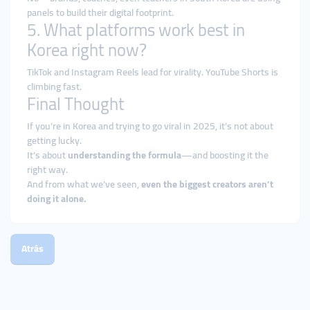
panels to build their digital footprint.
5. What platforms work best in
Korea right now?
TikTok and Instagram Reels lead for virality. YouTube Shorts is
climbing fast.
Final Thought
If you’re in Korea and trying to go viral in 2025, it’s not about
getting lucky.
It’s about
understanding the formula
—and boosting it the
right way.
And from what we’ve seen,
even the biggest creators aren’t
doing it alone.
Atrás