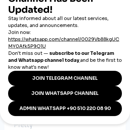
Slight twist or variation in each post
Instead of new ideas every time, they optimized what already
worked—and amplified it.
4. Growth Wasn’t Just “Organic”
We noticed many viral Korean creators:
Suddenly gained thousands of views
Got dozens of supportive comments
Had perfect engagement ratios
Coincidence? Probably not.
When we looked deeper, some even
used the same services
from smmturk.org:
Korean-viewer targeted services
High-retention Reels views
Comment boosts in Hangul
Drip-feed follower growth
The signs were subtle—but they were there.
5. Content Was Relatable, Not Just
“Pretty”