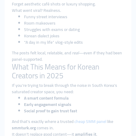
Forget aesthetic café shots or luxury shopping.
What went viral? Realness.
Funny street interviews
Room makeovers
Struggles with exams or dating
Korean dialect jokes
“A day in my life” vlog-style edits
The posts felt local, relatable, and
real
—even if they had been
panel-supported.
What This Means for Korean
Creators in 2025
If you’re trying to break through the noise in South Korea’s
saturated creator space, you need:
A smart content formula
Early engagement signals
Social proof to gain trust fast
And that’s exactly where a trusted
cheap SMM panel
like
smmturk.org
comes in.
It doesn’t replace good content—it
amplifies it
.