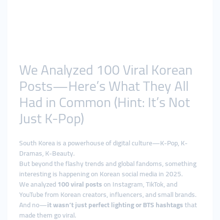
We Analyzed 100 Viral Korean
Posts—Here’s What They All
Had in Common (Hint: It’s Not
Just K-Pop)
South Korea is a powerhouse of digital culture—K-Pop, K-
Dramas, K-Beauty.
But beyond the flashy trends and global fandoms, something
interesting is happening on Korean social media in 2025.
We analyzed
100 viral posts
on Instagram, TikTok, and
YouTube from Korean creators, influencers, and small brands.
And no—
it wasn’t just perfect lighting or BTS hashtags
that
made them go viral.