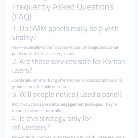
Frequently Asked Questions
(FAQ)
1. Do SMM panels really help with
virality?
Yes—especially in the first few hours. Strategic boosts can
push content into discovery zones.
2. Are these services safe for Korean
users?
Absolutely. smmturk.org offers Korean-localized options and
gradual, undetectable delivery.
3. Will people notice I used a panel?
Not if you choose
realistic engagement packages
. They’re
meant to blend in naturally.
4. Is this strategy only for
influencers?
No—brands, coaches, even teachers in South Korea are using