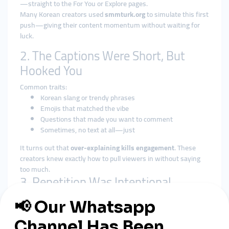
—straight to the For You or Explore pages.
Many Korean creators used
smmturk.org
to simulate this first
push—giving their content momentum without waiting for
luck.
2. The Captions Were Short, But
Hooked You
Common traits:
Korean slang or trendy phrases
Emojis that matched the vibe
Questions that made you want to comment
Sometimes, no text at all—just
It turns out that
over-explaining kills engagement
. These
creators knew exactly how to pull viewers in without saying
too much.
3. Repetition Was Intentional
Many creators used a formula:
One music clip or sound
Same visual setup (lighting, outfit, vibe)