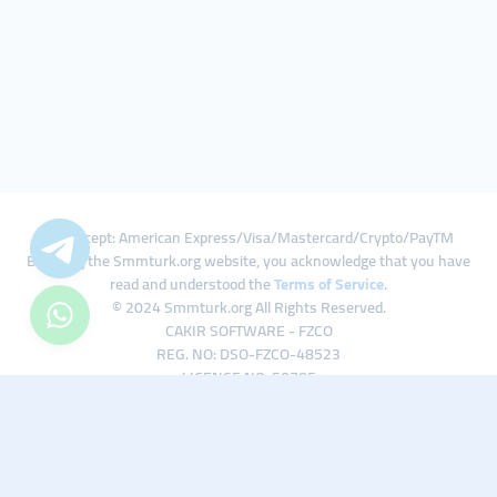
We Accept: American Express/Visa/Mastercard/Crypto/PayTM
By using the Smmturk.org website, you acknowledge that you have
read and understood the
Terms of Service
.
© 2024 Smmturk.org All Rights Reserved.
CAKIR SOFTWARE - FZCO
REG. NO: DSO-FZCO-48523
LICENSE NO: 50785
IFZA Business Park A1-3641379065 Dubai Silicon Oasis, Dubai / UAE