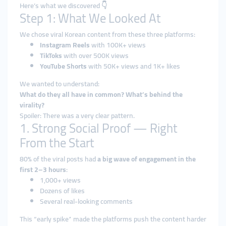
Here’s what we discovered 👇
Step 1: What We Looked At
We chose viral Korean content from these three platforms:
Instagram Reels
with 100K+ views
TikToks
with over 500K views
YouTube Shorts
with 50K+ views and 1K+ likes
We wanted to understand:
What do they all have in common? What’s behind the
virality?
Spoiler: There was a very clear pattern.
1. Strong Social Proof — Right
From the Start
80% of the viral posts had
a big wave of engagement in the
first 2–3 hours
:
1,000+ views
Dozens of likes
Several real-looking comments
This “early spike” made the platforms push the content harder