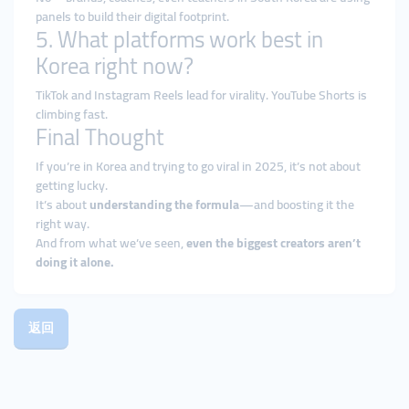
panels to build their digital footprint.
5. What platforms work best in
Korea right now?
TikTok and Instagram Reels lead for virality. YouTube Shorts is
climbing fast.
Final Thought
If you’re in Korea and trying to go viral in 2025, it’s not about
getting lucky.
It’s about
understanding the formula
—and boosting it the
right way.
And from what we’ve seen,
even the biggest creators aren’t
doing it alone.
返回