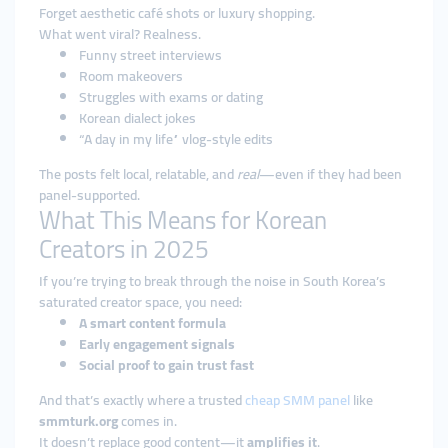
Forget aesthetic café shots or luxury shopping.
What went viral? Realness.
Funny street interviews
Room makeovers
Struggles with exams or dating
Korean dialect jokes
“A day in my life” vlog-style edits
The posts felt local, relatable, and
real
—even if they had been
panel-supported.
What This Means for Korean
Creators in 2025
If you’re trying to break through the noise in South Korea’s
saturated creator space, you need:
A smart content formula
Early engagement signals
Social proof to gain trust fast
And that’s exactly where a trusted
cheap SMM panel
like
smmturk.org
comes in.
It doesn’t replace good content—it
amplifies it
.