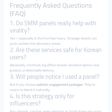
Frequently Asked Questions
(FAQ)
1. Do SMM panels really help with
virality?
Yes—especially in the first few hours. Strategic boosts can
push content into discovery zones.
2. Are these services safe for Korean
users?
Absolutely. smmturk.org offers Korean-localized options and
gradual, undetectable delivery.
3. Will people notice I used a panel?
Not if you choose
realistic engagement packages
. They’re
meant to blend in naturally.
4. Is this strategy only for
influencers?
No—brands, coaches, even teachers in South Korea are using