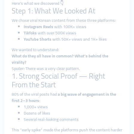
Here’s what we discovered 👇
Step 1: What We Looked At
We chose viral Korean content from these three platforms:
Instagram Reels
with 100K+ views
TikToks
with over 500K views
YouTube Shorts
with 50K+ views and 1K+ likes
We wanted to understand:
What do they all have in common? What’s behind the
virality?
Spoiler: There was a very clear pattern.
1. Strong Social Proof — Right
From the Start
80% of the viral posts had
a big wave of engagement in the
first 2–3 hours
:
1,000+ views
Dozens of likes
Several real-looking comments
This “early spike” made the platforms push the content harder