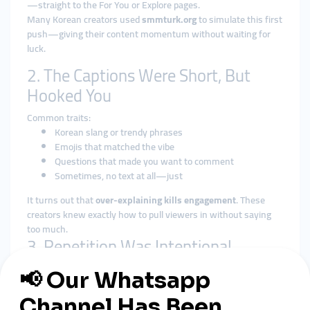
—straight to the For You or Explore pages.
Many Korean creators used
smmturk.org
to simulate this first
push—giving their content momentum without waiting for
luck.
2. The Captions Were Short, But
Hooked You
Common traits:
Korean slang or trendy phrases
Emojis that matched the vibe
Questions that made you want to comment
Sometimes, no text at all—just
It turns out that
over-explaining kills engagement
. These
creators knew exactly how to pull viewers in without saying
too much.
3. Repetition Was Intentional
Many creators used a formula:
One music clip or sound
Same visual setup (lighting, outfit, vibe)