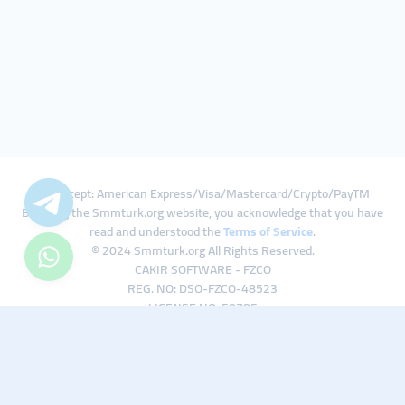
We Accept: American Express/Visa/Mastercard/Crypto/PayTM
By using the Smmturk.org website, you acknowledge that you have
read and understood the
Terms of Service
.
© 2024 Smmturk.org All Rights Reserved.
CAKIR SOFTWARE - FZCO
REG. NO: DSO-FZCO-48523
LICENSE NO: 50785
IFZA Business Park A1-3641379065 Dubai Silicon Oasis, Dubai / UAE