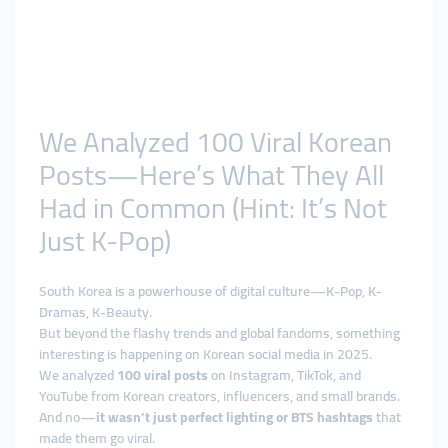
We Analyzed 100 Viral Korean
Posts—Here’s What They All
Had in Common (Hint: It’s Not
Just K-Pop)
South Korea is a powerhouse of digital culture—K-Pop, K-
Dramas, K-Beauty.
But beyond the flashy trends and global fandoms, something
interesting is happening on Korean social media in 2025.
We analyzed
100 viral posts
on Instagram, TikTok, and
YouTube from Korean creators, influencers, and small brands.
And no—
it wasn’t just perfect lighting or BTS hashtags
that
made them go viral.