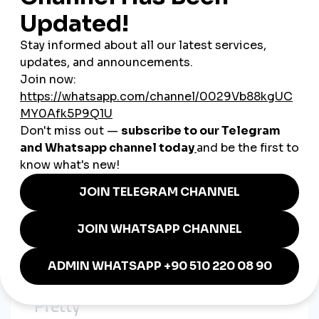
Slight twist or variation in each post
Instead of new ideas every time, they optimized what already
worked—and amplified it.
4. Growth Wasn’t Just “Organic”
We noticed many viral Korean creators:
Suddenly gained thousands of views
Got dozens of supportive comments
Had perfect engagement ratios
Coincidence? Probably not.
When we looked deeper, some even
used the same services
from smmturk.org:
Korean-viewer targeted services
High-retention Reels views
Comment boosts in Hangul
Drip-feed follower growth
The signs were subtle—but they were there.
5. Content Was Relatable, Not Just
“Pretty”