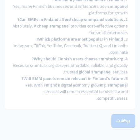
Yes, many Finnish businesses and influencers use
smmpanel
platforms for growth.
2. Can SMEs in Finland afford cheap smmpanel solutions?
Absolutely. A
cheap smmpanel
provides cost-effective options
for small enterprises.
3. Which platforms are most popular in Finland?
Instagram, TikTok, YouTube, Facebook, Twitter (X), and LinkedIn
dominate.
4. Why should Finnish users choose smmturk.org?
Because smmturk.org delivers affordable, reliable, and globally
trusted
global smmpanel
services.
5. Will SMM panels remain relevant in Finland’s future?
Yes. With Finland’s digital economy growing,
smmpanel
services will remain essential for visibility and
competitiveness.
برگشت