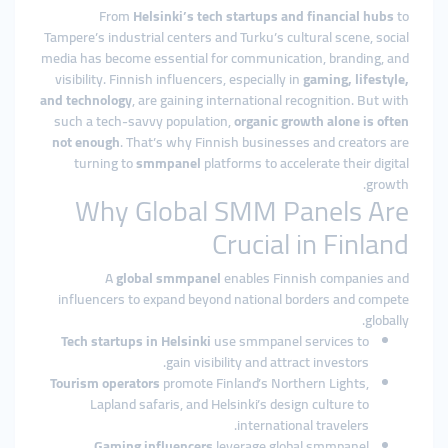
From
Helsinki’s tech startups and financial hubs
to
Tampere’s industrial centers and Turku’s cultural scene, social
media has become essential for communication, branding, and
visibility. Finnish influencers, especially in
gaming, lifestyle,
and technology
, are gaining international recognition. But with
such a tech-savvy population,
organic growth alone is often
not enough
. That’s why Finnish businesses and creators are
turning to
smmpanel
platforms to accelerate their digital
growth.
Why Global SMM Panels Are
Crucial in Finland
A
global smmpanel
enables Finnish companies and
influencers to expand beyond national borders and compete
globally.
Tech startups in Helsinki
use smmpanel services to
gain visibility and attract investors.
Tourism operators
promote Finland’s Northern Lights,
Lapland safaris, and Helsinki’s design culture to
international travelers.
Gaming influencers
leverage global smmpanel