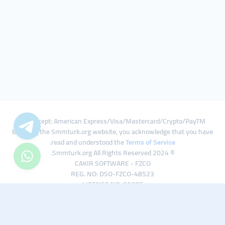
We Accept: American Express/Visa/Mastercard/Crypto/PayTM
By using the Smmturk.org website, you acknowledge that you have
.
read and understood the
Terms of Service
© 2024 Smmturk.org All Rights Reserved.
CAKIR SOFTWARE - FZCO
REG. NO: DSO-FZCO-48523
LICENSE NO: 50785
IFZA Business Park A1-3641379065 Dubai Silicon Oasis, Dubai / UAE