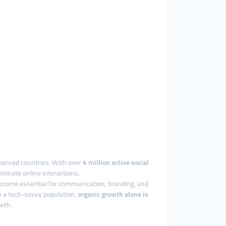
dvanced countries. With over
4 million active social
minate online interactions.
 become essential for communication, branding, and
ch a tech-savvy population,
organic growth alone is
owth.