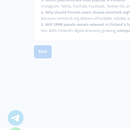
3. Which platforms are most popular in Finland?
Instagram, TikTok, YouTube, Facebook, Twitter (X), 
4. Why should Finnish users choose smmturk.org?
Because smmturk.org delivers affordable, reliable, a
5. Will SMM panels remain relevant in Finland’s f
Yes. With Finland’s digital economy growing,
smmpa
Back