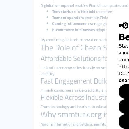
A
global smmpanel
enables Finnish companies and i
Tech startups in Helsinki
use smmpanel service
Tourism operators
promote Finland’s Northern 
Gaming influencers
leverage global smmpane
E-commerce businesses
adopt smmpanel str
By combining Finland’s innovation with
global smm
The Role of Cheap SMM Pa
Affordable Solutions for SMEs
Finland’s economy relies heavily on small and mediu
visibility.
Fast Engagement Builds Trust
Finnish consumers value credibility and professiona
Flexible Across Industries
From technology and tourism to education, gaming,
Why smmturk.org is Truste
Among international providers,
smmturk.org
has bec