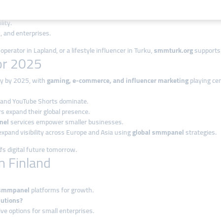
iences.
lity.
, and enterprises.
perator in Lapland, or a lifestyle influencer in Turku,
smmturk.org
supports 
for 2025
tly by 2025, with
gaming, e-commerce, and influencer marketing
playing cen
, and YouTube Shorts dominate.
rs expand their global presence.
nel
services empower smaller businesses.
expand visibility across Europe and Asia using
global smmpanel
strategies.
s digital future tomorrow.
n Finland
smmpanel
platforms for growth.
lutions?
ve options for small enterprises.