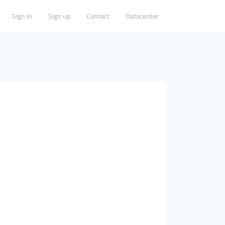
Sign in
Sign up
Contact
Datacenter