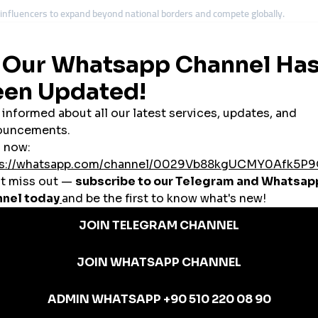
nfluencers to expand beyond national borders and compete globally.
s to gain visibility and attract investors.
Lights, Lapland safaris, and Helsinki’s design culture to international trave
l platforms to reach audiences worldwide.
ategies to compete across the European market.
panel
services, local businesses and creators gain international competitive
nels in Finland
m enterprises. Yet marketing costs are often high. A
cheap smmpanel
provi
lism. Instant likes, views, and followers from SMM panels create the social 
 and design,
global smmpanel
platforms adapt easily to Finland’s economy.
d in Finland
ome a trusted partner for affordable and scalable
cheap smmpanel
services