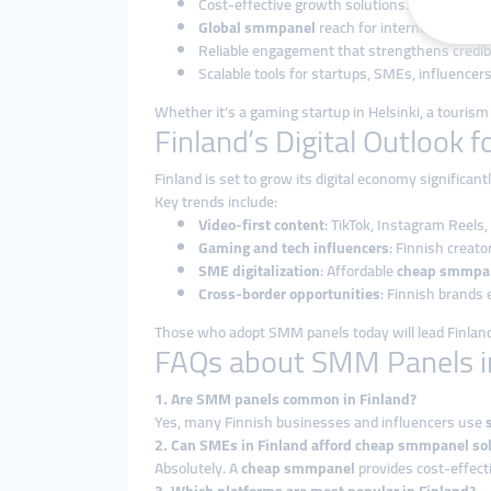
Cost-effective growth solutions.
Global smmpanel
reach for international aud
Reliable engagement that strengthens credibi
Scalable tools for startups, SMEs, influencers
Whether it’s a gaming startup in Helsinki, a tourism o
Finland’s Digital Outlook 
Finland is set to grow its digital economy significan
Key trends include:
Video-first content
: TikTok, Instagram Reels
Gaming and tech influencers
: Finnish creato
SME digitalization
: Affordable
cheap smmpa
Cross-border opportunities
: Finnish brands 
Those who adopt SMM panels today will lead Finland’
FAQs about SMM Panels i
1. Are SMM panels common in Finland?
Yes, many Finnish businesses and influencers use
2. Can SMEs in Finland afford cheap smmpanel so
Absolutely. A
cheap smmpanel
provides cost-effecti