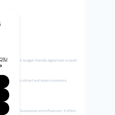
lers.
ness.
des SMEs with budget-friendly digital tools to build
proof needed to attract and retain customers.
. For Finnish businesses and influencers, it offers: