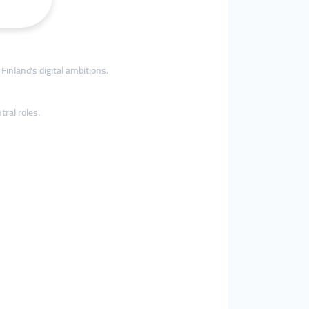
Finland’s digital ambitions.
tral roles.