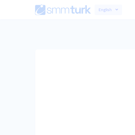
English