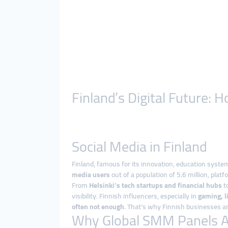
Finland’s Digital Future
Social Media in Finland
Finland, famous for its innovation, education system
media users
out of a population of 5.6 million, platf
From
Helsinki’s tech startups and financial hubs
to
visibility. Finnish influencers, especially in
gaming, l
often not enough
. That’s why Finnish businesses an
Why Global SMM Panels Are