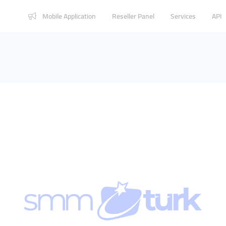
Mobile Application
Reseller Panel
Services
API