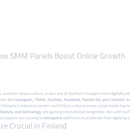
: How SMM Panels Boost Online Growth
, and tech-driven culture, is also one of Northern Europe’s most digitally a
orms like
Instagram, TikTok, YouTube, Facebook, Twitter (X), and LinkedIn
do
 Tampere’s industrial centers and Turku’s cultural scene, social media has
ifestyle, and technology
, are gaining international recognition. But with su
d creators are turning to
smmpanel
platforms to accelerate their digital gr
 Crucial in Finland