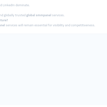
and LinkedIn dominate.
nd globally trusted
global smmpanel
services.
uture?
nel
services will remain essential for visibility and competitiveness.