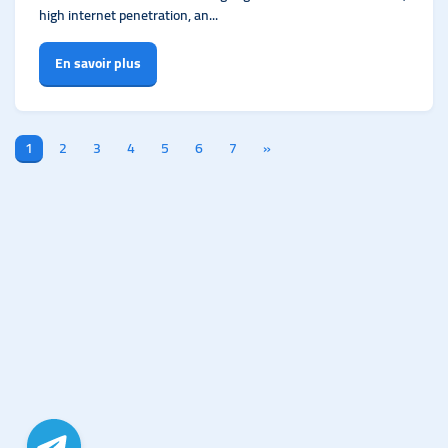
high internet penetration, an...
En savoir plus
1
2
3
4
5
6
7
»