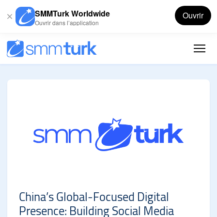
SMMTurk Worldwide
Ouvrir
Ouvrir dans l’application
China’s Global-Focused Digital
Presence: Building Social Media