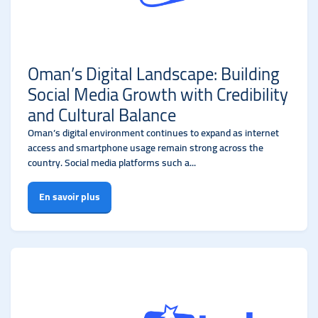
Oman’s Digital Landscape: Building
Social Media Growth with Credibility
and Cultural Balance
Oman’s digital environment continues to expand as internet
access and smartphone usage remain strong across the
country. Social media platforms such a...
En savoir plus