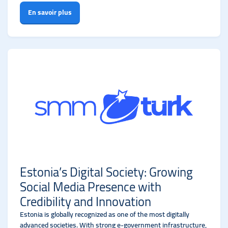
En savoir plus
Estonia’s Digital Society: Growing
Social Media Presence with
Credibility and Innovation
Estonia is globally recognized as one of the most digitally
advanced societies. With strong e-government infrastructure,