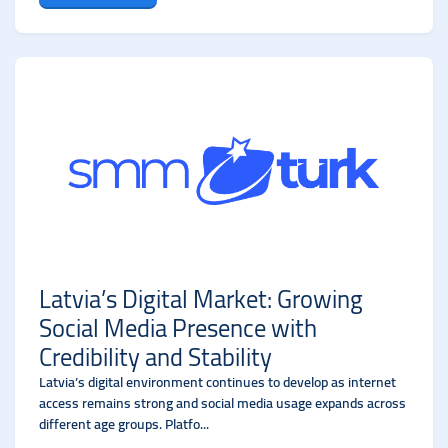
Latvia’s Digital Market: Growing
Social Media Presence with
Credibility and Stability
Latvia’s digital environment continues to develop as internet
access remains strong and social media usage expands across
different age groups. Platfo...