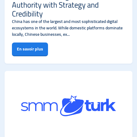
Authority with Strategy and
Credibility
China has one of the largest and most sophisticated digital
ecosystems in the world. While domestic platforms dominate
locally, Chinese businesses, ex...
En savoir plus