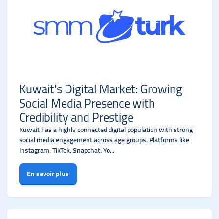
Kuwait’s Digital Market: Growing
Social Media Presence with
Credibility and Prestige
Kuwait has a highly connected digital population with strong
social media engagement across age groups. Platforms like
Instagram, TikTok, Snapchat, Yo...
En savoir plus