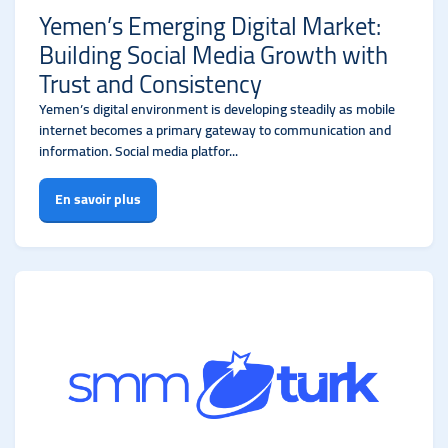
Yemen’s Emerging Digital Market:
Building Social Media Growth with
Trust and Consistency
Yemen’s digital environment is developing steadily as mobile
internet becomes a primary gateway to communication and
information. Social media platfor...
En savoir plus