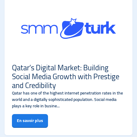
Qatar’s Digital Market: Building
Social Media Growth with Prestige
and Credibility
Qatar has one of the highest internet penetration rates in the
world and a digitally sophisticated population. Social media
plays a key role in busine...
En savoir plus