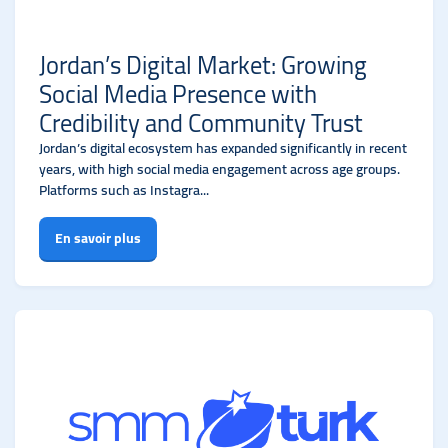
Jordan’s Digital Market: Growing
Social Media Presence with
Credibility and Community Trust
Jordan’s digital ecosystem has expanded significantly in recent
years, with high social media engagement across age groups.
Platforms such as Instagra...
En savoir plus