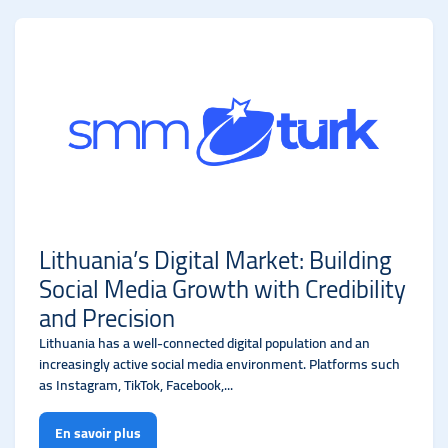
Lithuania’s Digital Market: Building
Social Media Growth with Credibility
and Precision
Lithuania has a well-connected digital population and an
increasingly active social media environment. Platforms such
as Instagram, TikTok, Facebook,...
En savoir plus