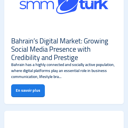
Bahrain’s Digital Market: Growing
Social Media Presence with
Credibility and Prestige
Bahrain has a highly connected and socially active population,
where digital platforms play an essential role in business
communication, lifestyle bra...
En savoir plus