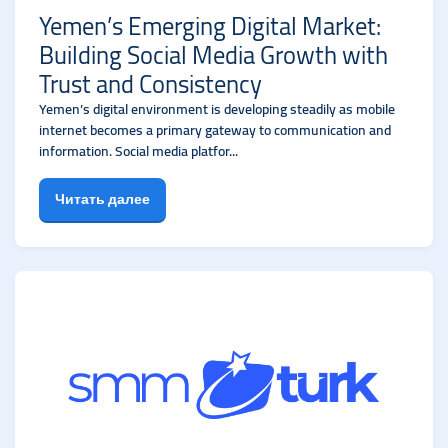
Yemen’s Emerging Digital Market:
Building Social Media Growth with
Trust and Consistency
Yemen’s digital environment is developing steadily as mobile
internet becomes a primary gateway to communication and
information. Social media platfor...
Читать далее