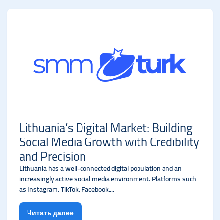
Lithuania’s Digital Market: Building
Social Media Growth with Credibility
and Precision
Lithuania has a well-connected digital population and an
increasingly active social media environment. Platforms such
as Instagram, TikTok, Facebook,...
Читать далее