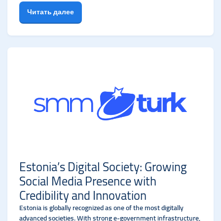
Читать далее
Estonia’s Digital Society: Growing
Social Media Presence with
Credibility and Innovation
Estonia is globally recognized as one of the most digitally
advanced societies. With strong e-government infrastructure,