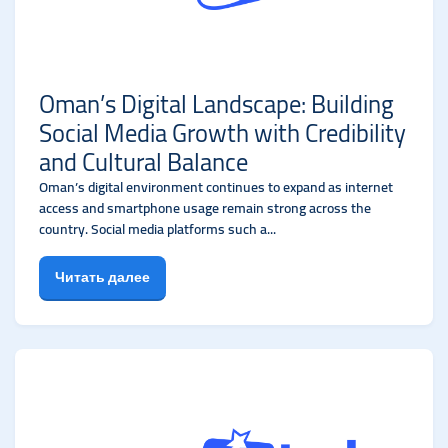
Oman’s Digital Landscape: Building
Social Media Growth with Credibility
and Cultural Balance
Oman’s digital environment continues to expand as internet
access and smartphone usage remain strong across the
country. Social media platforms such a...
Читать далее