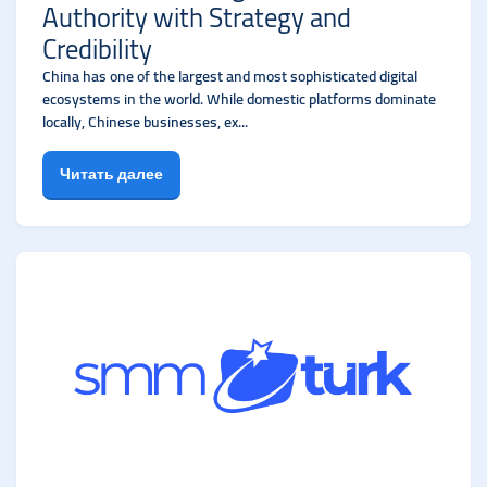
Authority with Strategy and
Credibility
China has one of the largest and most sophisticated digital
ecosystems in the world. While domestic platforms dominate
locally, Chinese businesses, ex...
Читать далее