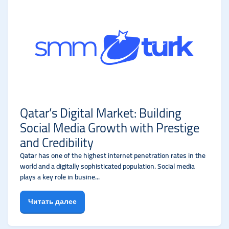
Qatar’s Digital Market: Building
Social Media Growth with Prestige
and Credibility
Qatar has one of the highest internet penetration rates in the
world and a digitally sophisticated population. Social media
plays a key role in busine...
Читать далее