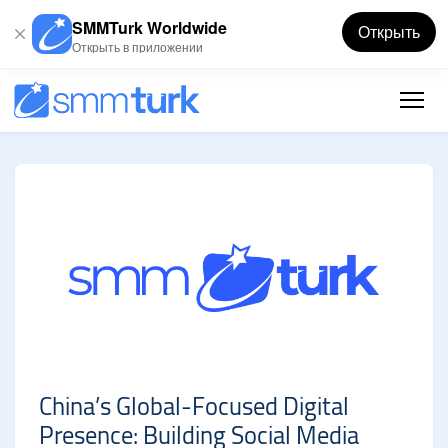
SMMTurk Worldwide
Открыть
Открыть в приложении
China’s Global-Focused Digital
Presence: Building Social Media