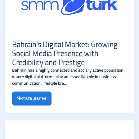
Bahrain’s Digital Market: Growing
Social Media Presence with
Credibility and Prestige
Bahrain has a highly connected and socially active population,
where digital platforms play an essential role in business
communication, lifestyle bra...
Читать далее