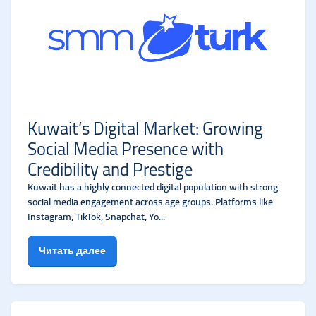
Kuwait’s Digital Market: Growing
Social Media Presence with
Credibility and Prestige
Kuwait has a highly connected digital population with strong
social media engagement across age groups. Platforms like
Instagram, TikTok, Snapchat, Yo...
Читать далее