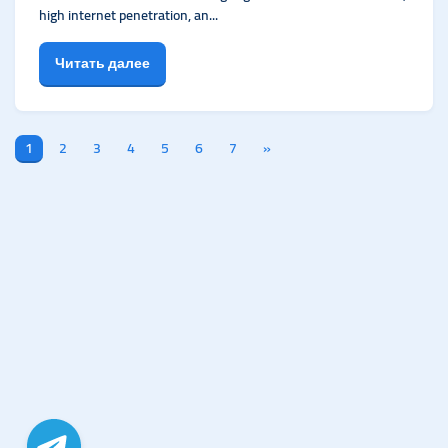
high internet penetration, an...
Читать далее
1
2
3
4
5
6
7
»