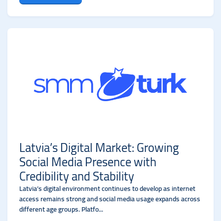
Latvia’s Digital Market: Growing
Social Media Presence with
Credibility and Stability
Latvia’s digital environment continues to develop as internet
access remains strong and social media usage expands across
different age groups. Platfo...