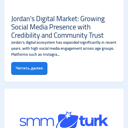
Jordan’s Digital Market: Growing
Social Media Presence with
Credibility and Community Trust
Jordan’s digital ecosystem has expanded significantly in recent
years, with high social media engagement across age groups.
Platforms such as Instagra...
Читать далее