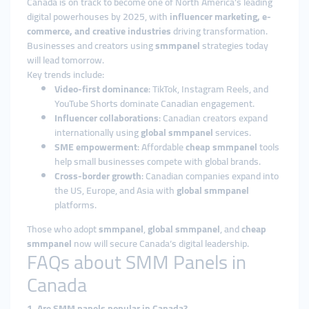
Canada is on track to become one of North America’s leading
digital powerhouses by 2025, with
influencer marketing, e-
commerce, and creative industries
driving transformation.
Businesses and creators using
smmpanel
strategies today
will lead tomorrow.
Key trends include:
Video-first dominance
: TikTok, Instagram Reels, and
YouTube Shorts dominate Canadian engagement.
Influencer collaborations
: Canadian creators expand
internationally using
global smmpanel
services.
SME empowerment
: Affordable
cheap smmpanel
tools
help small businesses compete with global brands.
Cross-border growth
: Canadian companies expand into
the US, Europe, and Asia with
global smmpanel
platforms.
Those who adopt
smmpanel
,
global smmpanel
, and
cheap
smmpanel
now will secure Canada’s digital leadership.
FAQs about SMM Panels in
Canada
1. Are SMM panels popular in Canada?