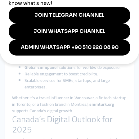
entertainment,
cheap smmpanel
solutions are versatile and
industry-friendly.
Why smmturk.org is Trusted in
Canada
Among international providers,
smmturk.org
has built a strong
reputation for affordability, reliability, and scalability. For
Canadian businesses and influencers, it offers:
Affordable
cheap smmpanel
packages.
Global smmpanel
solutions for worldwide exposure.
Reliable engagement to boost credibility.
Scalable services for SMEs, startups, and large
enterprises.
Whether it’s a travel influencer in Vancouver, a fintech startup
in Toronto, or a fashion brand in Montreal,
smmturk.org
supports Canada’s digital growth.
Canada’s Digital Outlook for
2025