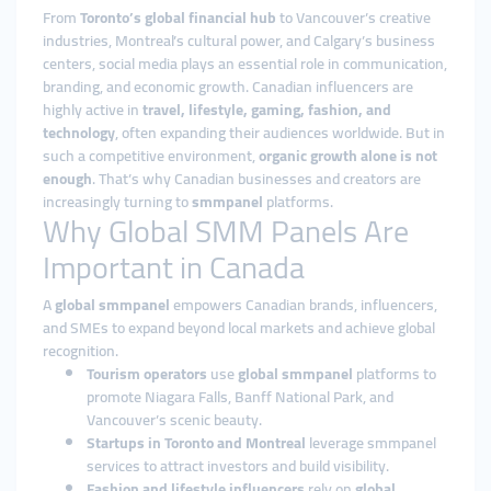
From
Toronto’s global financial hub
to Vancouver’s creative
industries, Montreal’s cultural power, and Calgary’s business
centers, social media plays an essential role in communication,
branding, and economic growth. Canadian influencers are
highly active in
travel, lifestyle, gaming, fashion, and
technology
, often expanding their audiences worldwide. But in
such a competitive environment,
organic growth alone is not
enough
. That’s why Canadian businesses and creators are
increasingly turning to
smmpanel
platforms.
Why Global SMM Panels Are
Important in Canada
A
global smmpanel
empowers Canadian brands, influencers,
and SMEs to expand beyond local markets and achieve global
recognition.
Tourism operators
use
global smmpanel
platforms to
promote Niagara Falls, Banff National Park, and
Vancouver’s scenic beauty.
Startups in Toronto and Montreal
leverage smmpanel
services to attract investors and build visibility.
Fashion and lifestyle influencers
rely on
global