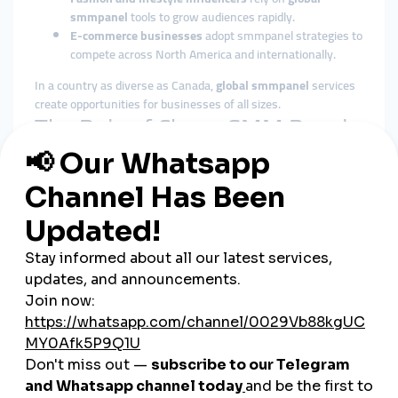
smmpanel
tools to grow audiences rapidly.
E-commerce businesses
adopt smmpanel strategies to
compete across North America and internationally.
In a country as diverse as Canada,
global smmpanel
services
create opportunities for businesses of all sizes.
The Role of Cheap SMM Panels
in Canada
Affordable Growth for SMEs
Canada’s economy is strongly supported by small and medium
enterprises. A
cheap smmpanel
provides them with affordable
tools to compete against larger corporations.
Fast Engagement Builds Trust
Canadian consumers value credibility and brand reputation.
Instant likes, views, and followers from
cheap smmpanel
platforms provide the trust signals businesses need to grow.
Flexible Across Industries
From tourism and retail to technology, education, and