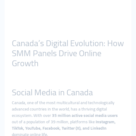
Canada’s Digital Evolution: How
SMM Panels Drive Online
Growth
Social Media in Canada
Canada, one of the most multicultural and technologically
advanced countries in the world, has a thriving digital
ecosystem. With over
35 million active social media users
out of a population of 39 million, platforms like
Instagram,
TikTok, YouTube, Facebook, Twitter (X), and LinkedIn
dominate online life.