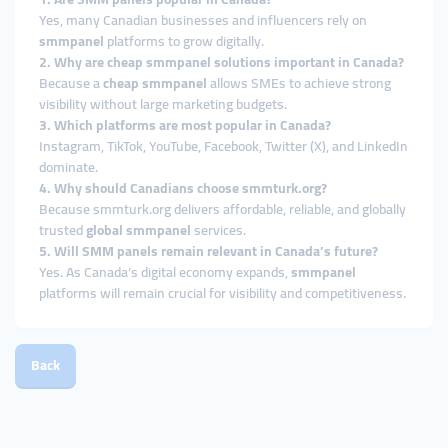
Yes, many Canadian businesses and influencers rely on
smmpanel
platforms to grow digitally.
2. Why are cheap smmpanel solutions important in Canada?
Because a
cheap smmpanel
allows SMEs to achieve strong
visibility without large marketing budgets.
3. Which platforms are most popular in Canada?
Instagram, TikTok, YouTube, Facebook, Twitter (X), and LinkedIn
dominate.
4. Why should Canadians choose smmturk.org?
Because smmturk.org delivers affordable, reliable, and globally
trusted
global smmpanel
services.
5. Will SMM panels remain relevant in Canada’s future?
Yes. As Canada’s digital economy expands,
smmpanel
platforms will remain crucial for visibility and competitiveness.
Back