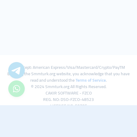
We Accept: American Express/Visa/Mastercard/Crypto/PayTM
By using the Smmturk.org website, you acknowledge that you have
read and understood the
Terms of Service
.
© 2024 Smmturk.org All Rights Reserved.
CAKIR SOFTWARE - FZCO
REG. NO: DSO-FZCO-48523
LICENSE NO: 50785
IFZA Business Park A1-3641379065 Dubai Silicon Oasis, Dubai / UAE