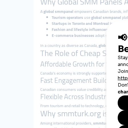
Why Global SMM Panels A
A
global smmpanel
empowers Canadian brands, influ
Tourism operators
use
global smmpanel
plat
Startups in Toronto and Montreal
leverage sm
Fashion and lifestyle influencers
rely on
glo
E-commerce businesses
adopt smmpanel stra
In a country as diverse as Canada,
global smmpane
The Role of Cheap SMM Pa
Affordable Growth for SMEs
Canada’s economy is strongly supported by small a
Fast Engagement Builds Trust
Canadian consumers value credibility and brand repu
Flexible Across Industries
From tourism and retail to technology, education, 
Why smmturk.org is Trust
Among international providers,
smmturk.org
has bui