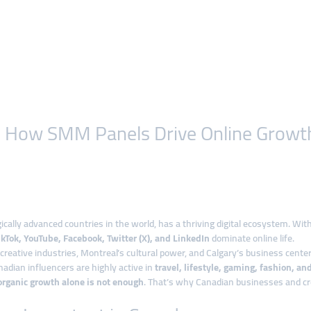
on: How SMM Panels Drive Online Growt
cally advanced countries in the world, has a thriving digital ecosystem. Wit
kTok, YouTube, Facebook, Twitter (X), and LinkedIn
dominate online life.
reative industries, Montreal’s cultural power, and Calgary’s business centers
dian influencers are highly active in
travel, lifestyle, gaming, fashion, an
organic growth alone is not enough
. That’s why Canadian businesses and cre