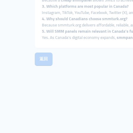
Because a
cheap smmpanel
allows SMEs to achieve 
3. Which platforms are most popular in Canada?
Instagram, TikTok, YouTube, Facebook, Twitter (X), 
4. Why should Canadians choose smmturk.org?
Because smmturk.org delivers affordable, reliable, a
5. Will SMM panels remain relevant in Canada’s f
Yes. As Canada’s digital economy expands,
smmpan
返回