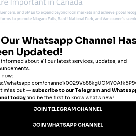
re Important in Canada
encers, and SMEs to expand beyond local markets and achieve global recog
forms to promote Niagara Falls, Banff National Park, and Vancouver’s sceni
mpanel services to attract investors and build visibility.
bal smmpanel
tools to grow audiences rapidly.
tegies to compete across North America and internationally.
l
services create opportunities for businesses of all sizes.
nels in Canada
nd medium enterprises. A
cheap smmpanel
provides them with affordable to
tation. Instant likes, views, and followers from
cheap smmpanel
platforms 
and entertainment,
cheap smmpanel
solutions are versatile and industry-frie
ed in Canada
lt a strong reputation for affordability, reliability, and scalability. For Canad