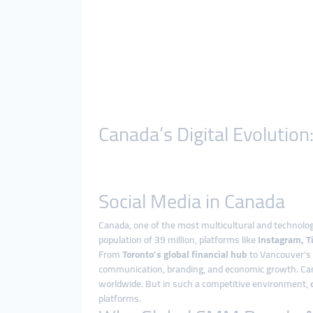
Canada’s Digital Evoluti
Social Media in Canada
Canada, one of the most multicultural and technologi
population of 39 million, platforms like
Instagram, Ti
From
Toronto’s global financial hub
to Vancouver’s c
communication, branding, and economic growth. Cana
worldwide. But in such a competitive environment,
platforms.