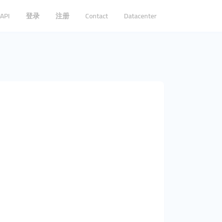
API
登录
注册
Contact
Datacenter