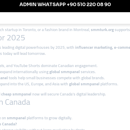
posure.
ge enterprises.
ech startup in Toronto, or a fashion brand in Montreal,
smmturk.org
supports 
for 2025
s leading digital powerhouses by 2025, with
influencer marketing, e-commer
s today will lead tomorrow.
eels, and YouTube Shorts dominate Canadian engagement.
 expand internationally using
global smmpanel
services.
anel
tools help small businesses compete with global brands.
pand into the US, Europe, and Asia with
global smmpanel
platforms.
d
cheap smmpanel
now will secure Canada’s digital leadership.
n Canada
y on
smmpanel
platforms to grow digitally.
n Canada?