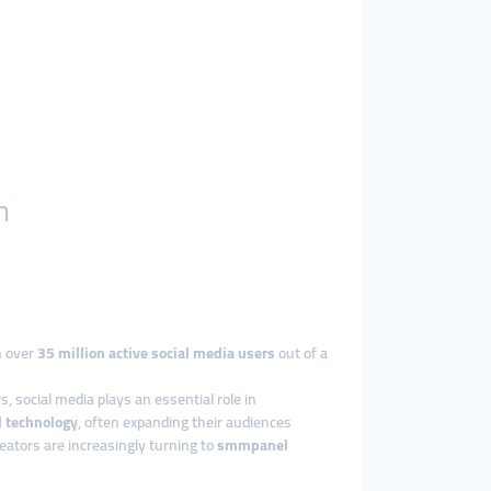
h
h over
35 million active social media users
out of a
, social media plays an essential role in
d technology
, often expanding their audiences
ators are increasingly turning to
smmpanel