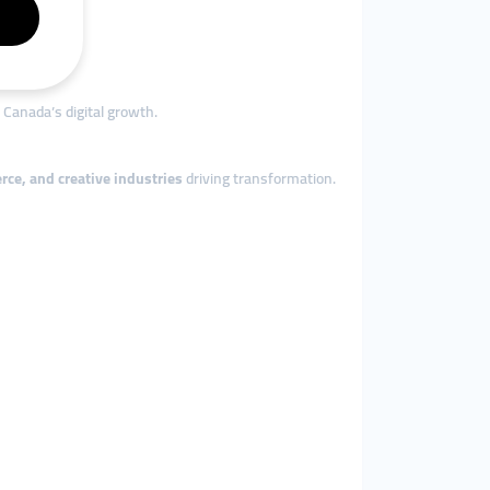
Canada’s digital growth.
ce, and creative industries
driving transformation.