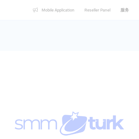
Mobile Application
Reseller Panel
服务