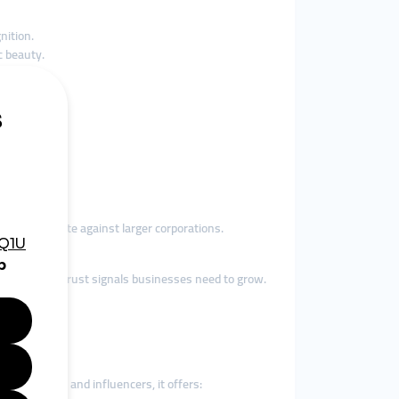
nition.
c beauty.
ols to compete against larger corporations.
provide the trust signals businesses need to grow.
ndly.
ian businesses and influencers, it offers: