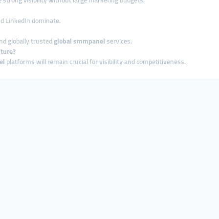
strong visibility without large marketing budgets.
and LinkedIn dominate.
nd globally trusted
global smmpanel
services.
uture?
el
platforms will remain crucial for visibility and competitiveness.