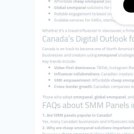
Affordable
cheap smmpanel
packages.
Global smmpanel
solutions for worldwide ex
Reliable engagement to boost credibility.
Scalable services for SMEs, startups, and lar
Whether it’s a travel influencer in Vancouver, a fint
Canada’s Digital Outlook 
Canada is on track to become one of North America’
Businesses and creators using
smmpanel
strategie
Key trends include:
Video-first dominance
: TikTok, Instagram R
Influencer collaborations
: Canadian creators
SME empowerment
: Affordable
cheap smmp
Cross-border growth
: Canadian companies ex
Those who adopt
smmpanel
,
global smmpanel
, an
FAQs about SMM Panels i
1. Are SMM panels popular in Canada?
Yes, many Canadian businesses and influencers rel
2. Why are cheap smmpanel solutions important i