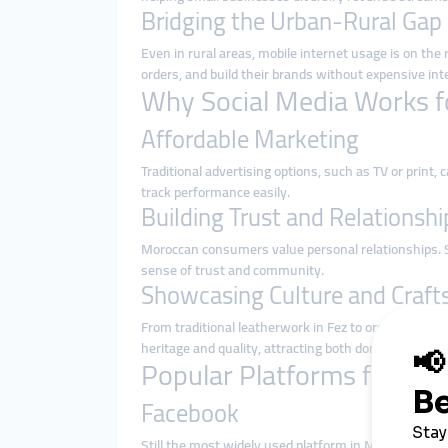
Bridging the Urban-Rural Gap
Even in rural areas, mobile internet usage is on the
orders, and build their brands without expensive int
Why Social Media Works f
Affordable Marketing
Traditional advertising options, such as TV or print
track performance easily.
Building Trust and Relationshi
Moroccan consumers value personal relationships. S
sense of trust and community.
Showcasing Culture and Craf
From traditional leatherwork in Fez to organic argan
heritage and quality, attracting both domestic and i
Popular Platforms for Mo
Facebook
Still the most widely used platform in Morocco, Fac