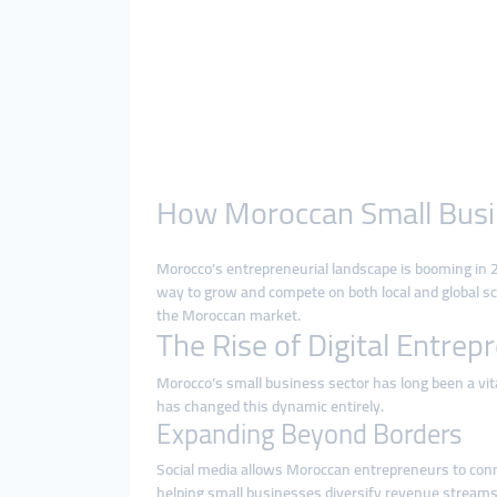
How Moroccan Small Busin
Morocco’s entrepreneurial landscape is booming in 2
way to grow and compete on both local and global sca
the Moroccan market.
The Rise of Digital Entre
Morocco’s small business sector has long been a vit
has changed this dynamic entirely.
Expanding Beyond Borders
Social media allows Moroccan entrepreneurs to conne
helping small businesses diversify revenue streams