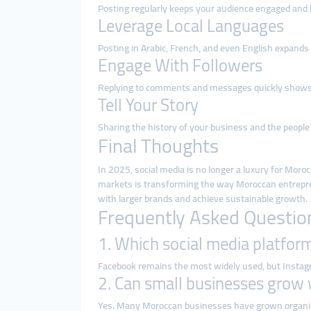
Posting regularly keeps your audience engaged and b
Leverage Local Languages
Posting in Arabic, French, and even English expands
Engage With Followers
Replying to comments and messages quickly shows p
Tell Your Story
Sharing the history of your business and the people
Final Thoughts
In 2025, social media is no longer a luxury for Moro
markets is transforming the way Moroccan entrepre
with larger brands and achieve sustainable growth.
Frequently Asked Questio
1. Which social media platfor
Facebook remains the most widely used, but Instagra
2. Can small businesses grow 
Yes. Many Moroccan businesses have grown organica