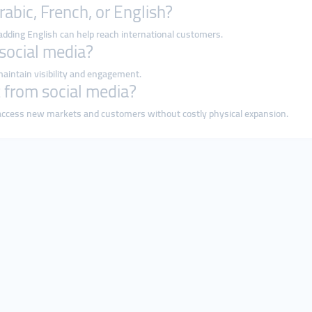
rabic, French, or English?
 adding English can help reach international customers.
 social media?
maintain visibility and engagement.
t from social media?
o access new markets and customers without costly physical expansion.