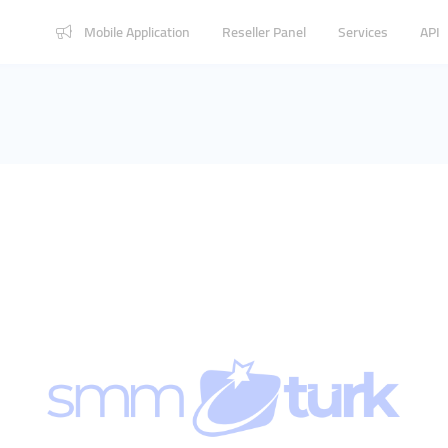
Mobile Application
Reseller Panel
Services
API