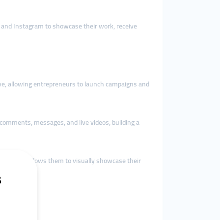
ok and Instagram to showcase their work, receive
ative, allowing entrepreneurs to launch campaigns and
comments, messages, and live videos, building a
cial media allows them to visually showcase their