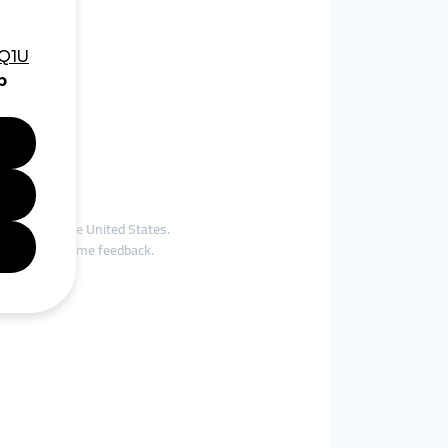
 demographic.
Europe and the United States.
receive real-time feedback.
e classes.