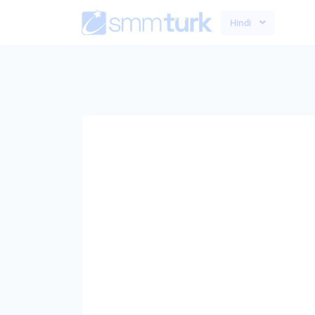
Hindi