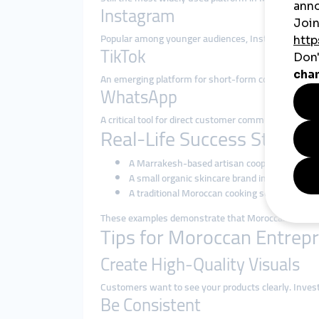
Instagram
Popular among younger audiences, Instagram is perfe
TikTok
An emerging platform for short-form content, TikTo
WhatsApp
A critical tool for direct customer communication, or
Real-Life Success Stories
A Marrakesh-based artisan cooperative uses I
A small organic skincare brand in Agadir reli
A traditional Moroccan cooking school in Casa
These examples demonstrate that Moroccan small bus
Tips for Moroccan Entrepr
Create High-Quality Visuals
Customers want to see your products clearly. Inves
Be Consistent