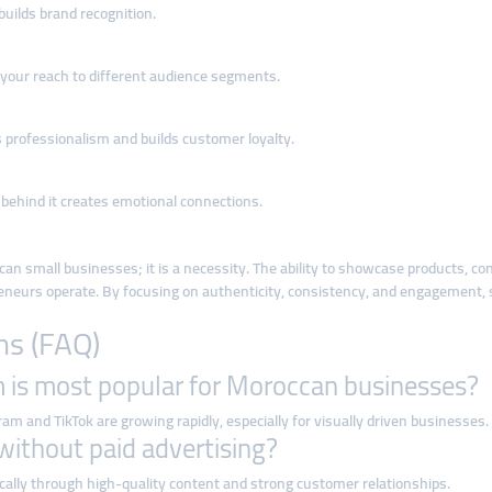
uilds brand recognition.
 your reach to different audience segments.
rofessionalism and builds customer loyalty.
 behind it creates emotional connections.
ccan small businesses; it is a necessity. The ability to showcase products, c
neurs operate. By focusing on authenticity, consistency, and engagement, 
ns (FAQ)
m is most popular for Moroccan businesses?
m and TikTok are growing rapidly, especially for visually driven businesses.
without paid advertising?
lly through high-quality content and strong customer relationships.