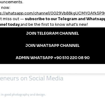
ct for visually appealing businesses, such as fashion, food, and crafts.
k is increasingly used for creative marketing campaigns targeting a younger
der confirmations, and after-sales support.
nstagram reels to showcase their handcrafted rugs, leading to sales from 
es on Facebook Live sessions to educate customers about their products and 
blanca uses TikTok to post recipes and attract international students to onlin
inesses can thrive by using social media strategically.
eneurs on Social Media
t in good photography and design.