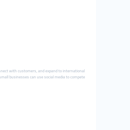
onnect with customers, and expand to international
small businesses can use social media to compete