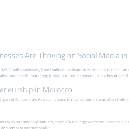
esses Are Thriving on Social Media i
025. Small businesses, from traditional artisans in Marrakesh to tech start
les. Social media marketing (SMM) is no longer optional; it is a key driver of
preneurship in Morocco
al part of its economy. However, access to new customers was often limited
ct with international markets, especially the large Moroccan diaspora living
 and compete internationally.