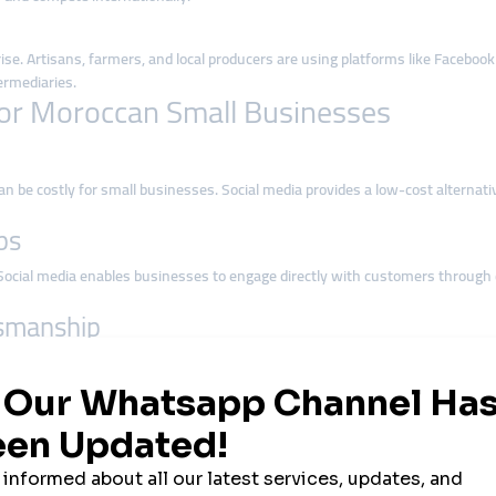
 rise. Artisans, farmers, and local producers are using platforms like Facebo
ermediaries.
or Moroccan Small Businesses
, can be costly for small businesses. Social media provides a low-cost altern
ps
ocial media enables businesses to engage directly with customers through 
tsmanship
 oil products in Agadir, Moroccan businesses have unique cultural assets. So
nternational buyers.
roccan Businesses
ebook is ideal for community-building and event promotion.