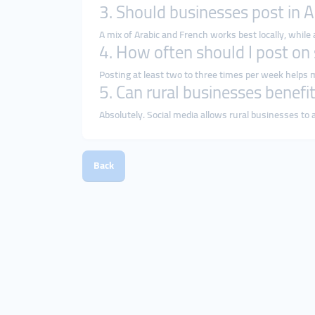
3. Should businesses post in A
A mix of Arabic and French works best locally, while
4. How often should I post on
Posting at least two to three times per week helps 
5. Can rural businesses benefi
Absolutely. Social media allows rural businesses t
Back