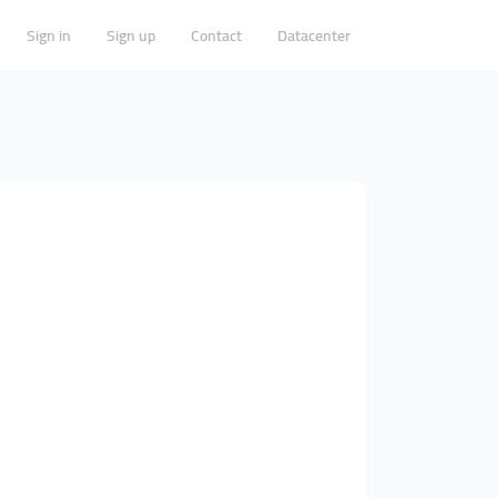
Sign in
Sign up
Contact
Datacenter