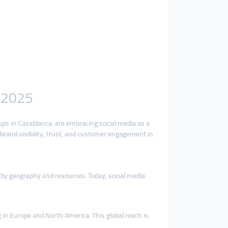
n 2025
ups in Casablanca, are embracing social media as a
 brand visibility, trust, and customer engagement in
 by geography and resources. Today, social media
 in Europe and North America. This global reach is