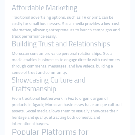
Affordable Marketing
Traditional advertising options, such as TV or print, can be
costly for small businesses. Social media provides a low-cost
alternative, allowing entrepreneurs to launch campaigns and
track performance easily.
Building Trust and Relationships
Moroccan consumers value personal relationships. Social
media enables businesses to engage directly with customers
through comments, messages, and live videos, building a
sense of trust and community.
Showcasing Culture and
Craftsmanship
From traditional leatherwork in Fez to organic argan oil
products in Agadir, Moroccan businesses have unique cultural
assets. Social media allows them to visually showcase their
heritage and quality, attracting both domestic and
international buyers.
Popular Platforms for