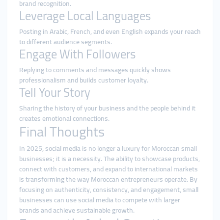
brand recognition.
Leverage Local Languages
Posting in Arabic, French, and even English expands your reach
to different audience segments.
Engage With Followers
Replying to comments and messages quickly shows
professionalism and builds customer loyalty.
Tell Your Story
Sharing the history of your business and the people behind it
creates emotional connections.
Final Thoughts
In 2025, social media is no longer a luxury for Moroccan small
businesses; it is a necessity. The ability to showcase products,
connect with customers, and expand to international markets
is transforming the way Moroccan entrepreneurs operate. By
focusing on authenticity, consistency, and engagement, small
businesses can use social media to compete with larger
brands and achieve sustainable growth.