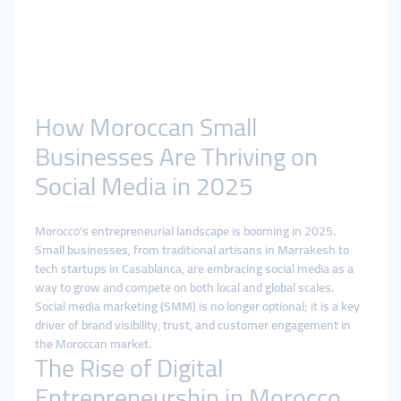
How Moroccan Small
Businesses Are Thriving on
Social Media in 2025
Morocco’s entrepreneurial landscape is booming in 2025.
Small businesses, from traditional artisans in Marrakesh to
tech startups in Casablanca, are embracing social media as a
way to grow and compete on both local and global scales.
Social media marketing (SMM) is no longer optional; it is a key
driver of brand visibility, trust, and customer engagement in
the Moroccan market.
The Rise of Digital
Entrepreneurship in Morocco