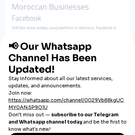
Moroccan Businesses
Facebook
Still the most widely used platform in Morocco, Facebook is
ideal for community-building and event promotion.
Instagram
Popular among younger audiences, Instagram is perfect for
visually appealing businesses, such as fashion, food, and
crafts.
TikTok
An emerging platform for short-form content, TikTok is
increasingly used for creative marketing campaigns targeting
a younger demographic.
WhatsApp
A critical tool for direct customer communication, order
confirmations, and after-sales support.
Real-Life Success Stories