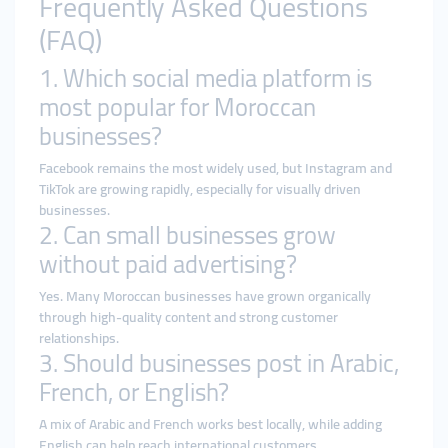
Frequently Asked Questions
(FAQ)
1. Which social media platform is
most popular for Moroccan
businesses?
Facebook remains the most widely used, but Instagram and
TikTok are growing rapidly, especially for visually driven
businesses.
2. Can small businesses grow
without paid advertising?
Yes. Many Moroccan businesses have grown organically
through high-quality content and strong customer
relationships.
3. Should businesses post in Arabic,
French, or English?
A mix of Arabic and French works best locally, while adding
English can help reach international customers.