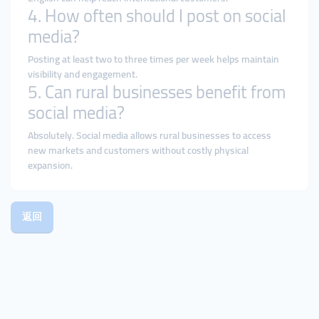
4. How often should I post on social
media?
Posting at least two to three times per week helps maintain
visibility and engagement.
5. Can rural businesses benefit from
social media?
Absolutely. Social media allows rural businesses to access
new markets and customers without costly physical
expansion.
返回