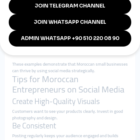
A Marrakesh-based artisan cooperative uses Instagram
reels to showcase their handcrafted rugs, leading to
sales from Europe and the United States.
A small organic skincare brand in Agadir relies on
Facebook Live sessions to educate customers about
their products and receive real-time feedback.
A traditional Moroccan cooking school in Casablanca
uses TikTok to post recipes and attract international
students to online classes.
These examples demonstrate that Moroccan small businesses
can thrive by using social media strategically.
Tips for Moroccan
Entrepreneurs on Social Media
Create High-Quality Visuals
Customers want to see your products clearly. Invest in good
photography and design.
Be Consistent
Posting regularly keeps your audience engaged and builds