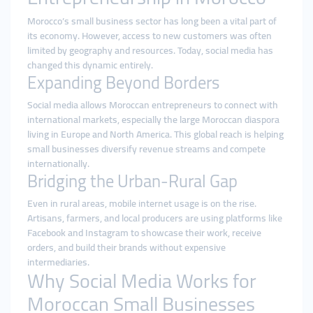
Morocco’s small business sector has long been a vital part of
its economy. However, access to new customers was often
limited by geography and resources. Today, social media has
changed this dynamic entirely.
Expanding Beyond Borders
Social media allows Moroccan entrepreneurs to connect with
international markets, especially the large Moroccan diaspora
living in Europe and North America. This global reach is helping
small businesses diversify revenue streams and compete
internationally.
Bridging the Urban-Rural Gap
Even in rural areas, mobile internet usage is on the rise.
Artisans, farmers, and local producers are using platforms like
Facebook and Instagram to showcase their work, receive
orders, and build their brands without expensive
intermediaries.
Why Social Media Works for
Moroccan Small Businesses