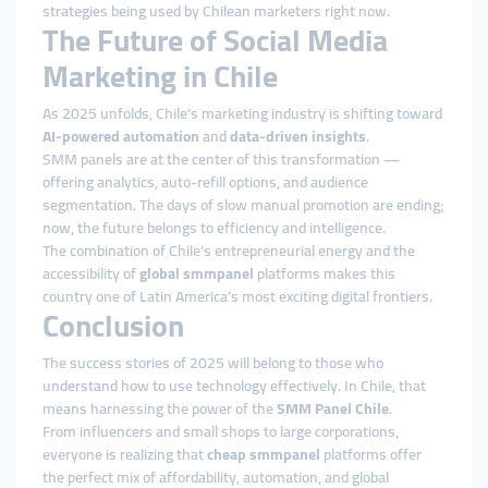
strategies being used by Chilean marketers right now.
The Future of Social Media
Marketing in Chile
As 2025 unfolds, Chile’s marketing industry is shifting toward
AI-powered automation
and
data-driven insights
.
SMM panels are at the center of this transformation —
offering analytics, auto-refill options, and audience
segmentation. The days of slow manual promotion are ending;
now, the future belongs to efficiency and intelligence.
The combination of Chile’s entrepreneurial energy and the
accessibility of
global smmpanel
platforms makes this
country one of Latin America’s most exciting digital frontiers.
Conclusion
The success stories of 2025 will belong to those who
understand how to use technology effectively. In Chile, that
means harnessing the power of the
SMM Panel Chile
.
From influencers and small shops to large corporations,
everyone is realizing that
cheap smmpanel
platforms offer
the perfect mix of affordability, automation, and global