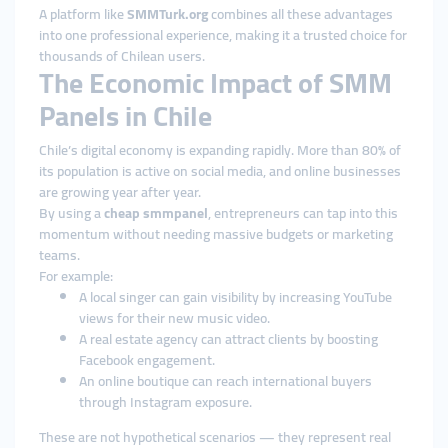
A platform like
SMMTurk.org
combines all these advantages
into one professional experience, making it a trusted choice for
thousands of Chilean users.
The Economic Impact of SMM
Panels in Chile
Chile’s digital economy is expanding rapidly. More than 80% of
its population is active on social media, and online businesses
are growing year after year.
By using a
cheap smmpanel
, entrepreneurs can tap into this
momentum without needing massive budgets or marketing
teams.
For example:
A local singer can gain visibility by increasing YouTube
views for their new music video.
A real estate agency can attract clients by boosting
Facebook engagement.
An online boutique can reach international buyers
through Instagram exposure.
These are not hypothetical scenarios — they represent real