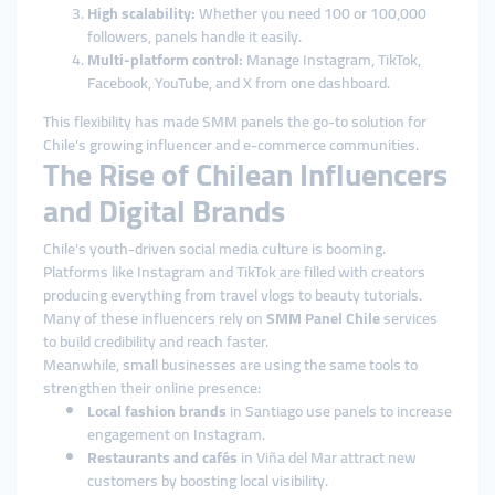
High scalability:
Whether you need 100 or 100,000
followers, panels handle it easily.
Multi-platform control:
Manage Instagram, TikTok,
Facebook, YouTube, and X from one dashboard.
This flexibility has made SMM panels the go-to solution for
Chile’s growing influencer and e-commerce communities.
The Rise of Chilean Influencers
and Digital Brands
Chile’s youth-driven social media culture is booming.
Platforms like Instagram and TikTok are filled with creators
producing everything from travel vlogs to beauty tutorials.
Many of these influencers rely on
SMM Panel Chile
services
to build credibility and reach faster.
Meanwhile, small businesses are using the same tools to
strengthen their online presence:
Local fashion brands
in Santiago use panels to increase
engagement on Instagram.
Restaurants and cafés
in Viña del Mar attract new
customers by boosting local visibility.