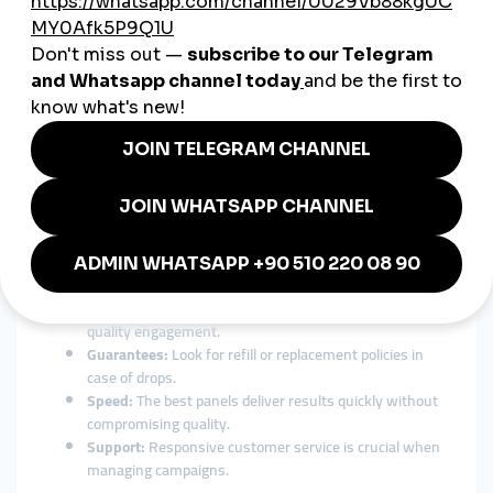
24/7 customer support:
Get help anytime, anywhere in
your language.
For Chilean entrepreneurs expanding beyond borders, a global
SMM solution isn’t just an advantage — it’s essential.
How to Choose the Best SMM
Panel in Chile
With so many options available, finding the right
smmpanel
Chile
can feel overwhelming. Here are the most important
factors to consider before choosing:
Transparency:
Choose a panel with clear pricing and
service descriptions.
Authenticity:
Avoid services that deliver fake or low-
quality engagement.
Guarantees:
Look for refill or replacement policies in
case of drops.
Speed:
The best panels deliver results quickly without
compromising quality.
Support:
Responsive customer service is crucial when
managing campaigns.