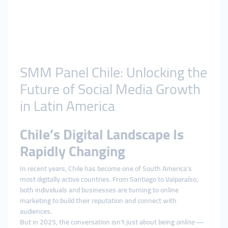
SMM Panel Chile: Unlocking the
Future of Social Media Growth
in Latin America
Chile’s Digital Landscape Is
Rapidly Changing
In recent years, Chile has become one of South America’s
most digitally active countries. From Santiago to Valparaíso,
both individuals and businesses are turning to online
marketing to build their reputation and connect with
audiences.
But in 2025, the conversation isn’t just about being
online
—