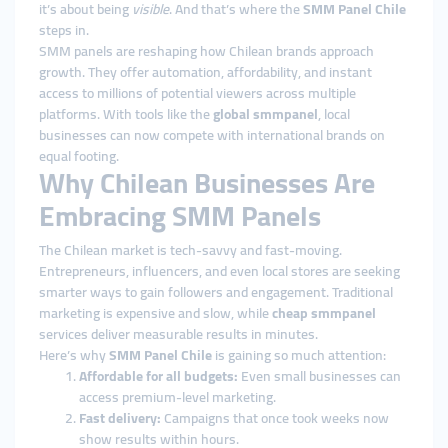
it’s about being
visible
. And that’s where the
SMM Panel Chile
steps in.
SMM panels are reshaping how Chilean brands approach
growth. They offer automation, affordability, and instant
access to millions of potential viewers across multiple
platforms. With tools like the
global smmpanel
, local
businesses can now compete with international brands on
equal footing.
Why Chilean Businesses Are
Embracing SMM Panels
The Chilean market is tech-savvy and fast-moving.
Entrepreneurs, influencers, and even local stores are seeking
smarter ways to gain followers and engagement. Traditional
marketing is expensive and slow, while
cheap smmpanel
services deliver measurable results in minutes.
Here’s why
SMM Panel Chile
is gaining so much attention:
Affordable for all budgets:
Even small businesses can
access premium-level marketing.
Fast delivery:
Campaigns that once took weeks now
show results within hours.