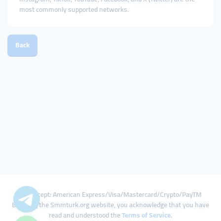
most commonly supported networks.
Back
We Accept: American Express/Visa/Mastercard/Crypto/PayTM
By using the Smmturk.org website, you acknowledge that you have
read and understood the
Terms of Service
.