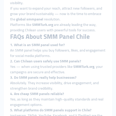
visibility.
If you want to expand your reach, attract new followers, and
grow your brand sustainably — now is the time to embrace
the
global smmpanel
revolution.
Platforms like
SMMTurk.org
are already leading the way,
providing Chilean users with powerful tools for success.
FAQs About SMM Panel Chile
1. What is an SMM panel used for?
An SMM panel helps you buy followers, likes, and engagement
for social media platforms.
2. Can Chilean users safely use SMM panels?
Yes — when using trusted providers like
SMMTurk.org
, your
campaigns are secure and effective.
3. Do SMM panels really help businesses?
Absolutely. They increase visibility, drive engagement, and
strengthen brand credibility.
4. Are cheap SMM panels reliable?
Yes, as long as they maintain high-quality standards and real
engagement options.
5. What platforms do SMM panels support in Chile?
Instagram, TikTok, YouTube, Facebook, and X (Twitter) are the