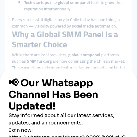
Tech startups
use
global smmpanel
tools to grow their
reputation internationally.
Every successful digital story in Chile today has one thing in
common — visibility powered by social media automation.
Why a Global SMM Panel Is a
Smarter Choice
While there are local providers,
global smmpanel
platforms
such as
SMMTurk.org
are now dominating the Chilean market.
These panels provide more features, faster support, and better
reliability.
Here’s why global platforms outperform local alternatives:
Wider service range:
Access to global followers and
audience targeting.
Better pricing:
Global economies of scale keep prices
low.
Faster processing:
Orders are automated through
global networks.
Secure payments:
Support for PayTR, PayPal, and
Stripe ensures safety.