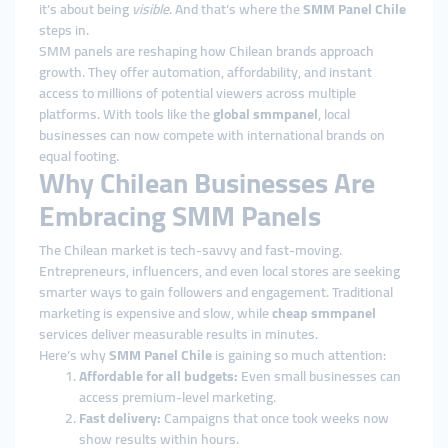
it’s about being
visible
. And that’s where the
SMM Panel Chile
steps in.
SMM panels are reshaping how Chilean brands approach
growth. They offer automation, affordability, and instant
access to millions of potential viewers across multiple
platforms. With tools like the
global smmpanel
, local
businesses can now compete with international brands on
equal footing.
Why Chilean Businesses Are
Embracing SMM Panels
The Chilean market is tech-savvy and fast-moving.
Entrepreneurs, influencers, and even local stores are seeking
smarter ways to gain followers and engagement. Traditional
marketing is expensive and slow, while
cheap smmpanel
services deliver measurable results in minutes.
Here’s why
SMM Panel Chile
is gaining so much attention:
Affordable for all budgets:
Even small businesses can
access premium-level marketing.
Fast delivery:
Campaigns that once took weeks now
show results within hours.