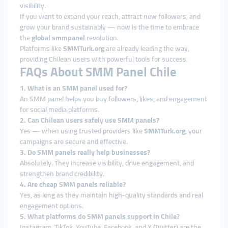
visibility.
If you want to expand your reach, attract new followers, and
grow your brand sustainably — now is the time to embrace
the
global smmpanel
revolution.
Platforms like
SMMTurk.org
are already leading the way,
providing Chilean users with powerful tools for success.
FAQs About SMM Panel Chile
1. What is an SMM panel used for?
An SMM panel helps you buy followers, likes, and engagement
for social media platforms.
2. Can Chilean users safely use SMM panels?
Yes — when using trusted providers like
SMMTurk.org
, your
campaigns are secure and effective.
3. Do SMM panels really help businesses?
Absolutely. They increase visibility, drive engagement, and
strengthen brand credibility.
4. Are cheap SMM panels reliable?
Yes, as long as they maintain high-quality standards and real
engagement options.
5. What platforms do SMM panels support in Chile?
Instagram, TikTok, YouTube, Facebook, and X (Twitter) are the