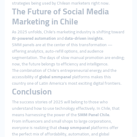
strategies being used by Chilean marketers right now.
The Future of Social Media
Marketing in Chile
As 2025 unfolds, Chile’s marketing industry is shifting toward
AI-powered automation
and
data-driven insights
.
SMM panels are at the center of this transformation —
offering analytics, auto-refill options, and audience
segmentation. The days of slow manual promotion are ending;
now, the future belongs to efficiency and intelligence.
The combination of Chile’s entrepreneurial energy and the
accessibility of
global smmpanel
platforms makes this
country one of Latin America’s most exciting digital frontiers.
Conclusion
The success stories of 2025 will belong to those who
understand how to use technology effectively. In Chile, that
means harnessing the power of the
SMM Panel Chile
.
From influencers and small shops to large corporations,
everyone is realizing that
cheap smmpanel
platforms offer
the perfect mix of affordability, automation, and global