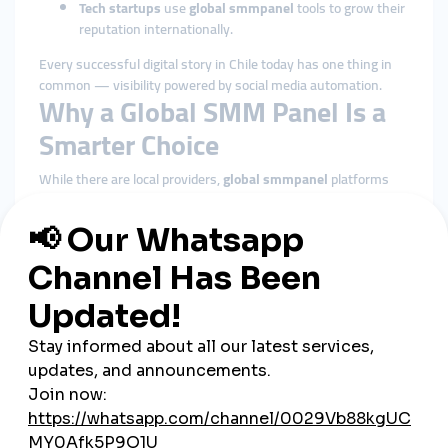
Tech startups
use
global smmpanel
tools to grow their
reputation internationally.
Every successful digital story in Chile today has one thing in
common — visibility powered by social media automation.
Why a Global SMM Panel Is a
Smarter Choice
While there are local providers,
global smmpanel
platforms
such as
SMMTurk.org
are now dominating the Chilean market.
These panels provide more features, faster support, and better
reliability.
Here’s why global platforms outperform local alternatives:
Wider service range:
Access to global followers and
audience targeting.
Better pricing:
Global economies of scale keep prices
low.
Faster processing:
Orders are automated through
global networks.
Secure payments:
Support for PayTR, PayPal, and
Stripe ensures safety.