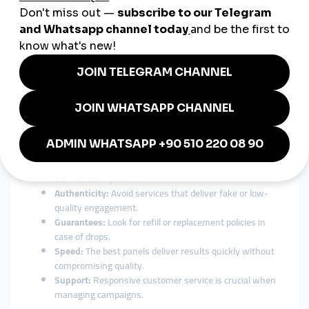
24/7 customer support:
Get help anytime, anywhere in
your language.
For Chilean entrepreneurs expanding beyond borders, a global
SMM solution isn’t just an advantage — it’s essential.
How to Choose the Best SMM
Panel in Chile
With so many options available, finding the right
smmpanel
Chile
can feel overwhelming. Here are the most important
factors to consider before choosing:
Transparency:
Choose a panel with clear pricing and
service descriptions.
Authenticity:
Avoid services that deliver fake or low-
quality engagement.
Guarantees:
Look for refill or replacement policies in
case of drops.
Speed:
The best panels deliver results quickly without
compromising quality.
Support:
Responsive customer service is crucial when
managing campaigns.