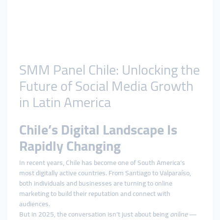
SMM Panel Chile: Unlocking the
Future of Social Media Growth
in Latin America
Chile’s Digital Landscape Is
Rapidly Changing
In recent years, Chile has become one of South America’s
most digitally active countries. From Santiago to Valparaíso,
both individuals and businesses are turning to online
marketing to build their reputation and connect with
audiences.
But in 2025, the conversation isn’t just about being
online
—