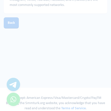
most commonly supported networks.
Back
We Accept: American Express/Visa/Mastercard/Crypto/PayTM
By using the Smmturk.org website, you acknowledge that you have
read and understood the
Terms of Service
.