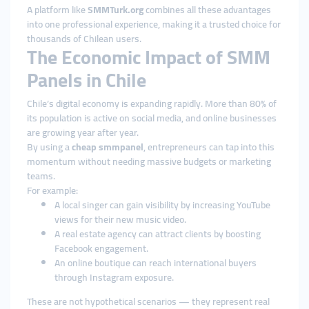
A platform like
SMMTurk.org
combines all these advantages
into one professional experience, making it a trusted choice for
thousands of Chilean users.
The Economic Impact of SMM
Panels in Chile
Chile’s digital economy is expanding rapidly. More than 80% of
its population is active on social media, and online businesses
are growing year after year.
By using a
cheap smmpanel
, entrepreneurs can tap into this
momentum without needing massive budgets or marketing
teams.
For example:
A local singer can gain visibility by increasing YouTube
views for their new music video.
A real estate agency can attract clients by boosting
Facebook engagement.
An online boutique can reach international buyers
through Instagram exposure.
These are not hypothetical scenarios — they represent real