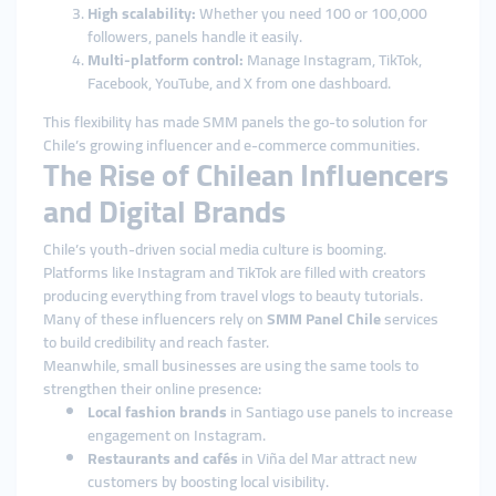
High scalability:
Whether you need 100 or 100,000
followers, panels handle it easily.
Multi-platform control:
Manage Instagram, TikTok,
Facebook, YouTube, and X from one dashboard.
This flexibility has made SMM panels the go-to solution for
Chile’s growing influencer and e-commerce communities.
The Rise of Chilean Influencers
and Digital Brands
Chile’s youth-driven social media culture is booming.
Platforms like Instagram and TikTok are filled with creators
producing everything from travel vlogs to beauty tutorials.
Many of these influencers rely on
SMM Panel Chile
services
to build credibility and reach faster.
Meanwhile, small businesses are using the same tools to
strengthen their online presence:
Local fashion brands
in Santiago use panels to increase
engagement on Instagram.
Restaurants and cafés
in Viña del Mar attract new
customers by boosting local visibility.