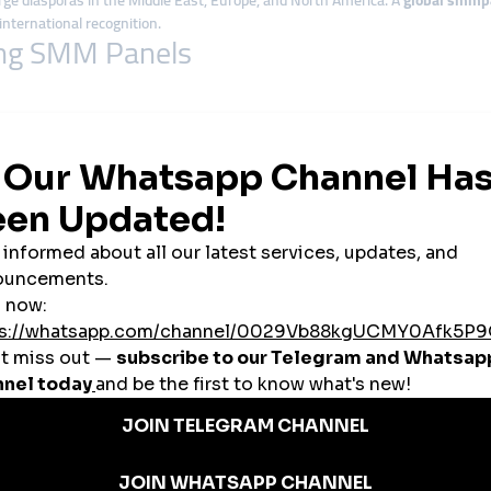
arge diasporas in the Middle East, Europe, and North America. A
global smmp
nternational recognition.
sing SMM Panels
orms like Shopee and Lazada dominating the market. Startups and small sh
els, travel operators, and cultural destinations use
cheap smmpanel
tools t
wing. Artists use
global smmpanel
platforms to promote their content on You
influencers in Penang, Malaysian creators rely on
smmpanel services
to acce
 campaigns, attract students, and spread social initiatives to a wider audi
 to the Malaysian Market