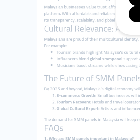
Malaysian businesses value trust, affordability, an
platform. With affordable and reliable
smmpanel ser
Its transparency, scalability, and global reach make 
Cultural Relevance: Authen
Malaysians are proud of their multicultural identity.
For example:
Tourism brands highlight Malaysia’s cultural
Influencers blend
global smmpanel
support w
Musicians boost streams while showcasing the
The Future of SMM Panels
By 2025 and beyond, Malaysia’s digital economy will
E-commerce Growth:
Small businesses will i
Tourism Recovery:
Hotels and travel operator
Global Cultural Export:
Artists and influence
The demand for SMM panels in Malaysia will keep ri
FAQs
1. Why are SMM panels important in Malaysia?