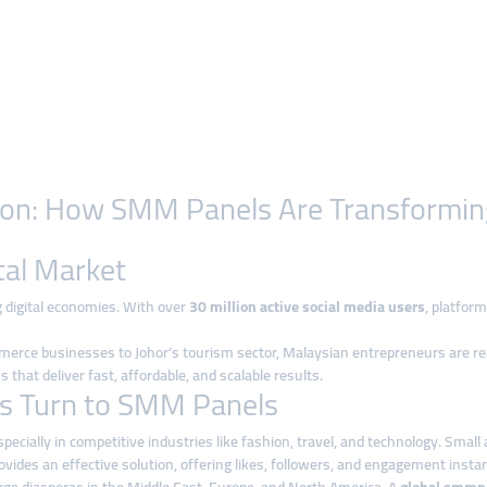
ution: How SMM Panels Are Transformin
tal Market
 digital economies. With over
30 million active social media users
, platfor
 businesses to Johor’s tourism sector, Malaysian entrepreneurs are realizing t
 that deliver fast, affordable, and scalable results.
s Turn to SMM Panels
, especially in competitive industries like fashion, travel, and technology. S
ovides an effective solution, offering likes, followers, and engagement instan