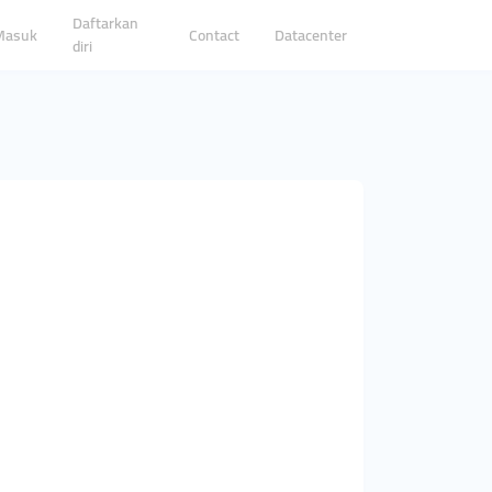
Daftarkan
Masuk
Contact
Datacenter
diri