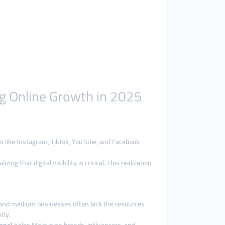
g Online Growth in 2025
ms like Instagram, TikTok, YouTube, and Facebook
hat digital visibility is critical. This realization
mall and medium businesses often lack the resources
tly.