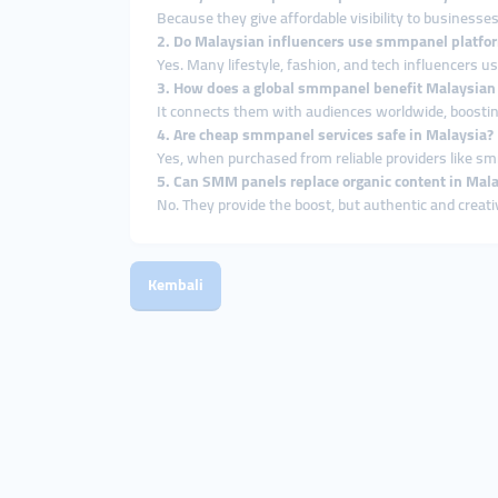
Because they give affordable visibility to businesses
2. Do Malaysian influencers use smmpanel platfo
Yes. Many lifestyle, fashion, and tech influencers u
3. How does a global smmpanel benefit Malaysian
It connects them with audiences worldwide, boosting b
4. Are cheap smmpanel services safe in Malaysia?
Yes, when purchased from reliable providers like s
5. Can SMM panels replace organic content in Mal
No. They provide the boost, but authentic and creat
Kembali