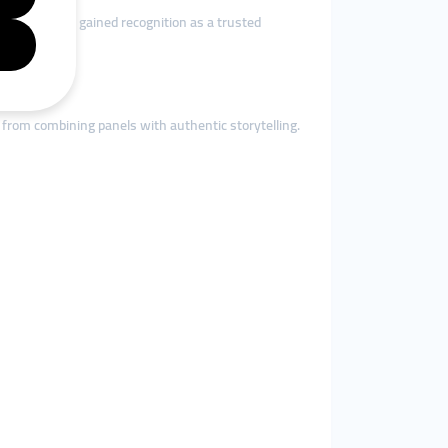
turk.org
has gained recognition as a trusted
like.
 from combining panels with authentic storytelling.