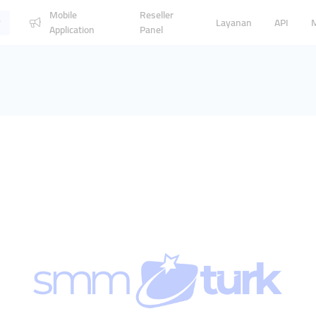
Mobile
Reseller
Layanan
API
Application
Panel