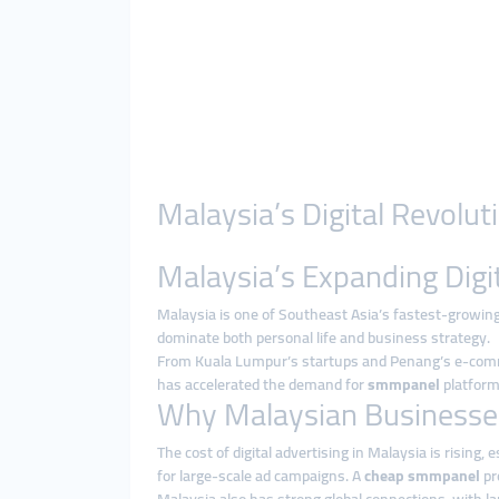
Malaysia’s Digital Revol
Malaysia’s Expanding Digi
Malaysia is one of Southeast Asia’s fastest-growing
dominate both personal life and business strategy.
From Kuala Lumpur’s startups and Penang’s e-commerce
has accelerated the demand for
smmpanel
platforms
Why Malaysian Businesse
The cost of digital advertising in Malaysia is rising
for large-scale ad campaigns. A
cheap smmpanel
pr