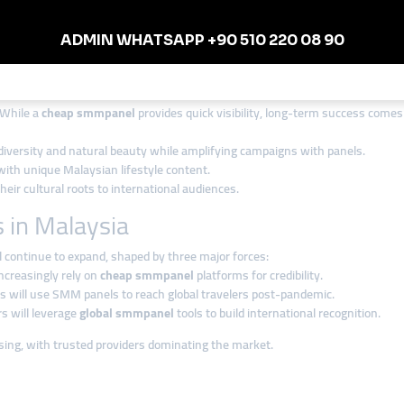
d efficiency. Many companies are cautious about unreliable providers, so
smm
vices
, smmturk.org supports influencers, startups, and established brands a
it a strong partner for Malaysian digital growth.
ticity Matters in Malaysia
 While a
cheap smmpanel
provides quick visibility, long-term success comes
 diversity and natural beauty while amplifying campaigns with panels.
ith unique Malaysian lifestyle content.
ir cultural roots to international audiences.
 in Malaysia
 continue to expand, shaped by three major forces:
ncreasingly rely on
cheap smmpanel
platforms for credibility.
s will use SMM panels to reach global travelers post-pandemic.
rs will leverage
global smmpanel
tools to build international recognition.
sing, with trusted providers dominating the market.