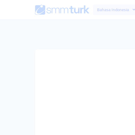
Bahasa Indonesia