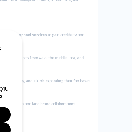
anel
helps Malaysian brands, influencers, and
ops use
smmpanel services
to gain credibility and
o attract tourists from Asia, the Middle East, and
Tube, Spotify, and TikTok, expanding their fan bases
lerate growth and land brand collaborations.
ence.