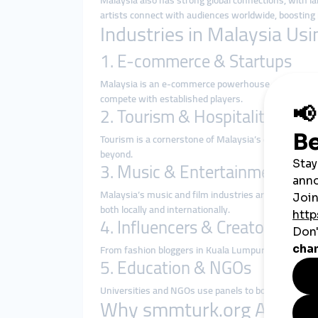
Malaysia also has strong global connections, with l
artists connect with audiences worldwide, boosting i
Industries in Malaysia U
1. E-commerce & Startups
Malaysia is an e-commerce powerhouse, with platf
compete with established players.
2. Tourism & Hospitality
Tourism is a cornerstone of Malaysia’s economy. Hot
beyond.
3. Music & Entertainment
Malaysia’s music and film industries are rapidly gro
both locally and internationally.
4. Influencers & Creators
From fashion bloggers in Kuala Lumpur to lifestyle 
5. Education & NGOs
Universities and NGOs use panels to boost awareness
Why smmturk.org Appeals