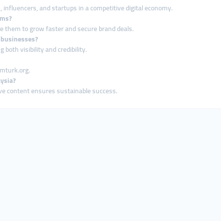
, influencers, and startups in a competitive digital economy.
rms?
se them to grow faster and secure brand deals.
 businesses?
oth visibility and credibility.
mmturk.org.
aysia?
ive content ensures sustainable success.