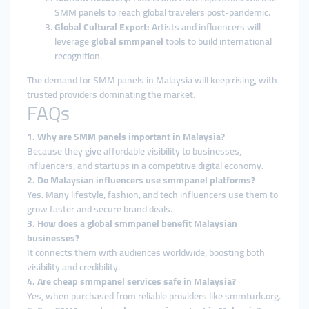
SMM panels to reach global travelers post-pandemic.
Global Cultural Export:
Artists and influencers will
leverage
global smmpanel
tools to build international
recognition.
The demand for SMM panels in Malaysia will keep rising, with
trusted providers dominating the market.
FAQs
1. Why are SMM panels important in Malaysia?
Because they give affordable visibility to businesses,
influencers, and startups in a competitive digital economy.
2. Do Malaysian influencers use smmpanel platforms?
Yes. Many lifestyle, fashion, and tech influencers use them to
grow faster and secure brand deals.
3. How does a global smmpanel benefit Malaysian
businesses?
It connects them with audiences worldwide, boosting both
visibility and credibility.
4. Are cheap smmpanel services safe in Malaysia?
Yes, when purchased from reliable providers like smmturk.org.