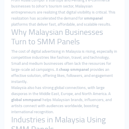
From Kuala Lumpur’s startups and Penang’s e-commerce
businesses to Johor’s tourism sector, Malaysian
entrepreneurs are realizing that digital visibility is critical. This
realization has accelerated the demand for
smmpanel
platforms that deliver fast, affordable, and scalable results.
Why Malaysian Businesses
Turn to SMM Panels
The cost of digital advertising in Malaysia is rising, especially in
competitive industries like fashion, travel, and technology.
Small and medium businesses often lack the resources for
large-scale ad campaigns. A
cheap smmpanel
provides an
effective solution, offering likes, followers, and engagement
instantly.
Malaysia also has strong global connections, with large
diasporas in the Middle East, Europe, and North America. A
global smmpanel
helps Malaysian brands, influencers, and
artists connect with audiences worldwide, boosting
international recognition.
Industries in Malaysia Using