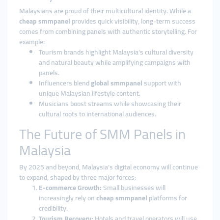
Malaysians are proud of their multicultural identity. While a
cheap smmpanel
provides quick visibility, long-term success
comes from combining panels with authentic storytelling. For
example:
Tourism brands highlight Malaysia’s cultural diversity
and natural beauty while amplifying campaigns with
panels.
Influencers blend
global smmpanel
support with
unique Malaysian lifestyle content.
Musicians boost streams while showcasing their
cultural roots to international audiences.
The Future of SMM Panels in
Malaysia
By 2025 and beyond, Malaysia’s digital economy will continue
to expand, shaped by three major forces:
E-commerce Growth:
Small businesses will
increasingly rely on
cheap smmpanel
platforms for
credibility.
Tourism Recovery:
Hotels and travel operators will use