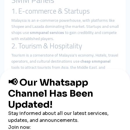
SMM Panels
1. E-commerce & Startups
Malaysia is an e-commerce powerhouse, with platforms like
Shopee and Lazada dominating the market. Startups and small
shops use
smmpanel services
to gain credibility and compete
with established players.
2. Tourism & Hospitality
Tourism is a cornerstone of Malaysia’s economy. Hotels, travel
operators, and cultural destinations use
cheap smmpanel
tools to attract tourists from Asia, the Middle East, and
beyond.
3. Music & Entertainment
Malaysia’s music and film industries are rapidly growing.
Artists use
global smmpanel
platforms to promote their
content on YouTube, Spotify, and TikTok, expanding their fan
bases both locally and internationally.
4. Influencers & Creators
From fashion bloggers in Kuala Lumpur to lifestyle influencers