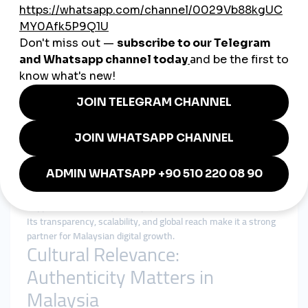
in Penang, Malaysian creators rely on
smmpanel services
to
accelerate growth and land brand collaborations.
5. Education & NGOs
Universities and NGOs use panels to boost awareness
campaigns, attract students, and spread social initiatives to a
wider audience.
Why smmturk.org Appeals to
the Malaysian Market
Malaysian businesses value trust, affordability, and efficiency.
Many companies are cautious about unreliable providers, so
smmturk.org
has gained recognition as a trusted platform.
With affordable and reliable
smmpanel services
, smmturk.org
supports influencers, startups, and established brands alike.
Its transparency, scalability, and global reach make it a strong
partner for Malaysian digital growth.
Cultural Relevance:
Authenticity Matters in
Malaysia