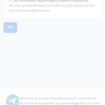
5. Can SMM panels replace organic content in Malaysia?
No. They provide the boost, but authentic and creative content
ensures sustainable success.
กลับ
We Accept: American Express/Visa/Mastercard/Crypto/PayTM
By using the Smmturk.org website, you acknowledge that you have