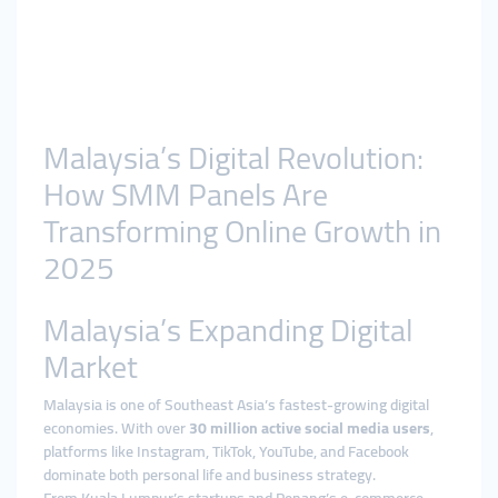
Malaysia’s Digital Revolution:
How SMM Panels Are
Transforming Online Growth in
2025
Malaysia’s Expanding Digital
Market
Malaysia is one of Southeast Asia’s fastest-growing digital
economies. With over
30 million active social media users
,
platforms like Instagram, TikTok, YouTube, and Facebook
dominate both personal life and business strategy.