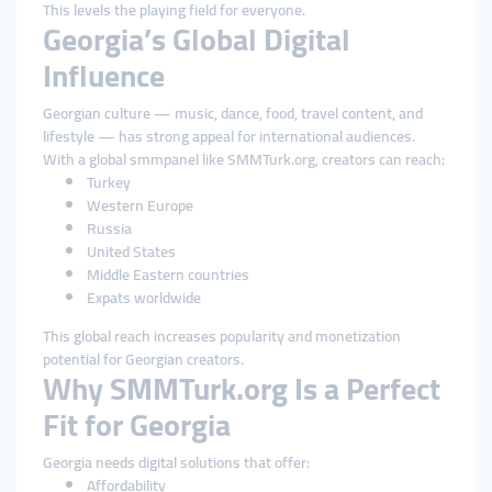
This levels the playing field for everyone.
Georgia’s Global Digital
Influence
Georgian culture — music, dance, food, travel content, and
lifestyle — has strong appeal for international audiences.
With a global smmpanel like SMMTurk.org, creators can reach:
Turkey
Western Europe
Russia
United States
Middle Eastern countries
Expats worldwide
This global reach increases popularity and monetization
potential for Georgian creators.
Why SMMTurk.org Is a Perfect
Fit for Georgia
Georgia needs digital solutions that offer:
Affordability