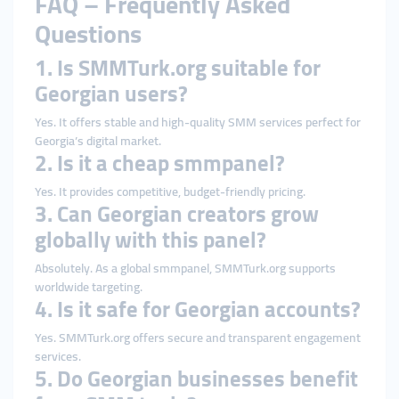
FAQ – Frequently Asked
Questions
1. Is SMMTurk.org suitable for
Georgian users?
Yes. It offers stable and high-quality SMM services perfect for
Georgia’s digital market.
2. Is it a cheap smmpanel?
Yes. It provides competitive, budget-friendly pricing.
3. Can Georgian creators grow
globally with this panel?
Absolutely. As a global smmpanel, SMMTurk.org supports
worldwide targeting.
4. Is it safe for Georgian accounts?
Yes. SMMTurk.org offers secure and transparent engagement
services.
5. Do Georgian businesses benefit