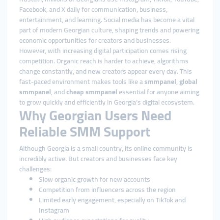
Facebook, and X daily for communication, business,
entertainment, and learning. Social media has become a vital
part of modern Georgian culture, shaping trends and powering
economic opportunities for creators and businesses.
However, with increasing digital participation comes rising
competition. Organic reach is harder to achieve, algorithms
change constantly, and new creators appear every day. This
fast-paced environment makes tools like a
smmpanel
,
global
smmpanel
, and
cheap smmpanel
essential for anyone aiming
to grow quickly and efficiently in Georgia’s digital ecosystem.
Why Georgian Users Need
Reliable SMM Support
Although Georgia is a small country, its online community is
incredibly active. But creators and businesses face key
challenges:
Slow organic growth for new accounts
Competition from influencers across the region
Limited early engagement, especially on TikTok and
Instagram