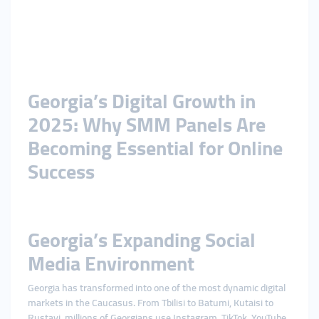
Georgia’s Digital Growth in
2025: Why SMM Panels Are
Becoming Essential for Online
Success
Georgia’s Expanding Social
Media Environment
Georgia has transformed into one of the most dynamic digital
markets in the Caucasus. From Tbilisi to Batumi, Kutaisi to
Rustavi, millions of Georgians use Instagram, TikTok, YouTube,