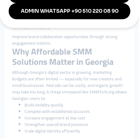
Startups
Build early-stage authority and appear more professional to
investors.
Influencers
Improve brand collaboration opportunities through strong
engagement metrics.
Why Affordable SMM
Solutions Matter in Georgia
Although Georgia’s digital sector is growing, marketing
budgets are often limited — especially for new creators and
small businesses. Paid ads can be costly, and organic growth
may take too long. A cheap smmpanel like SMMTurk.org allows
Georgian users to:
Build visibility quickly
Compete with established accounts
Increase engagement at low cost
Strengthen overall brand presence
Scale digital identity efficiently