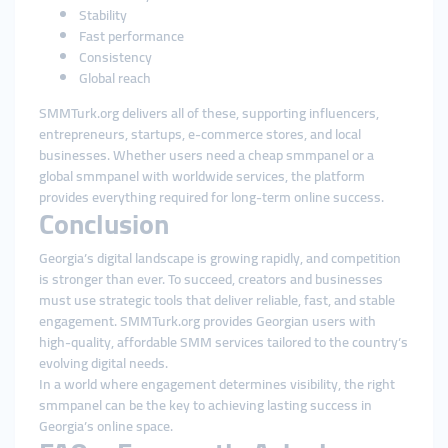
Stability
Fast performance
Consistency
Global reach
SMMTurk.org delivers all of these, supporting influencers,
entrepreneurs, startups, e-commerce stores, and local
businesses. Whether users need a cheap smmpanel or a
global smmpanel with worldwide services, the platform
provides everything required for long-term online success.
Conclusion
Georgia’s digital landscape is growing rapidly, and competition
is stronger than ever. To succeed, creators and businesses
must use strategic tools that deliver reliable, fast, and stable
engagement. SMMTurk.org provides Georgian users with
high-quality, affordable SMM services tailored to the country’s
evolving digital needs.
In a world where engagement determines visibility, the right
smmpanel can be the key to achieving lasting success in
Georgia’s online space.