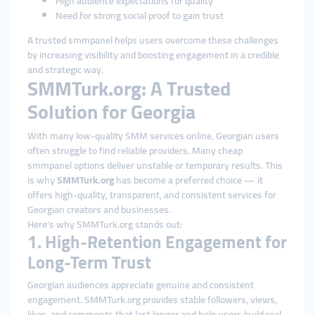
High audience expectations for quality
Need for strong social proof to gain trust
A trusted smmpanel helps users overcome these challenges
by increasing visibility and boosting engagement in a credible
and strategic way.
SMMTurk.org: A Trusted
Solution for Georgia
With many low-quality SMM services online, Georgian users
often struggle to find reliable providers. Many cheap
smmpanel options deliver unstable or temporary results. This
is why
SMMTurk.org
has become a preferred choice — it
offers high-quality, transparent, and consistent services for
Georgian creators and businesses.
Here’s why SMMTurk.org stands out:
1. High-Retention Engagement for
Long-Term Trust
Georgian audiences appreciate genuine and consistent
engagement. SMMTurk.org provides stable followers, views,
likes, and comments that last longer and help users build real