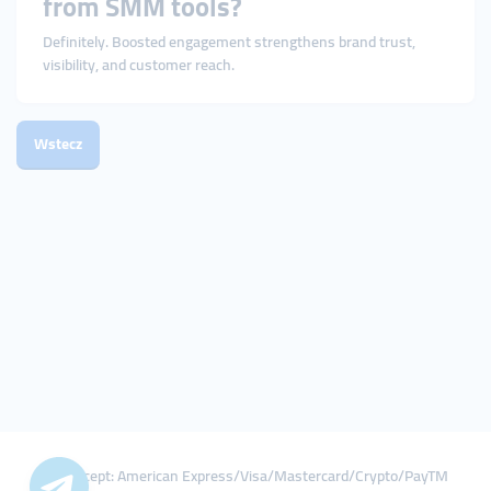
from SMM tools?
Definitely. Boosted engagement strengthens brand trust,
visibility, and customer reach.
Wstecz
We Accept: American Express/Visa/Mastercard/Crypto/PayTM