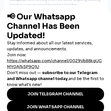
Georgian users to expand beyond local borders.
How SMM Tools Support
Georgian Businesses
Georgia’s business ecosystem is heavily influenced by digital
presence. Whether it’s tourism, e-commerce, restaurants,
cafés, clothing brands, beauty salons, or tech startups, social
media visibility determines customer trust and
competitiveness.
Local Businesses
Gain quick credibility and attract more customers through
boosted engagement.
E-Commerce Stores
Increase product visibility and encourage more confident
buying decisions.
Tourism Companies
Reach both local and international travelers by boosting
promotional content.