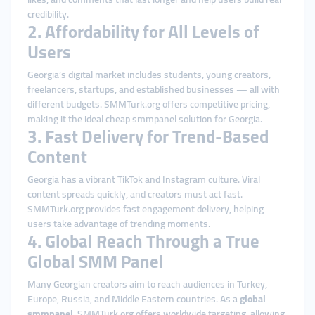
credibility.
2. Affordability for All Levels of
Users
Georgia’s digital market includes students, young creators,
freelancers, startups, and established businesses — all with
different budgets. SMMTurk.org offers competitive pricing,
making it the ideal cheap smmpanel solution for Georgia.
3. Fast Delivery for Trend-Based
Content
Georgia has a vibrant TikTok and Instagram culture. Viral
content spreads quickly, and creators must act fast.
SMMTurk.org provides fast engagement delivery, helping
users take advantage of trending moments.
4. Global Reach Through a True
Global SMM Panel
Many Georgian creators aim to reach audiences in Turkey,
Europe, Russia, and Middle Eastern countries. As a
global
smmpanel
, SMMTurk.org offers worldwide targeting, allowing