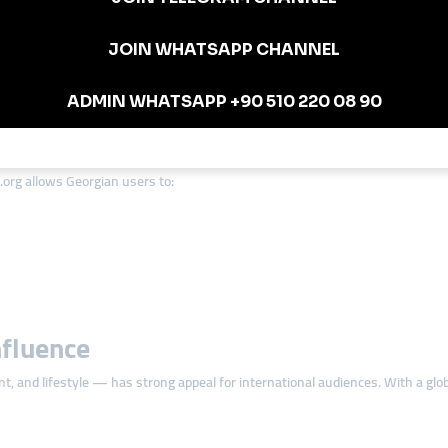
ional to investors.
 strong engagement metrics.
tions Matter in Georgia
ing budgets are often limited — especially for new creators and small busine
org allows Georgian users to:
nfluence
nt, and lifestyle — has strong appeal for international audiences. With a gl