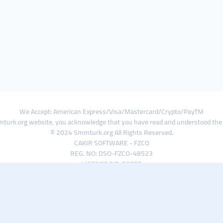
We Accept: American Express/Visa/Mastercard/Crypto/PayTM
turk.org website, you acknowledge that you have read and understood th
© 2024 Smmturk.org All Rights Reserved.
CAKIR SOFTWARE - FZCO
REG. NO: DSO-FZCO-48523
LICENSE NO: 50785
IFZA Business Park A1-3641379065 Dubai Silicon Oasis, Dubai / UAE