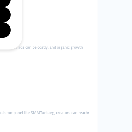
sses. Paid ads can be costly, and organic growth
obal smmpanel like SMMTurk.org, creators can reach: