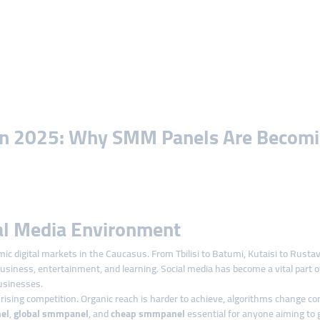
 in 2025: Why SMM Panels Are Becomin
al Media Environment
 digital markets in the Caucasus. From Tbilisi to Batumi, Kutaisi to Rustavi
usiness, entertainment, and learning. Social media has become a vital part 
usinesses.
 rising competition. Organic reach is harder to achieve, algorithms change c
el
,
global smmpanel
, and
cheap smmpanel
essential for anyone aiming to gr