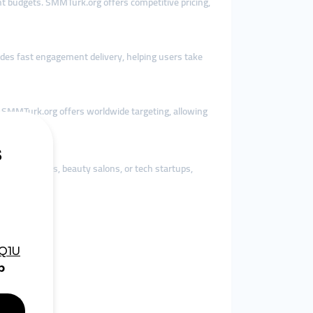
ent budgets. SMMTurk.org offers competitive pricing,
ides fast engagement delivery, helping users take
, SMMTurk.org offers worldwide targeting, allowing
othing brands, beauty salons, or tech startups,