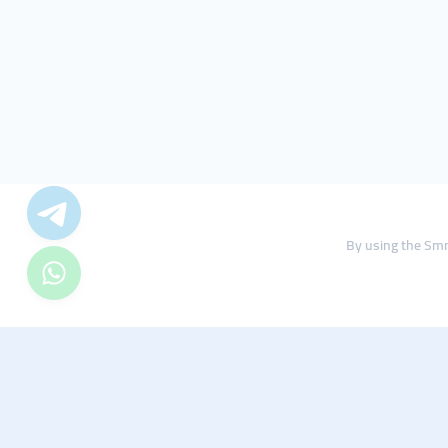
By using the Smm