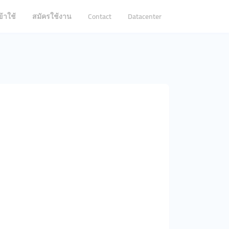
ข้าใช้
สมัครใช้งาน
Contact
Datacenter