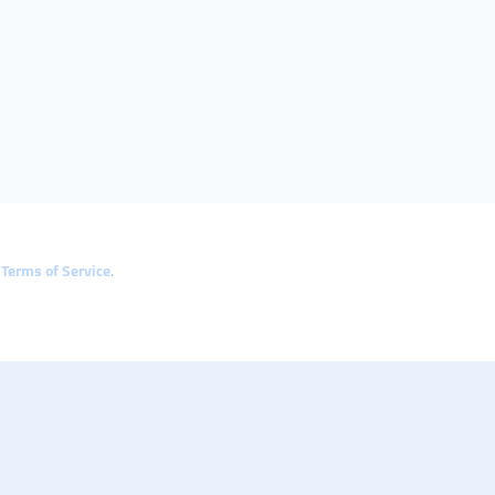
e
Terms of Service
.