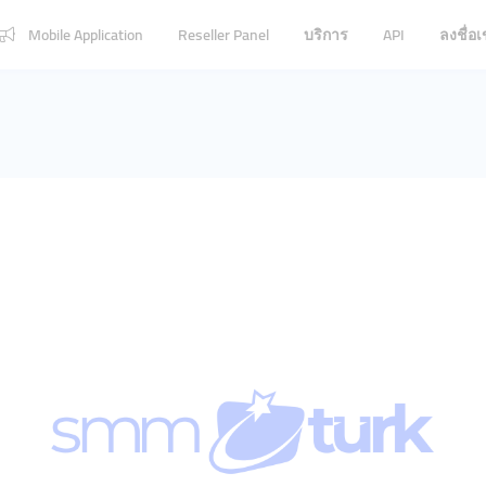
Mobile Application
Reseller Panel
บริการ
API
ลงชื่อเ