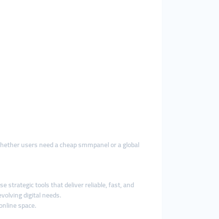
 Whether users need a cheap smmpanel or a global
strategic tools that deliver reliable, fast, and
olving digital needs.
online space.