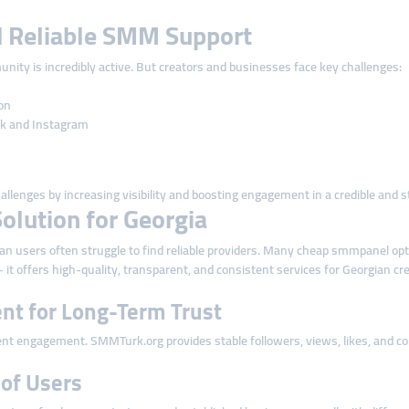
 Reliable SMM Support
unity is incredibly active. But creators and businesses face key challenges:
on
ok and Instagram
enges by increasing visibility and boosting engagement in a credible and s
olution for Georgia
 users often struggle to find reliable providers. Many cheap smmpanel optio
t offers high-quality, transparent, and consistent services for Georgian cr
nt for Long-Term Trust
nt engagement. SMMTurk.org provides stable followers, views, likes, and com
s of Users