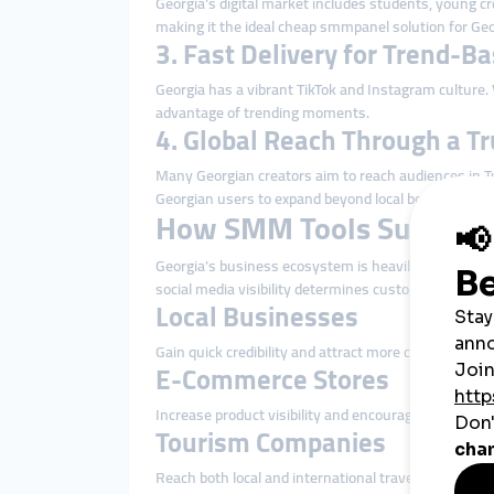
Georgia’s digital market includes students, young cr
making it the ideal cheap smmpanel solution for Geo
3. Fast Delivery for Trend-B
Georgia has a vibrant TikTok and Instagram culture.
advantage of trending moments.
4. Global Reach Through a T
Many Georgian creators aim to reach audiences in T
Georgian users to expand beyond local borders.
How SMM Tools Support 
Georgia’s business ecosystem is heavily influenced b
social media visibility determines customer trust a
Local Businesses
Gain quick credibility and attract more customers 
E-Commerce Stores
Increase product visibility and encourage more conf
Tourism Companies
Reach both local and international travelers by boos