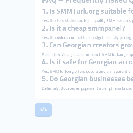
1. Is SMMTurk.org suitable f
Yes. It offers stable and high-quality SMM services p
2. Is it a cheap smmpanel?
Yes. It provides competitive, budget-friendly pricing.
3. Can Georgian creators gro
Absolutely. As a global smmpanel, SMMTurk.org sup
4. Is it safe for Georgian acc
Yes. SMMTurk.org offers secure and transparent e
5. Do Georgian businesses b
Definitely. Boosted engagement strengthens brand tr
กลับ