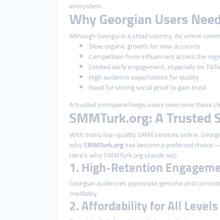
ecosystem.
Why Georgian Users Need
Although Georgia is a small country, its online comm
Slow organic growth for new accounts
Competition from influencers across the regi
Limited early engagement, especially on TikT
High audience expectations for quality
Need for strong social proof to gain trust
A trusted smmpanel helps users overcome these chall
SMMTurk.org: A Trusted S
With many low-quality SMM services online, Georgian
why
SMMTurk.org
has become a preferred choice — i
Here’s why SMMTurk.org stands out:
1. High-Retention Engageme
Georgian audiences appreciate genuine and consiste
credibility.
2. Affordability for All Level