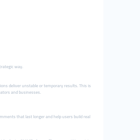
trategic way.
ns deliver unstable or temporary results. This is
eators and businesses.
ments that last longer and help users build real