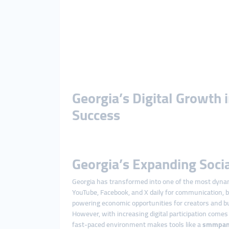
Georgia’s Digital Growth
Success
Georgia’s Expanding Soci
Georgia has transformed into one of the most dynamic
YouTube, Facebook, and X daily for communication, b
powering economic opportunities for creators and b
However, with increasing digital participation comes
fast-paced environment makes tools like a
smmpan