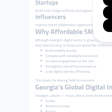
Startups
Build early-stage authority and appear more profess
Influencers
Improve brand collaboration opportunities through
Why Affordable SMM Solu
Although Georgia’s digital sector is growing, market
may take too long. A cheap smmpanel like SMMTurk.
Build visibility quickly
Compete with established accounts
Increase engagement at low cost
Strengthen overall brand presence
Scale digital identity efficiently
This levels the playing field for everyone.
Georgia’s Global Digital I
Georgian culture — music, dance, food, travel conte
Turkey
Western Europe
Russia