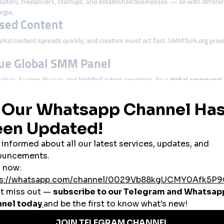
eators, freelancers, startups, and established businesses — all with differ
rgia.
ased Content
 Viral content spreads quickly, and creators must act fast. SMMTurk.org prov
rue Global SMM Panel
urkey, Europe, Russia, and Middle Eastern countries. As a
global smmpanel
Georgian Businesses
y digital presence. Whether it’s tourism, e-commerce, restaurants, cafés, cl
nd competitiveness.
through boosted engagement.
ident buying decisions.
ting promotional content.