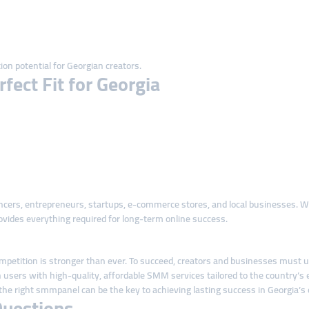
ion potential for Georgian creators.
ect Fit for Georgia
uencers, entrepreneurs, startups, e-commerce stores, and local businesses.
vides everything required for long-term online success.
ompetition is stronger than ever. To succeed, creators and businesses must use 
ers with high-quality, affordable SMM services tailored to the country’s ev
the right smmpanel can be the key to achieving lasting success in Georgia’s 
Questions