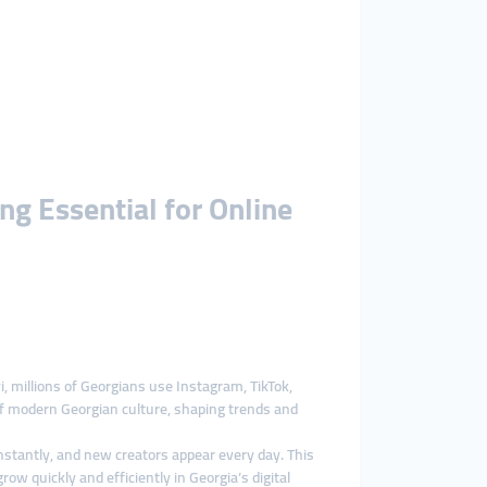
g Essential for Online
, millions of Georgians use Instagram, TikTok,
of modern Georgian culture, shaping trends and
onstantly, and new creators appear every day. This
ow quickly and efficiently in Georgia’s digital