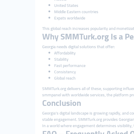
United States
Middle Eastern countries
Expats worldwide
This global reach increases popularity and monetizat
Why SMMTurk.org Is a Perf
Georgia needs digital solutions that offer:
Affordability
Stability
Fast performance
Consistency
Global reach
SMMTurk.org delivers all of these, supporting infl
smmpanel with worldwide services, the platform pro
Conclusion
Georgia’s digital landscape is growing rapidly, and c
stable engagement. SMMTurk.org provides Georgian us
In a world where engagement determines visibility, 
FAQ – Frequently Asked 