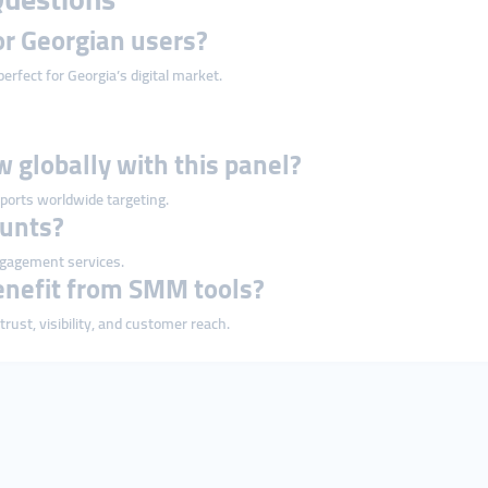
or Georgian users?
erfect for Georgia’s digital market.
w globally with this panel?
ports worldwide targeting.
ounts?
ngagement services.
enefit from SMM tools?
ust, visibility, and customer reach.