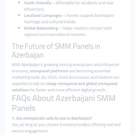
Youth-Friendly
– Affordable for students and new
influencers.
Localized Campaigns
– Panels support Azerbaijani
hashtags and cultural trends.
Global Networking
– Helps creators connect with
regional and international markets.
The Future of SMM Panels in
Azerbaijan
With Azerbaijan’s growing startup ecosystem and influencer
economy,
smmpanel platforms
are becoming essential
marketing tools. By 2025, more businesses and creators are
expected to rely on
cheap smmpanel and global smmpanel
solutions
for faster and more efficient digital growth.
FAQs About Azerbaijani SMM
Panels
1. Are smmpanels safe to use in Azerbaijan?
Yes, as long as you choose trusted providers offering real and
secure engagement.