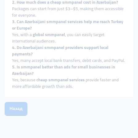
2. How much does a cheap smmpanel cost in Azerbaijan?
Packages can start from just $3–$5, making them accessible
for everyone.
3. Can Azerbaijani smmpanel services help me reach Turkey
or Europe?
Yes, with a
global smmpanel
, you can easily target
international audiences.
4. Do Azerbaijani smmpanel providers support local
payments?
Yes, many accept local bank transfers, debit cards, and PayPal.
5. Is smmpanel better than ads for small businesses in
Azerbaijan?
Yes, because
cheap smmpanel services
provide faster and
more affordable growth than ads.
Назад