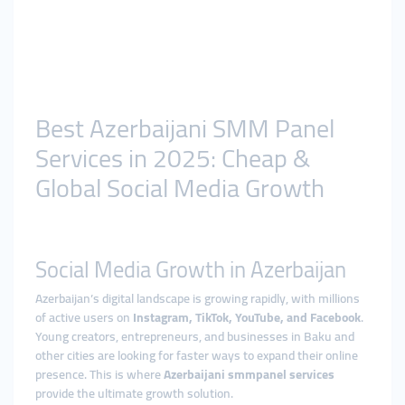
Best Azerbaijani SMM Panel
Services in 2025: Cheap &
Global Social Media Growth
Social Media Growth in Azerbaijan
Azerbaijan’s digital landscape is growing rapidly, with millions
of active users on
Instagram, TikTok, YouTube, and Facebook
.
Young creators, entrepreneurs, and businesses in Baku and
other cities are looking for faster ways to expand their online
presence. This is where
Azerbaijani smmpanel services
provide the ultimate growth solution.