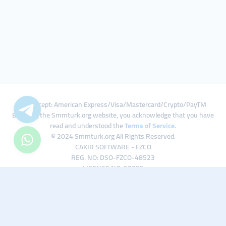
We Accept: American Express/Visa/Mastercard/Crypto/PayTM
By using the Smmturk.org website, you acknowledge that you have
read and understood the
Terms of Service
.
© 2024 Smmturk.org All Rights Reserved.
CAKIR SOFTWARE - FZCO
REG. NO: DSO-FZCO-48523
LICENSE NO: 50785
IFZA Business Park A1-3641379065 Dubai Silicon Oasis, Dubai / UAE