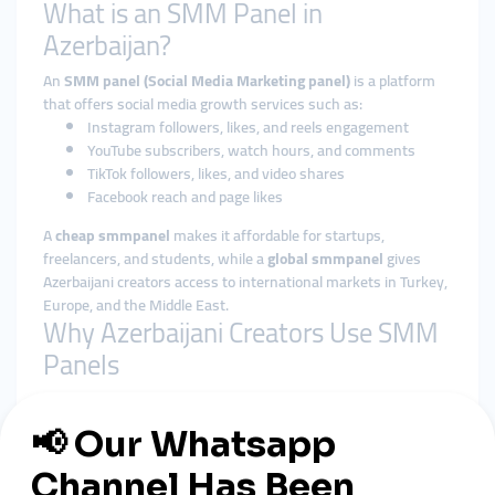
What is an SMM Panel in
Azerbaijan?
An
SMM panel (Social Media Marketing panel)
is a platform
that offers social media growth services such as:
Instagram followers, likes, and reels engagement
YouTube subscribers, watch hours, and comments
TikTok followers, likes, and video shares
Facebook reach and page likes
A
cheap smmpanel
makes it affordable for startups,
freelancers, and students, while a
global smmpanel
gives
Azerbaijani creators access to international markets in Turkey,
Europe, and the Middle East.
Why Azerbaijani Creators Use SMM
Panels
Affordable Growth
– Perfect for those who can’t spend
thousands on advertising.
Fast Results
– Campaigns deliver engagement within
hours.
Local Payment Options
– Many smmpanel providers in