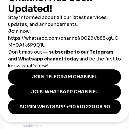
Azerbaijan support bank cards, local transfers, and
PayPal.
Scalable Growth
– From 1,000 to 100,000 followers,
growth can be adjusted to your needs.
Global Reach
– A global smmpanel allows Azerbaijani
influencers to expand to Turkey, Russia, and beyond.
Case Study: Azerbaijani Influencer
Growing with Global SMM Panel
A lifestyle influencer from Baku wanted to grow her
Instagram presence. By using a
cheap smmpanel
, she gained
25,000 followers within two months. This visibility helped her
collaborate with fashion brands from Turkey and Europe,
proving that smmpanel services lead to real-world
opportunities.
Benefits of Cheap SMM Panels in
Azerbaijan
Cost-Effective Marketing
– Ideal for startups and small
businesses.