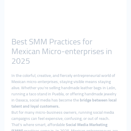
Best SMM Practices for
Mexican Micro-enterprises in
2025
In the colorful, creative, and fiercely entrepreneurial world of
Mexican micro-enterprises, staying visible means staying
alive. Whether you’re selling handmade leather bags in León,
running a taco stand in Puebla, or offering handmade jewelry
in Oaxaca, social media has become the
bridge between local
talent and loyal customers.
But for many micro-business owners, running social media
campaigns can feel expensive, confusing, or out of reach.
That’s where smart, affordable
Social Media Marketing
(SMM)
practices come in. In 2025, Mexican entrepreneurs are