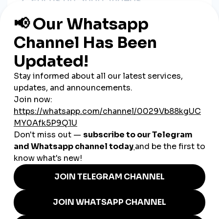
Reels, TikToks, and Stories are how customers discover new
products. Use simple videos to showcase what you sell and
how you make it.
3. Use SMM Tools for a Boost
Affordable SMM tools can help
increase visibility on your best
posts
—whether it’s a product launch, sale, or video. A few
likes or views can push your post to more people, helping new
customers find you.
4. Post Consistently
You don’t need to post every day—but you should post
regularly
. Even 2–3 times a week keeps your business in
people’s minds. Use a calendar or simple reminders to plan.
5. Engage With Your Audience
Answer comments. React to stories. Share customer reviews.
The more you engage, the more the algorithm supports you—
and the more loyal your customers become.
Real Stories from Mexican