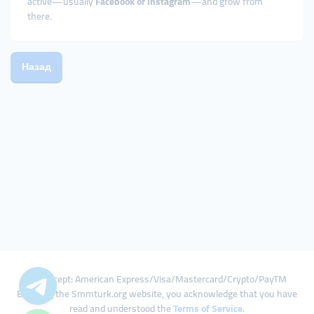
active—usually
Facebook or Instagram
—and grow from
there.
Назад
We Accept: American Express/Visa/Mastercard/Crypto/PayTM
By using the Smmturk.org website, you acknowledge that you have
read and understood the
Terms of Service
.