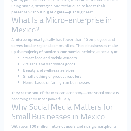
using simple, strategic SMM techniques to
boost their
presence without big budgets—just big heart
.
What Is a Micro-enterprise in
Mexico?
A
microempresa
typically has fewer than 10 employees and
serves local or regional communities. These businesses make
up the
majority of Mexico’s commercial activity
, especially in:
Street food and mobile vendors
Artisans and handmade goods
Beauty and wellness services
Small clothing or product resellers
Home-based or family-run businesses
They’re the soul of the Mexican economy—and social media is
becoming their most powerful ally.
Why Social Media Matters for
Small Businesses in Mexico
With over
100 million internet users
and rising smartphone