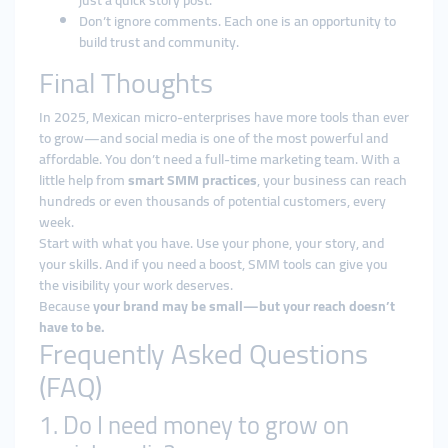
just a quick story post.
Don’t ignore comments. Each one is an opportunity to
build trust and community.
Final Thoughts
In 2025, Mexican micro-enterprises have more tools than ever
to grow—and social media is one of the most powerful and
affordable. You don’t need a full-time marketing team. With a
little help from
smart SMM practices
, your business can reach
hundreds or even thousands of potential customers, every
week.
Start with what you have. Use your phone, your story, and
your skills. And if you need a boost, SMM tools can give you
the visibility your work deserves.
Because
your brand may be small—but your reach doesn’t
have to be.
Frequently Asked Questions
(FAQ)
1. Do I need money to grow on