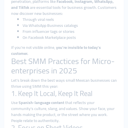
penetration, platforms like
Facebook, Instagram, WhatsApp,
and TikTok
are essential tools for business growth. Customers
now discover new businesses:
Through viral reels
Via WhatsApp Business catalogs
From influencer tags or stories
On Facebook Marketplace posts
If you’re not visible online,
you’re invisible to today’s
customer.
Best SMM Practices for Micro-
enterprises in 2025
Let’s break down the best ways small Mexican businesses can
thrive using SMM this year:
1. Keep It Local, Keep It Real
Use
Spanish-language content
that reflects your
community’s culture, slang, and values. Show your face, your
hands making the product, or the street where you work.
People relate to authenticity.
2. Focus on Short Videos