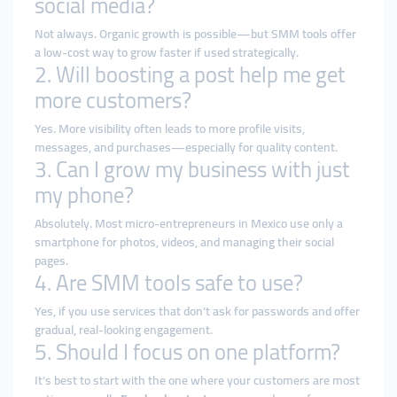
social media?
Not always. Organic growth is possible—but SMM tools offer
a low-cost way to grow faster if used strategically.
2. Will boosting a post help me get
more customers?
Yes. More visibility often leads to more profile visits,
messages, and purchases—especially for quality content.
3. Can I grow my business with just
my phone?
Absolutely. Most micro-entrepreneurs in Mexico use only a
smartphone for photos, videos, and managing their social
pages.
4. Are SMM tools safe to use?
Yes, if you use services that don’t ask for passwords and offer
gradual, real-looking engagement.
5. Should I focus on one platform?
It’s best to start with the one where your customers are most