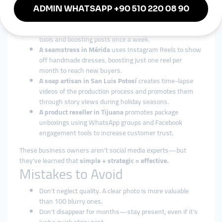
Micro-businesses
A salsa vendor in Guadalajara
posts behind-the-
scenes videos of homemade sauces, using simple video
tools and boosting posts once a week.
A seamstress in Mérida
uses Instagram Reels to show
off handmade dresses, boosting just one reel per
month to reach new buyers.
A soap artisan in San Luis Potosí
creates time-lapse
videos of the production process and promotes them
through story views during holiday seasons.
A product reseller in Tijuana
promotes package
unboxings using WhatsApp groups and Facebook
engagement tools to increase customer trust.
These business owners aren’t social media experts—but
they’ve learned that
simple + strategic = effective.
Mistakes to Avoid
Don’t neglect quality. A clear photo is more valuable
than 100 blurry ones.
Don’t disappear for months—stay present, even if it’s