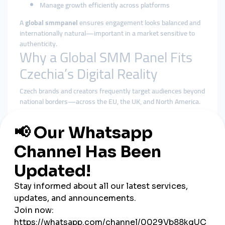
Manage growth efficiently across platforms
A
global smmpanel
ensures engagement looks balanced and
internationally natural—important in a market sensitive to
authenticity.
Why a Global SMM Panel Fits
Czechia’s Digital Reality
Czech brands and creators frequently target audiences beyond
national borders—across the EU, the UK, and North America.
A
global smmpanel
supports this outward-facing strategy
better than local-only tools.
Benefits of using a global smmpanel in Czechia include:
More diverse and geographically balanced engagement
Better alignment with platform algorithms
Reduced reliance on a small local audience pool
Stable delivery during campaigns and launches
Centralized control over multi-platform strategies
Rather than chasing instant boosts, global solutions prioritize
consistency—something Czech audiences respect.