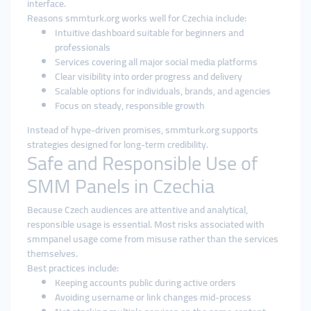
interface.
Reasons smmturk.org works well for Czechia include:
Intuitive dashboard suitable for beginners and
professionals
Services covering all major social media platforms
Clear visibility into order progress and delivery
Scalable options for individuals, brands, and agencies
Focus on steady, responsible growth
Instead of hype-driven promises, smmturk.org supports
strategies designed for long-term credibility.
Safe and Responsible Use of
SMM Panels in Czechia
Because Czech audiences are attentive and analytical,
responsible usage is essential. Most risks associated with
smmpanel usage come from misuse rather than the services
themselves.
Best practices include:
Keeping accounts public during active orders
Avoiding username or link changes mid-process