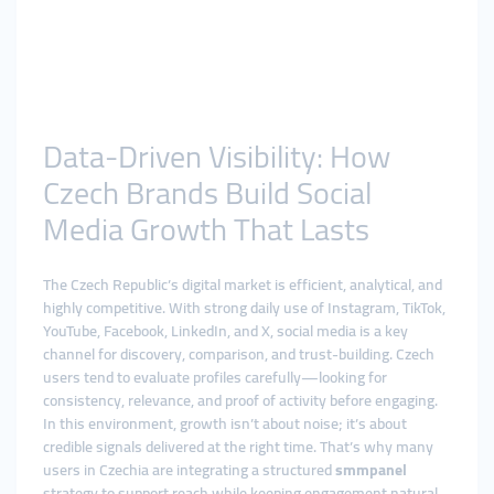
Data-Driven Visibility: How
Czech Brands Build Social
Media Growth That Lasts
The Czech Republic’s digital market is efficient, analytical, and
highly competitive. With strong daily use of Instagram, TikTok,
YouTube, Facebook, LinkedIn, and X, social media is a key
channel for discovery, comparison, and trust-building. Czech
users tend to evaluate profiles carefully—looking for
consistency, relevance, and proof of activity before engaging.
In this environment, growth isn’t about noise; it’s about
credible signals delivered at the right time. That’s why many
users in Czechia are integrating a structured
smmpanel
strategy to support reach while keeping engagement natural