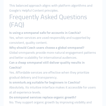
This balanced approach aligns with platform algorithms and
Google’s Helpful Content principles.
Frequently Asked Questions
(FAQ)
Is using a smmpanel safe for accounts in Czechia?
Yes, when services are used responsibly and supported by
consistent, quality content.
Why should Czech users choose a global smmpanel?
Global smmpanels provide more natural engagement patterns
and better scalability for international audiences.
Can a cheap smmpanel still deliver quality results in
Czechia?
Yes. Affordable services are effective when they prioritize
gradual delivery and transparency.
Is smmturk.org suitable for beginners in Czechia?
Absolutely. Its intuitive interface makes it accessible for users
at all experience levels.
Do smmpanel services replace organic growth?
No. They support organic growth by improving visibility and