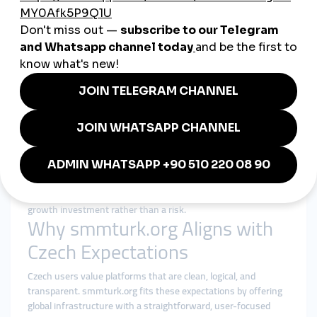
Cheap SMM Panel in Czechia:
Efficiency Without Compromise
Searching for a
cheap smmpanel
in Czechia usually means
seeking efficiency and predictability, not shortcuts. Price
matters, but reliability and clarity matter more.
A responsible cheap smmpanel strategy focuses on:
Fair pricing with realistic expectations
Gradual delivery that mirrors organic interaction
Clear service descriptions and limitations
Consistent performance instead of sudden spikes
Transparent order tracking and responsive support
When affordability is paired with structure, it becomes a smart
growth investment rather than a risk.
Why smmturk.org Aligns with
Czech Expectations
Czech users value platforms that are clean, logical, and
transparent. smmturk.org fits these expectations by offering
global infrastructure with a straightforward, user-focused