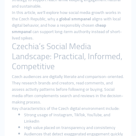
and sustainable.
In this article, we’ll explore how social media growth works in
the Czech Republic, why a
global smmpanel
aligns with local
digital behavior, and how a responsibly chosen
cheap
smmpanel
can support long-term authority instead of short-
lived spikes.
Czechia’s Social Media
Landscape: Practical, Informed,
Competitive
Czech audiences are digitally literate and comparison-oriented.
They research brands and creators, read comments, and
assess activity patterns before following or buying. Social
media often complements search and reviews in the decision-
making process.
Key characteristics of the Czech digital environment include:
Strong usage of Instagram, TikTok, YouTube, and
LinkedIn
High value placed on transparency and consistency
Audiences that detect exaggerated engagement quickly