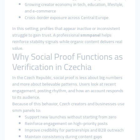
Growing creator economy in tech, education, lifestyle,
and e-commerce
Cross-border exposure across Central Europe
In this setting, profiles that appear inactive or inconsistent
struggle to gain trust. A professional
smmpanel
helps
reinforce stability signals while organic content delivers real
value.
Why Social Proof Functions as
Verification in Czechia
In the Czech Republic, social proof is less about big numbers
and more about believable patterns. Users look at recent
engagement, posting rhythm, and how an account responds
to its audience.
Because of this behavior, Czech creators and businesses use
smm panels to:
Support new launches without starting from zero
Reinforce engagement on high-priority posts
Improve credibility for partnerships and B2B outreach
Maintain consistency during content gaps