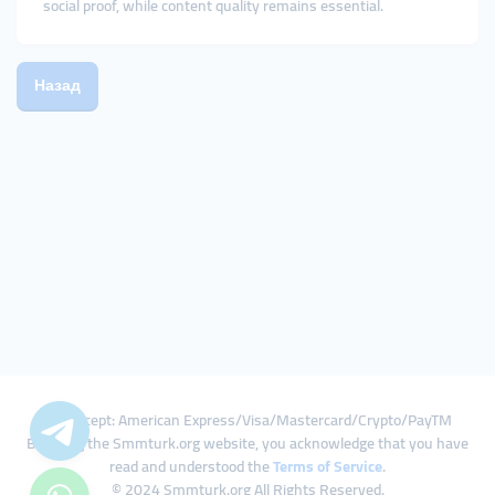
social proof, while content quality remains essential.
Назад
We Accept: American Express/Visa/Mastercard/Crypto/PayTM
By using the Smmturk.org website, you acknowledge that you have
read and understood the
Terms of Service
.
© 2024 Smmturk.org All Rights Reserved.