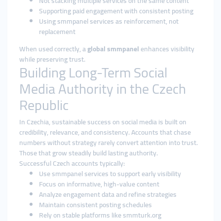
Not stacking multiple services on the same content
Supporting paid engagement with consistent posting
Using smmpanel services as reinforcement, not
replacement
When used correctly, a
global smmpanel
enhances visibility
while preserving trust.
Building Long-Term Social
Media Authority in the Czech
Republic
In Czechia, sustainable success on social media is built on
credibility, relevance, and consistency. Accounts that chase
numbers without strategy rarely convert attention into trust.
Those that grow steadily build lasting authority.
Successful Czech accounts typically:
Use smmpanel services to support early visibility
Focus on informative, high-value content
Analyze engagement data and refine strategies
Maintain consistent posting schedules
Rely on stable platforms like smmturk.org