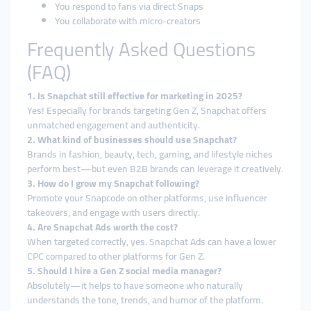
You respond to fans via direct Snaps
You collaborate with micro-creators
Frequently Asked Questions
(FAQ)
1. Is Snapchat still effective for marketing in 2025?
Yes! Especially for brands targeting Gen Z, Snapchat offers
unmatched engagement and authenticity.
2. What kind of businesses should use Snapchat?
Brands in fashion, beauty, tech, gaming, and lifestyle niches
perform best—but even B2B brands can leverage it creatively.
3. How do I grow my Snapchat following?
Promote your Snapcode on other platforms, use influencer
takeovers, and engage with users directly.
4. Are Snapchat Ads worth the cost?
When targeted correctly, yes. Snapchat Ads can have a lower
CPC compared to other platforms for Gen Z.
5. Should I hire a Gen Z social media manager?
Absolutely—it helps to have someone who naturally
understands the tone, trends, and humor of the platform.