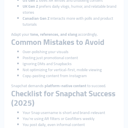
US Gen Z
loves AR lenses and unboxing content
UK Gen Z
prefers daily vlogs, humor, and relatable brand
stories
Canadian Gen Z
interacts more with polls and product
tutorials
Adapt your
tone, references, and slang
accordingly.
Common Mistakes to Avoid
Over-polishing your visuals
Posting just promotional content
Ignoring DMs and Snapbacks
Not optimizing for vertical-first, mobile viewing
Copy-pasting content from Instagram
Snapchat demands
platform-native content
to succeed.
Checklist for Snapchat Success
(2025)
Your Snap username is short and brand-relevant
You’re using AR filters or Geofilters weekly
You post daily, even informal content