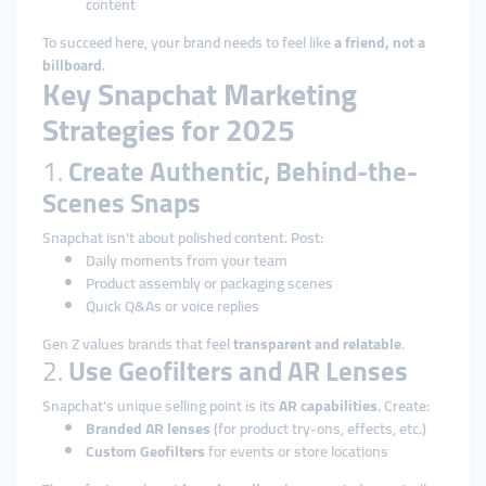
content
To succeed here, your brand needs to feel like
a friend, not a
billboard
.
Key Snapchat Marketing
Strategies for 2025
1.
Create Authentic, Behind-the-
Scenes Snaps
Snapchat isn't about polished content. Post:
Daily moments from your team
Product assembly or packaging scenes
Quick Q&As or voice replies
Gen Z values brands that feel
transparent and relatable
.
2.
Use Geofilters and AR Lenses
Snapchat’s unique selling point is its
AR capabilities
. Create:
Branded AR lenses
(for product try-ons, effects, etc.)
Custom Geofilters
for events or store locations