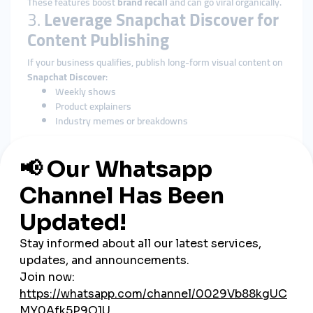
These features boost
brand recall
and can go viral organically.
3.
Leverage Snapchat Discover for
Content Publishing
If your business qualifies, publish long-form visual content on
Snapchat Discover
:
Weekly shows
Product explainers
Industry memes or breakdowns
This positions your brand as a
media source
, not just an
advertiser.
4.
Collaborate with Gen Z
Influencers
Partner with micro-influencers who are native to Snapchat:
They already understand platform tone and visual
language
Their stories feel personal and trustworthy
Use their reach to promote your Snap handle and offers
Make sure promotions
don’t feel scripted
. Authenticity is key.