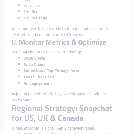
Interests
Location
Device usage
Use short, vertical video ads that match native content
aesthetics—keep them under 10 seconds.
8.
Monitor Metrics & Optimize
Key Snapchat KPIs for Gen Z marketing:
Story Views
Snap Opens
Swipe Ups / Tap-Through Rate
Lens/Filter Uses
Ad Engagement
Adjust your content strategy weekly based on what's
performing.
Regional Strategy: Snapchat
for US, UK & Canada
While Snapchat is global, Gen Z behavior varies: