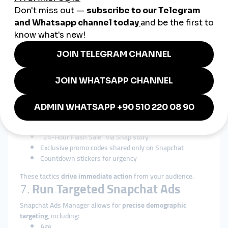
5.
Promote User-Generated
Content (UGC)
Encourage your audience to:
Post Snaps using your product
Use your filters or lenses
Share “Snapback” responses with your brand mention
UGC builds community and
increases your content volume
at
no cost.
6.
Offer Time-Limited Promos
Leverage the ephemeral nature of the app:
“24-Hour Flash Sale” via Snap story
Exclusive promo codes shared only on Snapchat
Countdown stickers for urgency
These tactics
drive immediate action
from your audience.
7.
Run Targeted Snapchat Ads
Snapchat Ads Manager allows for
precise demographic
targeting
, including:
Age