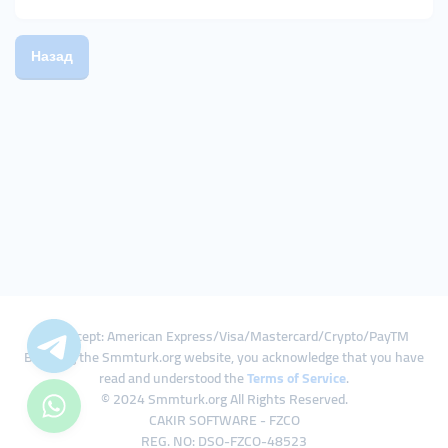
Назад
We Accept: American Express/Visa/Mastercard/Crypto/PayTM
By using the Smmturk.org website, you acknowledge that you have
read and understood the
Terms of Service
.
© 2024 Smmturk.org All Rights Reserved.
CAKIR SOFTWARE - FZCO
REG. NO: DSO-FZCO-48523