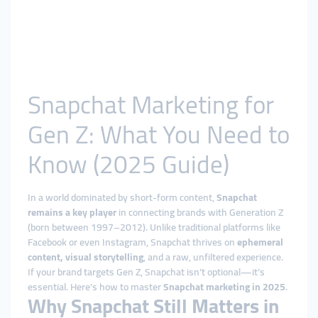
Snapchat Marketing for
Gen Z: What You Need to
Know (2025 Guide)
In a world dominated by short-form content,
Snapchat
remains a key player
in connecting brands with Generation Z
(born between 1997–2012). Unlike traditional platforms like
Facebook or even Instagram, Snapchat thrives on
ephemeral
content, visual storytelling
, and a raw, unfiltered experience.
If your brand targets Gen Z, Snapchat isn’t optional—it’s
essential. Here’s how to master
Snapchat marketing in 2025
.
Why Snapchat Still Matters in