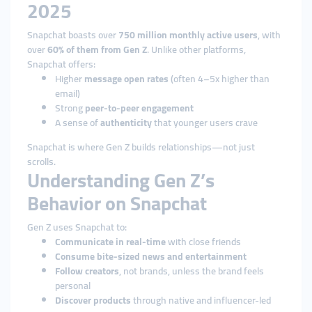
2025
Snapchat boasts over
750 million monthly active users
, with
over
60% of them from Gen Z
. Unlike other platforms,
Snapchat offers:
Higher
message open rates
(often 4–5x higher than
email)
Strong
peer-to-peer engagement
A sense of
authenticity
that younger users crave
Snapchat is where Gen Z builds relationships—not just
scrolls.
Understanding Gen Z’s
Behavior on Snapchat
Gen Z uses Snapchat to:
Communicate in real-time
with close friends
Consume bite-sized news and entertainment
Follow creators
, not brands, unless the brand feels
personal
Discover products
through native and influencer-led