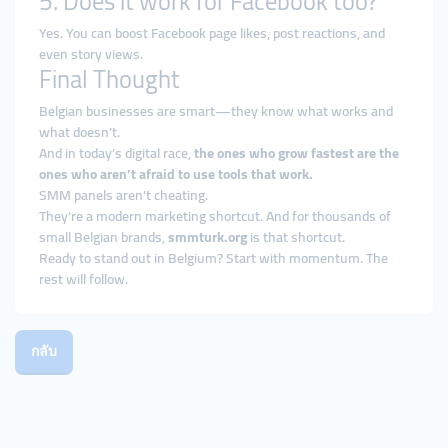
5. Does it work for Facebook too?
Yes. You can boost Facebook page likes, post reactions, and
even story views.
Final Thought
Belgian businesses are smart—they know what works and
what doesn’t.
And in today’s digital race,
the ones who grow fastest are the
ones who aren’t afraid to use tools that work.
SMM panels aren’t cheating.
They’re a modern marketing shortcut. And for thousands of
small Belgian brands,
smmturk.org
is that shortcut.
Ready to stand out in Belgium? Start with momentum. The
rest will follow.
กลับ