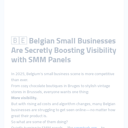
🇧🇪
Belgian Small Businesses
Are Secretly Boosting Visibility
with SMM Panels
In 2025, Belgium’s small business scene is more competitive
than ever.
From cozy chocolate boutiques in Bruges to stylish vintage
stores in Brussels, everyone wants one thing:
More visibility.
But with rising ad costs and algorithm changes, many Belgian
businesses are struggling to get seen online—no matter how
great their product is.
So what are some of them doing?
Quietly turning to SMM panels—like
smmturk.org
—to