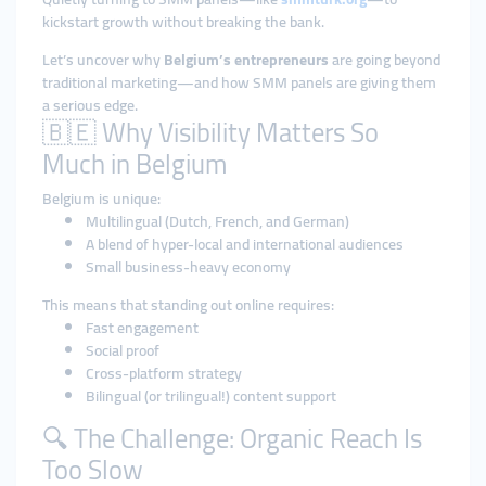
kickstart growth without breaking the bank.
Let’s uncover why
Belgium’s entrepreneurs
are going beyond
traditional marketing—and how SMM panels are giving them
a serious edge.
🇧🇪 Why Visibility Matters So
Much in Belgium
Belgium is unique:
Multilingual (Dutch, French, and German)
A blend of hyper-local and international audiences
Small business-heavy economy
This means that standing out online requires:
Fast engagement
Social proof
Cross-platform strategy
Bilingual (or trilingual!) content support
🔍 The Challenge: Organic Reach Is
Too Slow