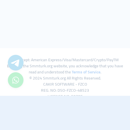
We Accept: American Express/Visa/Mastercard/Crypto/PayTM
By using the Smmturk.org website, you acknowledge that you have
read and understood the
Terms of Service
.
© 2024 Smmturk.org All Rights Reserved.
CAKIR SOFTWARE - FZCO
REG. NO: DSO-FZCO-48523
LICENSE NO: 50785
IFZA Business Park A1-3641379065 Dubai Silicon Oasis, Dubai / UAE