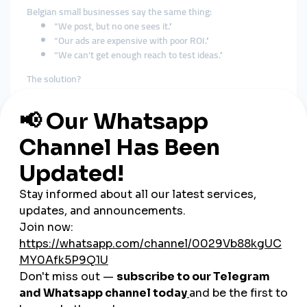
Belgian small businesses say the same thing:
“We post, but no one sees it.”
“Our ads are expensive with poor ROI.”
“We can’t get enough reach to test ideas.”
The solution?
Use SMM panels to generate fast, realistic engagement that
triggers real attention
.
🚀 How Belgian Businesses Are
Using smmturk.org
SectorStrategyCafés & BakeriesStory views + location-tagged
likesFashion BoutiquesReels views + follower
boostsFreelancers & CreatorsTikTok growth + custom
commentsLocal Service ProvidersFacebook post likes + page
followersE-commerceYouTube Shorts + Instagram saves
These brands don’t “brag” about it.
But they keep coming back—because it works.
🛍️ Case Study: A Ghent-Based
Vintage Store