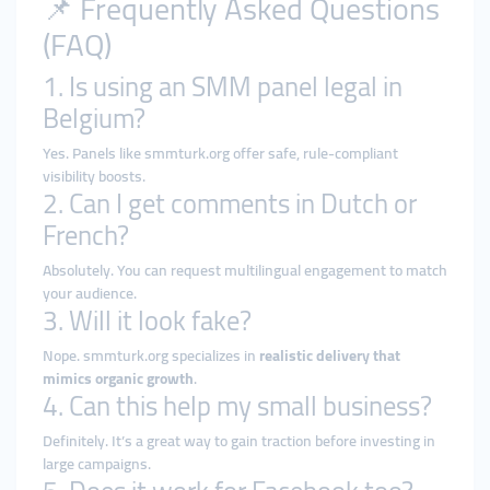
📌 Frequently Asked Questions
(FAQ)
1. Is using an SMM panel legal in
Belgium?
Yes. Panels like smmturk.org offer safe, rule-compliant
visibility boosts.
2. Can I get comments in Dutch or
French?
Absolutely. You can request multilingual engagement to match
your audience.
3. Will it look fake?
Nope. smmturk.org specializes in
realistic delivery that
mimics organic growth
.
4. Can this help my small business?
Definitely. It’s a great way to gain traction before investing in
large campaigns.