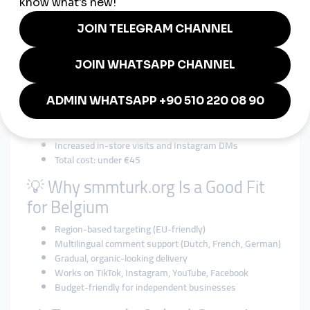
Problem:
Cool content, no traction
Solution via smmturk.org:
2,000 new Instagram followers over 10 days
5,000 Reels views showcasing new arrivals
25 Dutch and French comments on featured posts
1,000+ story views during weekend sale
Result:
+400 real new followers in 2 weeks
3 local influencer reposts
Increased in-store visits and Instagram DMs
Total cost: under €45
💡 Why smmturk.org Is a Good Fit
for Belgium
Region-based targeting (EU-friendly)
Multilingual comment support (Dutch, French, German)
Gradual, organic-looking delivery
Works on TikTok, Instagram, YouTube, Facebook
Budget-friendly for independent businesses