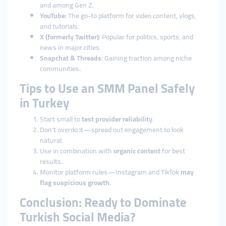
and among Gen Z.
YouTube
: The go-to platform for video content, vlogs,
and tutorials.
X (formerly Twitter)
: Popular for politics, sports, and
news in major cities.
Snapchat & Threads
: Gaining traction among niche
communities.
Tips to Use an SMM Panel Safely
in Turkey
Start small to
test provider reliability
.
Don’t overdo it—spread out engagement to look
natural.
Use in combination with
organic content
for best
results.
Monitor platform rules—Instagram and TikTok
may
flag suspicious growth
.
Conclusion: Ready to Dominate
Turkish Social Media?