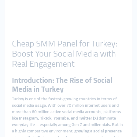
Cheap SMM Panel for Turkey:
Boost Your Social Media with
Real Engagement
Introduction: The Rise of Social
Media in Turkey
Turkey is one of the fastest-growing countries in terms of
social media usage. With over 70 million internet users and
more than 60 million active social media accounts, platforms
like
Instagram, TikTok, YouTube, and Twitter (X)
dominate
everyday life—especially among Gen Z and millennials. But in
a highly competitive environment,
growing a social presence