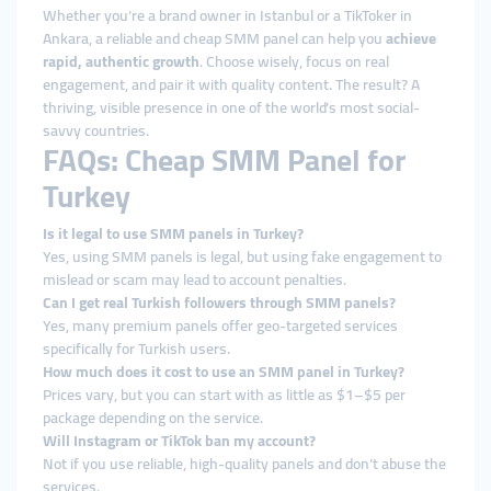
Whether you’re a brand owner in Istanbul or a TikToker in
Ankara, a reliable and cheap SMM panel can help you
achieve
rapid, authentic growth
. Choose wisely, focus on real
engagement, and pair it with quality content. The result? A
thriving, visible presence in one of the world’s most social-
savvy countries.
FAQs: Cheap SMM Panel for
Turkey
Is it legal to use SMM panels in Turkey?
Yes, using SMM panels is legal, but using fake engagement to
mislead or scam may lead to account penalties.
Can I get real Turkish followers through SMM panels?
Yes, many premium panels offer geo-targeted services
specifically for Turkish users.
How much does it cost to use an SMM panel in Turkey?
Prices vary, but you can start with as little as $1–$5 per
package depending on the service.
Will Instagram or TikTok ban my account?
Not if you use reliable, high-quality panels and don’t abuse the
services.