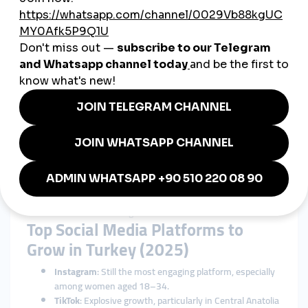
Turkey
Localized Targeting
Connect directly with your ideal Turkish audience.
Improved Trust and Perception
People trust accounts with higher follower and like counts—
it’s social proof.
Cost-Effective Marketing
Cheaper than paid ads, influencer shoutouts, or traditional PR
campaigns.
Helps With Algorithm Boosting
Early engagement boosts visibility in the Instagram Explore
tab or TikTok's For You Page.
Top Social Media Platforms to
Grow in Turkey (2025)
Instagram
: Still the most engaging platform, especially
among women aged 18–34.
TikTok
: Explosive growth, particularly in Central Anatolia