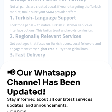
Not all panels are created equal. If you're targeting the Turkish
market, make sure your SMM provider offers:
1. Turkish-Language Support
Look for a panel with native Turkish customer service or
interface options. This builds trust and avoids confusion.
2. Regionally Relevant Services
Get packages that focus on Turkish users. Local followers and
engagement carry
higher credibility
than global bots.
3. Fast Delivery
Time matters—especially for viral content. The best panels
offer
instant or same-day delivery
options.
4. Secure Payment Gateways
Support for Turkish Lira, credit cards, or digital wallets like
Papara ensures easy transactions.
5. Real Engagement (Not Fake Bots)
Seek providers that deliver
high-retention, active users
to
avoid getting penalized by platforms like Instagram or TikTok.
Benefits of Using an SMM Panel in