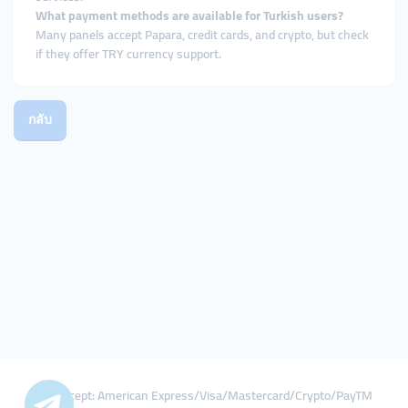
What payment methods are available for Turkish users?
Many panels accept Papara, credit cards, and crypto, but check
if they offer TRY currency support.
กลับ
We Accept: American Express/Visa/Mastercard/Crypto/PayTM