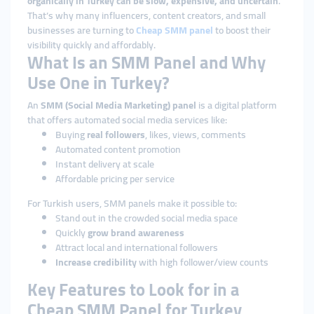
organically in Turkey can be slow, expensive, and uncertain
.
That’s why many influencers, content creators, and small
businesses are turning to
Cheap
SMM panel
to boost their
visibility quickly and affordably.
What Is an SMM Panel and Why
Use One in Turkey?
An
SMM (Social Media Marketing) panel
is a digital platform
that offers automated social media services like:
Buying
real followers
, likes, views, comments
Automated content promotion
Instant delivery at scale
Affordable pricing per service
For Turkish users, SMM panels make it possible to:
Stand out in the crowded social media space
Quickly
grow brand awareness
Attract local and international followers
Increase credibility
with high follower/view counts
Key Features to Look for in a
Cheap SMM Panel for Turkey