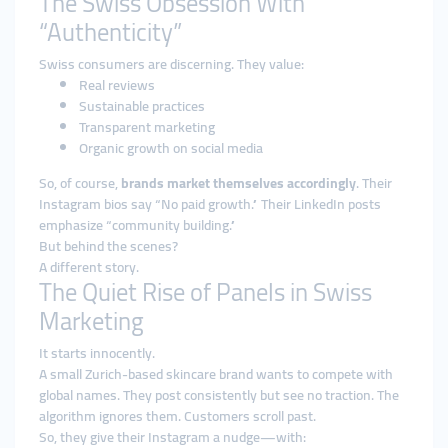
The Swiss Obsession With
“Authenticity”
Swiss consumers are discerning. They value:
Real reviews
Sustainable practices
Transparent marketing
Organic growth on social media
So, of course,
brands market themselves accordingly
. Their
Instagram bios say “No paid growth.” Their LinkedIn posts
emphasize “community building.”
But behind the scenes?
A different story.
The Quiet Rise of Panels in Swiss
Marketing
It starts innocently.
A small Zurich-based skincare brand wants to compete with
global names. They post consistently but see no traction. The
algorithm ignores them. Customers scroll past.
So, they give their Instagram a nudge—with: