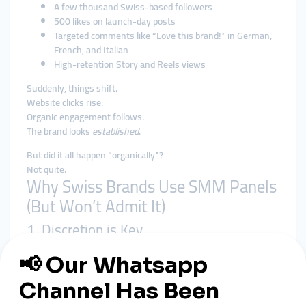
A few thousand Swiss-based followers
500 likes on launch-day posts
Targeted comments like “Love this brand!” in German,
French, and Italian
High-retention Story and Reels views
Suddenly, things shift.
Website clicks rise.
Organic engagement follows.
The brand looks
established
.
But did it all happen “organically”?
Not quite.
Why Swiss Brands Use SMM Panels
(But Won’t Admit It)
1. Discretion is Key
Swiss culture values modesty and subtlety. Panels like
smmturk.org
offer silent support—no watermarks, no fake-
looking spikes.
2. Early Visibility is Crucial