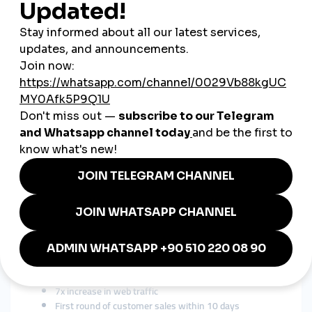
New brands need
momentum
to get noticed. SMM panels help
them reach that critical mass without appearing spammy.
3. Competition is Global
Swiss companies compete with brands from the US, Korea,
France—many of which
do
use panel-based strategies. To
survive, you match their playbook.
Real Use Case: A Swiss Watch
Startup
Brand:
Luxury minimalist watches from Geneva
Challenge:
Look premium on Instagram without big ad spend
Solution:
smmturk.org services including:
10K Instagram followers (targeted)
Reels views to simulate content virality
Comments in German and French
Story views before product drops
Result:
Gained 2 real influencer partnerships
7x increase in web traffic
First round of customer sales within 10 days