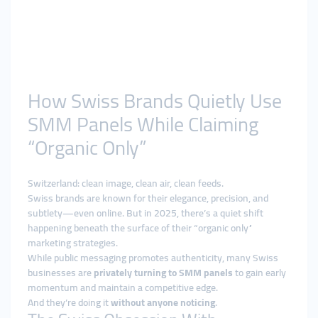
How Swiss Brands Quietly Use
SMM Panels While Claiming
“Organic Only”
Switzerland: clean image, clean air, clean feeds.
Swiss brands are known for their elegance, precision, and
subtlety—even online. But in 2025, there’s a quiet shift
happening beneath the surface of their “organic only”
marketing strategies.
While public messaging promotes authenticity, many Swiss
businesses are
privately turning to SMM panels
to gain early
momentum and maintain a competitive edge.
And they’re doing it
without anyone noticing
.