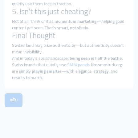
quietly use them to gain traction.
5. Isn’t this just cheating?
Not at all. Think of it as
momentum marketing
—helping good
content get seen. That’s smart, not shady.
Final Thought
Switzerland may prize authenticity—but authenticity doesn’t
mean invisibility.
And in today’s social landscape,
being seen is half the battle.
Swiss brands that quietly use
SMM panels
like smmturk.org
are simply
playing smarter
—with elegance, strategy, and
results to match.
กลับ