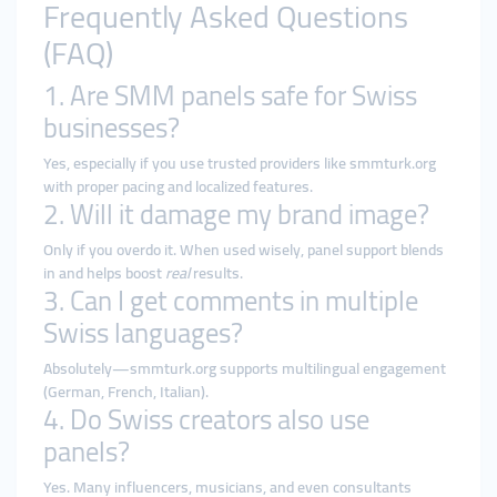
Frequently Asked Questions
(FAQ)
1. Are SMM panels safe for Swiss
businesses?
Yes, especially if you use trusted providers like smmturk.org
with proper pacing and localized features.
2. Will it damage my brand image?
Only if you overdo it. When used wisely, panel support blends
in and helps boost
real
results.
3. Can I get comments in multiple
Swiss languages?
Absolutely—smmturk.org supports multilingual engagement
(German, French, Italian).
4. Do Swiss creators also use
panels?
Yes. Many influencers, musicians, and even consultants