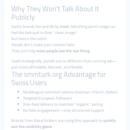
Why They Won’t Talk About It
Publicly
Swiss brands live and die by
trust
. Admitting panel usage can
feel like betrayal to their “clean image.”
But here’s the catch:
Panels don’t make your content fake.
They just help
more people see the real thing
.
Used strategically, panels are no different than running ads—
just more affordable, discreet, and flexible.
The smmturk.org Advantage for
Swiss Users
Multilingual comment options (German, French, Italian)
Targeted European followers
Drip-feed delivery to maintain “organic” pacing
No fake engagement—only structured support
Brands from Basel to Bern are using this approach to
quietly
win the visibility game
.