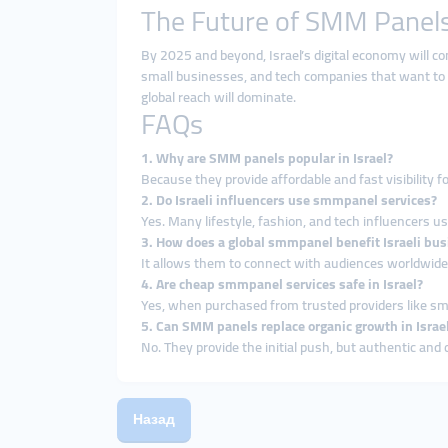
The Future of SMM Panels 
By 2025 and beyond, Israel’s digital economy will con
small businesses, and tech companies that want to
global reach will dominate.
FAQs
1. Why are SMM panels popular in Israel?
Because they provide affordable and fast visibility f
2. Do Israeli influencers use smmpanel services?
Yes. Many lifestyle, fashion, and tech influencers u
3. How does a global smmpanel benefit Israeli bu
It allows them to connect with audiences worldwide, 
4. Are cheap smmpanel services safe in Israel?
Yes, when purchased from trusted providers like s
5. Can SMM panels replace organic growth in Israe
No. They provide the initial push, but authentic and 
Назад