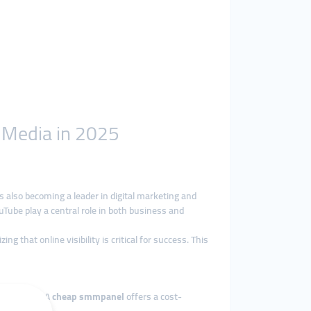
l Media in 2025
is also becoming a leader in digital marketing and
Tube play a central role in both business and
 that online visibility is critical for success. This
businesses. A
cheap smmpanel
offers a cost-