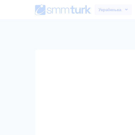
Українська