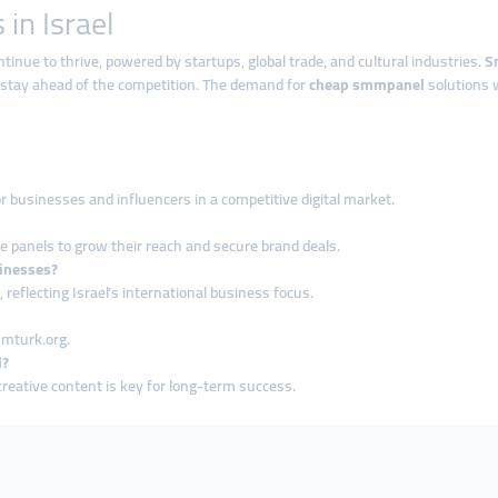
in Israel
tinue to thrive, powered by startups, global trade, and cultural industries.
S
 stay ahead of the competition. The demand for
cheap smmpanel
solutions w
or businesses and influencers in a competitive digital market.
se panels to grow their reach and secure brand deals.
sinesses?
reflecting Israel’s international business focus.
mmturk.org.
l?
creative content is key for long-term success.