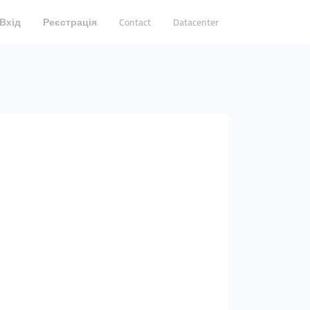
Вхід
Реєстрація
Contact
Datacenter