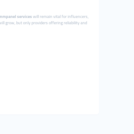
mmpanel services
will remain vital for influencers,
ill grow, but only providers offering reliability and