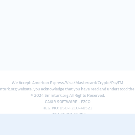
We Accept: American Express/Visa/Mastercard/Crypto/PayTM
turk.org website, you acknowledge that you have read and understood th
© 2024 Smmturk.org All Rights Reserved.
CAKIR SOFTWARE - FZCO
REG. NO: DSO-FZCO-48523
LICENSE NO: 50785
IFZA Business Park A1-3641379065 Dubai Silicon Oasis, Dubai / UAE