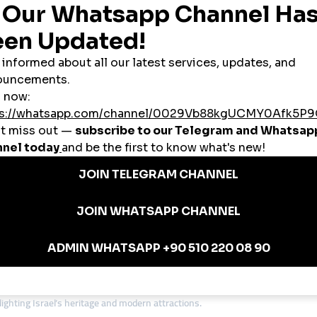
ikes, and engagement instantly without stretching their budgets.
rsecurity startups to cultural influencers, many Israeli businesses aim to rea
l
provides the tools to scale visibility worldwide.
in Israel
s use SMM panels to create social proof and attract investors.
cies in Jerusalem and Tel Aviv rely on
cheap smmpanel
platforms to attract 
d content creators use panels to boost their presence on YouTube and TikTok
luencers use SMM panels to accelerate audience growth and secure collaborat
and boutiques use panels to stay competitive in the digital space.
 Israeli Entrepreneurs
ving business environment. Many small businesses avoid low-quality provider
anel services
, smmturk.org is a preferred choice for entrepreneurs who w
ding Authenticity and Engagement
 innovation. While a
cheap smmpanel
can provide visibility, lasting growth d
ture while using panels to reach global audiences.
Hebrew and international content to connect with fans.
ighting Israel’s heritage and modern attractions.