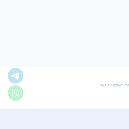
By using the Smm