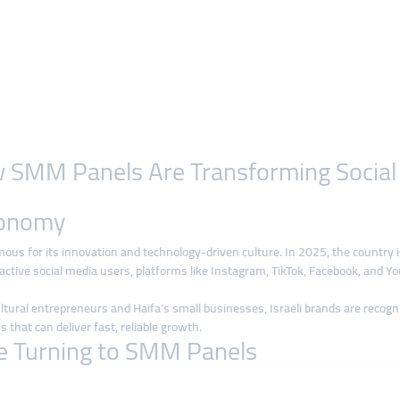
How SMM Panels Are Transforming Socia
Economy
amous for its innovation and technology-driven culture. In 2025, the country 
tive social media users, platforms like Instagram, TikTok, Facebook, and You
ural entrepreneurs and Haifa’s small businesses, Israeli brands are recognizing
s that can deliver fast, reliable growth.
re Turning to SMM Panels
aditional ad campaigns is often expensive, especially for startups and small 