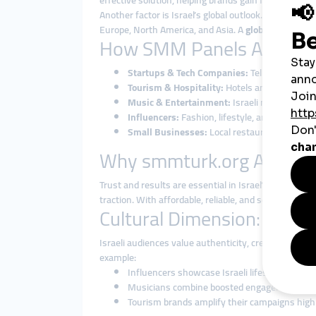
effective solution, helping brands gain followers, l
Another factor is Israel’s global outlook. From cybe
Europe, North America, and Asia. A
global smmpane
How SMM Panels Are Used 
Startups & Tech Companies:
Tel Aviv startup
Tourism & Hospitality:
Hotels and travel agen
Music & Entertainment:
Israeli musicians an
Influencers:
Fashion, lifestyle, and tech inf
Small Businesses:
Local restaurants, cafés, 
Why smmturk.org Attracts
Trust and results are essential in Israel’s fast-mo
traction. With affordable, reliable, and scalable
smmp
Cultural Dimension: Blen
Israeli audiences value authenticity, creativity, and
example:
Influencers showcase Israeli lifestyle and cul
Musicians combine boosted engagement with 
Tourism brands amplify their campaigns highl