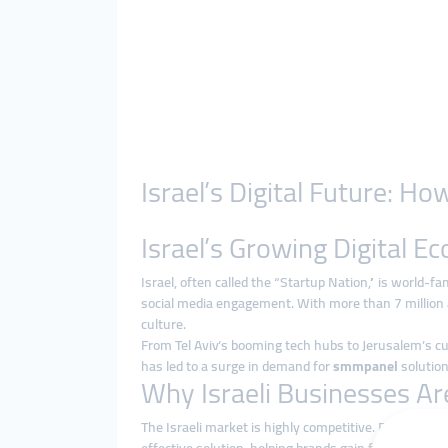
Israel’s Digital Future: 
Israel’s Growing Digital 
Israel, often called the “Startup Nation,” is world-f
social media engagement. With more than 7 million ac
culture.
From Tel Aviv’s booming tech hubs to Jerusalem’s cult
has led to a surge in demand for
smmpanel
solution
Why Israeli Businesses A
The Israeli market is highly competitive. Running tr