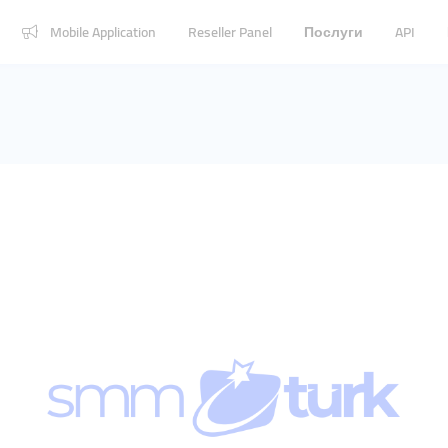
Mobile Application
Reseller Panel
Послуги
API