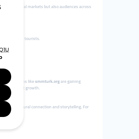
ch not only local markets but also audiences across
international tourists.
.
ions.
s, so platforms like
smmturk.org
are gaining
ant consistent growth.
epends on cultural connection and storytelling. For