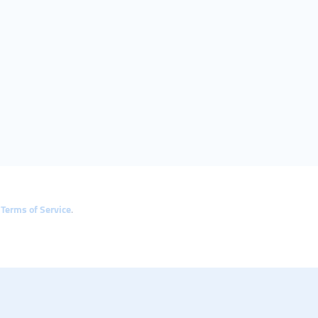
e
Terms of Service
.