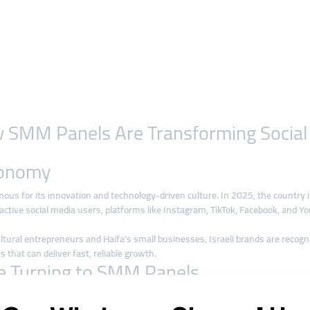
How SMM Panels Are Transforming Socia
Economy
amous for its innovation and technology-driven culture. In 2025, the country 
tive social media users, platforms like Instagram, TikTok, Facebook, and You
ural entrepreneurs and Haifa’s small businesses, Israeli brands are recognizing
s that can deliver fast, reliable growth.
re Turning to SMM Panels
aditional ad campaigns is often expensive, especially for startups and small 