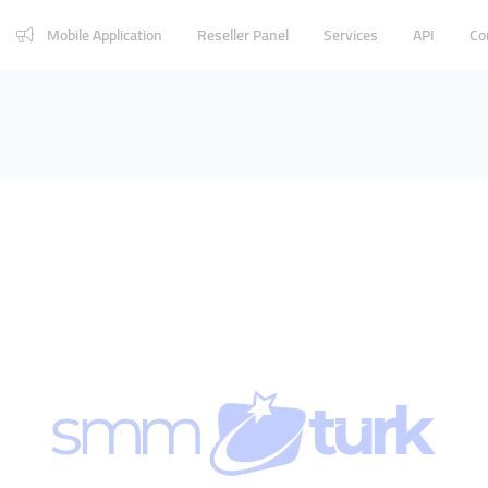
Mobile Application
Reseller Panel
Services
API
Co