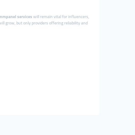
mmpanel services
will remain vital for influencers,
ill grow, but only providers offering reliability and