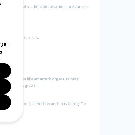
ch not only local markets but also audiences across
international tourists.
.
ions.
s, so platforms like
smmturk.org
are gaining
ant consistent growth.
epends on cultural connection and storytelling. For