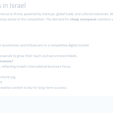
in Israel
tinue to thrive, powered by startups, global trade, and cultural industries.
S
 stay ahead of the competition. The demand for
cheap smmpanel
solutions w
or businesses and influencers in a competitive digital market.
se panels to grow their reach and secure brand deals.
sinesses?
reflecting Israel’s international business focus.
mmturk.org.
l?
creative content is key for long-term success.