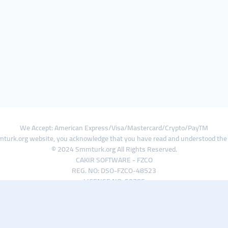
We Accept: American Express/Visa/Mastercard/Crypto/PayTM
turk.org website, you acknowledge that you have read and understood th
© 2024 Smmturk.org All Rights Reserved.
CAKIR SOFTWARE - FZCO
REG. NO: DSO-FZCO-48523
LICENSE NO: 50785
IFZA Business Park A1-3641379065 Dubai Silicon Oasis, Dubai / UAE