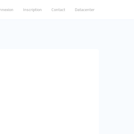
nnexion
Inscription
Contact
Datacenter