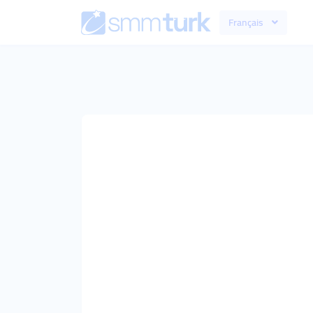
Français