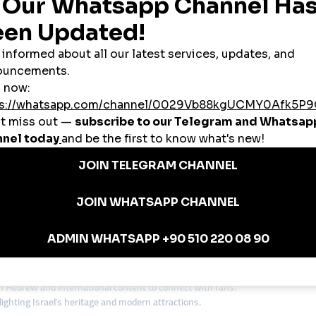
ikes, and engagement instantly without stretching their budgets.
rsecurity startups to cultural influencers, many Israeli businesses aim to rea
l
provides the tools to scale visibility worldwide.
in Israel
s use SMM panels to create social proof and attract investors.
cies in Jerusalem and Tel Aviv rely on
cheap smmpanel
platforms to attract 
d content creators use panels to boost their presence on YouTube and TikTok
luencers use SMM panels to accelerate audience growth and secure collaborat
and boutiques use panels to stay competitive in the digital space.
 Israeli Entrepreneurs
ving business environment. Many small businesses avoid low-quality provider
anel services
, smmturk.org is a preferred choice for entrepreneurs who w
ding Authenticity and Engagement
 innovation. While a
cheap smmpanel
can provide visibility, lasting growth d
ture while using panels to reach global audiences.
Hebrew and international content to connect with fans.
ighting Israel’s heritage and modern attractions.