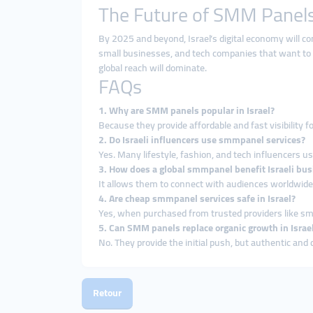
The Future of SMM Panels 
By 2025 and beyond, Israel’s digital economy will con
small businesses, and tech companies that want to
global reach will dominate.
FAQs
1. Why are SMM panels popular in Israel?
Because they provide affordable and fast visibility f
2. Do Israeli influencers use smmpanel services?
Yes. Many lifestyle, fashion, and tech influencers u
3. How does a global smmpanel benefit Israeli bu
It allows them to connect with audiences worldwide, 
4. Are cheap smmpanel services safe in Israel?
Yes, when purchased from trusted providers like s
5. Can SMM panels replace organic growth in Israe
No. They provide the initial push, but authentic and 
Retour