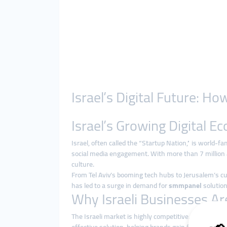
Israel’s Digital Future: 
Israel’s Growing Digital 
Israel, often called the “Startup Nation,” is world-f
social media engagement. With more than 7 million ac
culture.
From Tel Aviv’s booming tech hubs to Jerusalem’s cult
has led to a surge in demand for
smmpanel
solution
Why Israeli Businesses A
The Israeli market is highly competitive. Running tr