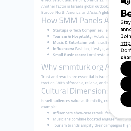
effective solution, helping brands gain followers, l
Another factor is Israel’s global outlook. From cybe
Europe, North America, and Asia. A
global smmpane
How SMM Panels Are Used 
Startups & Tech Companies:
Tel Aviv startup
Tourism & Hospitality:
Hotels and travel agen
Music & Entertainment:
Israeli musicians an
Influencers:
Fashion, lifestyle, and tech inf
Small Businesses:
Local restaurants, cafés, 
Why smmturk.org Attracts
Trust and results are essential in Israel’s fast-mo
traction. With affordable, reliable, and scalable
smmp
Cultural Dimension: Blen
Israeli audiences value authenticity, creativity, and
example:
Influencers showcase Israeli lifestyle and cul
Musicians combine boosted engagement with 
Tourism brands amplify their campaigns highl