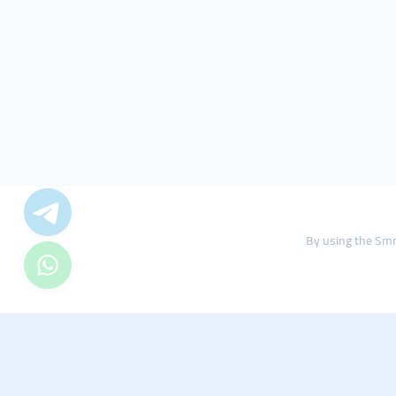
By using the Smm