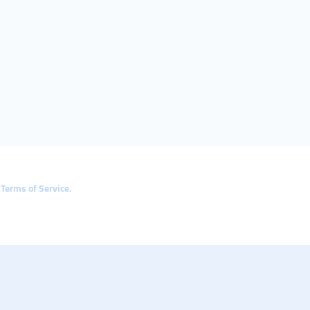
e
Terms of Service
.