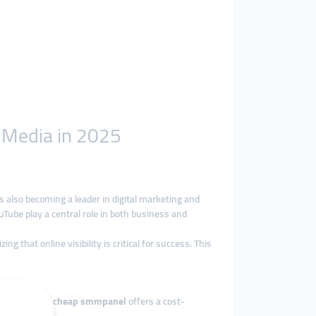
l Media in 2025
is also becoming a leader in digital marketing and
Tube play a central role in both business and
 that online visibility is critical for success. This
businesses. A
cheap smmpanel
offers a cost-