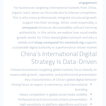
.
engagement
For businesses targeting international markets from China,
organic reach alone can fluctuate due to intense competition.
This is why many professionals integrate structured growth
support into their strategy. When used responsibly, a
smmpanel
enhances discoverability without harming
authenticity. In this article, we explore how social media
growth works for China-based global outreach and why a
reliable and
cheap smmpanel
like
smmturk.org
supports
sustainable digital authority in a performance-driven market.
China’s International Digital
Strategy Is Data-Driven
Chinese businesses targeting global markets focus heavily on
measurable growth, reputation, and professional presentation.
Key characteristics of China’s global digital behavior:
Strong focus on export, e-commerce, and international
branding
Heavy competition in global social media visibility
Professional and structured content presentation
High sensitivity to platform algorithms and trust