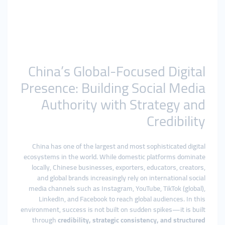
China’s Global-Focused Digital
Presence: Building Social Media
Authority with Strategy and
Credibility
China has one of the largest and most sophisticated digital
ecosystems in the world. While domestic platforms dominate
locally, Chinese businesses, exporters, educators, creators,
and global brands increasingly rely on international social
media channels such as Instagram, YouTube, TikTok (global),
LinkedIn, and Facebook to reach global audiences. In this
environment, success is not built on sudden spikes—it is built
through
credibility, strategic consistency, and structured