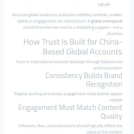
signals
Because global audiences evaluate credibility carefully, sudden
spikes in engagement can reduce trust. A
global smmpanel
should therefore be used as a stabilizing support—not a
shortcut.
How Trust Is Built for China-
Based Global Accounts
Trust in international markets develops through balance and
professionalism.
Consistency Builds Brand
Recognition
Regular posting and steady engagement make brands appear
reliable.
Engagement Must Match Content
Quality
Followers, likes, and interactions should logically reflect the
value of the content.