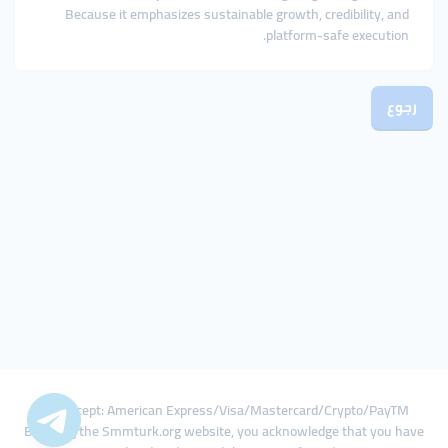
Because it emphasizes sustainable growth, credibility, and
platform-safe execution.
رجوع
We Accept: American Express/Visa/Mastercard/Crypto/PayTM
By using the Smmturk.org website, you acknowledge that you have