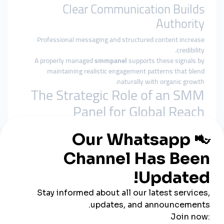
Clear Communication Builds
Authority
Professional messaging and structured content increase
credibility.
A properly managed
smmpanel
supports these signals by
maintaining realistic engagement patterns that blend
naturally with organic growth.
The Strategic Role of an SMM
Panel for Global Reach
A
smmpanel
is not a replacement for marketing strategy. Its
role is structural reinforcement.
For China-based global brands, it helps by:
Preventing early-stage invisibility in competitive
markets
Reinforcing baseline social proof
Supporting algorithmic stability
Allowing content to gain organic international traction
A
cheap smmpanel
only adds value when delivery respects