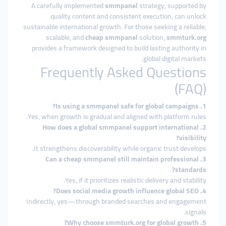
A carefully implemented
smmpanel
strategy, supported by
quality content and consistent execution, can unlock
sustainable international growth. For those seeking a reliable,
scalable, and
cheap smmpanel
solution,
smmturk.org
provides a framework designed to build lasting authority in
global digital markets.
Frequently Asked Questions
(FAQ)
1. Is using a smmpanel safe for global campaigns?
Yes, when growth is gradual and aligned with platform rules.
2. How does a global smmpanel support international
visibility?
It strengthens discoverability while organic trust develops.
3. Can a cheap smmpanel still maintain professional
standards?
Yes, if it prioritizes realistic delivery and stability.
4. Does social media growth influence global SEO?
Indirectly, yes—through branded searches and engagement
signals.
5. Why choose smmturk.org for global growth?