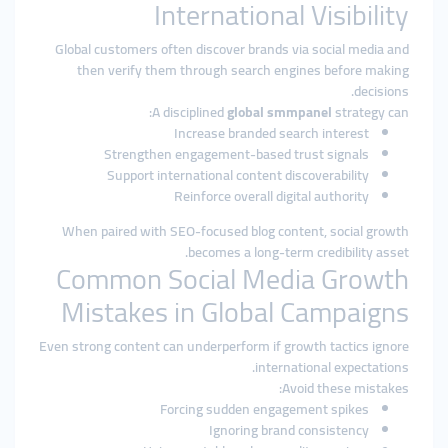
International Visibility
Global customers often discover brands via social media and
then verify them through search engines before making
decisions.
A disciplined
global smmpanel
strategy can:
Increase branded search interest
Strengthen engagement-based trust signals
Support international content discoverability
Reinforce overall digital authority
When paired with SEO-focused blog content, social growth
becomes a long-term credibility asset.
Common Social Media Growth
Mistakes in Global Campaigns
Even strong content can underperform if growth tactics ignore
international expectations.
Avoid these mistakes:
Forcing sudden engagement spikes
Ignoring brand consistency