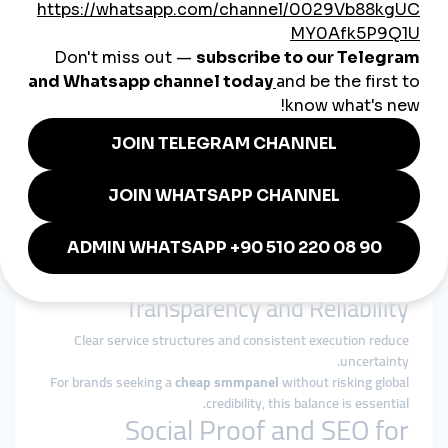
platform behavior and audience expectations.
Why smmturk.org Fits China’s
Global Growth Needs
smmturk.org
is designed for markets where credibility,
stability, and moderation matter.
Experience-Based Growth Design
Services are structured around gradual, platform-safe delivery
patterns.
Authority Over Inflation
The focus is on strengthening long-term digital presence, not
inflating short-term metrics.
Transparency and Reliability
Clear service structures and consistent execution reduce
uncertainty.
For brands seeking a
cheap smmpanel
without risking global
credibility, this balance is essential.
Social Proof and SEO for