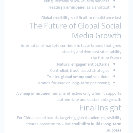
Using unstable or low-quality services
Treating a
smmpanel
as a shortcut
Global credibility is difficult to rebuild once lost.
The Future of Global Social
Media Growth
International markets continue to favor brands that grow
steadily and demonstrate stability.
The future favors:
Natural engagement patterns
Controlled, trust-based strategies
Trusted
global smmpanel
solutions
Brands focused on long-term positioning
A
cheap smmpanel
remains effective only when it supports
authenticity and sustainable growth.
Final Insight
For China-based brands targeting global audiences, visibility
creates opportunity—but
credibility builds long-term
.
success