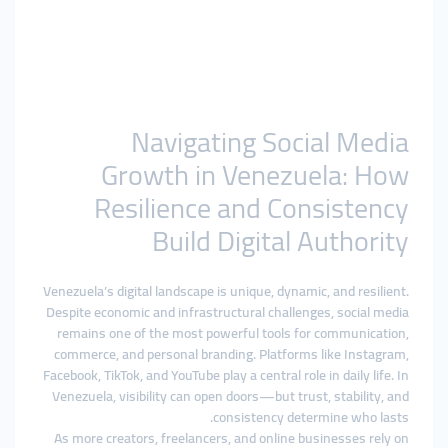
Navigating Social Media
Growth in Venezuela: How
Resilience and Consistency
Build Digital Authority
Venezuela’s digital landscape is unique, dynamic, and resilient.
Despite economic and infrastructural challenges, social media
remains one of the most powerful tools for communication,
commerce, and personal branding. Platforms like Instagram,
Facebook, TikTok, and YouTube play a central role in daily life. In
Venezuela, visibility can open doors—but trust, stability, and
consistency determine who lasts.
As more creators, freelancers, and online businesses rely on