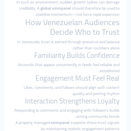
In such an environment, sudden growth spikes can damage
credibility. A
global smmpanel
should therefore be used to
stabilize momentum—not force rapid expansion.
How Venezuelan Audiences
Decide Who to Trust
In Venezuela, trust is earned through presence and balance
rather than numbers alone.
Familiarity Builds Confidence
Accounts that appear consistently in feeds feel reliable and
established.
Engagement Must Feel Real
Likes, comments, and follows should align with content
quality and posting rhythm.
Interaction Strengthens Loyalty
Responding to comments and engaging with followers builds
strong community bonds.
A properly managed
smmpanel
supports these trust signals
by maintaining realistic engagement patterns.