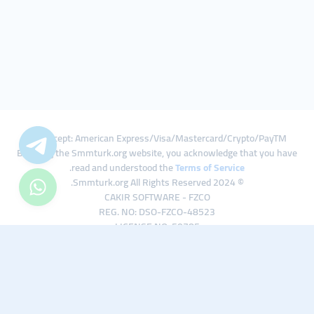
We Accept: American Express/Visa/Mastercard/Crypto/PayTM
By using the Smmturk.org website, you acknowledge that you have
.
read and understood the
Terms of Service
© 2024 Smmturk.org All Rights Reserved.
CAKIR SOFTWARE - FZCO
REG. NO: DSO-FZCO-48523
LICENSE NO: 50785
IFZA Business Park A1-3641379065 Dubai Silicon Oasis, Dubai / UAE