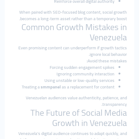
Reinforce overall digital authority
When paired with SEO-focused blog content, social growth
becomes a long-term asset rather than a temporary boost.
Common Growth Mistakes in
Venezuela
Even promising content can underperform if growth tactics
ignore local behavior.
Avoid these mistakes:
Forcing sudden engagement spikes
Ignoring community interaction
Using unstable or low-quality services
Treating a
smmpanel
as a replacement for content
Venezuelan audiences value authenticity, patience, and
transparency.
The Future of Social Media
Growth in Venezuela
Venezuela’s digital audience continues to adapt quickly, and