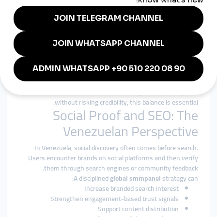
patterns.
Authority Over Inflation
The focus is on strengthening long-term presence, not
inflating short-term metrics.
Transparency and Reliability
Clear service descriptions and consistent execution reduce
uncertainty.
For creators and businesses seeking a
cheap smmpanel
without risking credibility, this balance is essential.
Social Proof and SEO: The
Venezuelan Perspective
In Venezuela, social discovery often comes before search.
Users encounter brands on social platforms and then verify
them through search engines or community feedback.
A disciplined
global smmpanel
strategy can:
Increase branded search interest
Strengthen engagement-based trust signals
Support content distribution