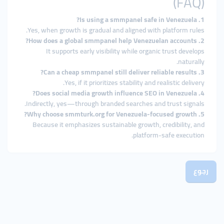
(FAQ)
1. Is using a smmpanel safe in Venezuela?
Yes, when growth is gradual and aligned with platform rules.
2. How does a global smmpanel help Venezuelan accounts?
It supports early visibility while organic trust develops
naturally.
3. Can a cheap smmpanel still deliver reliable results?
Yes, if it prioritizes stability and realistic delivery.
4. Does social media growth influence SEO in Venezuela?
Indirectly, yes—through branded searches and trust signals.
5. Why choose smmturk.org for Venezuela-focused growth?
Because it emphasizes sustainable growth, credibility, and
platform-safe execution.
رجوع