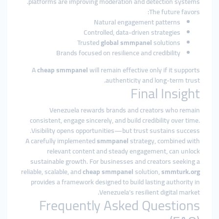
platforms are improving moderation and detection systems.
The future favors:
Natural engagement patterns
Controlled, data-driven strategies
Trusted
global smmpanel
solutions
Brands focused on resilience and credibility
A
cheap smmpanel
will remain effective only if it supports
authenticity and long-term trust.
Final Insight
Venezuela rewards brands and creators who remain
consistent, engage sincerely, and build credibility over time.
Visibility opens opportunities—but trust sustains success.
A carefully implemented
smmpanel
strategy, combined with
relevant content and steady engagement, can unlock
sustainable growth. For businesses and creators seeking a
reliable, scalable, and
cheap smmpanel
solution,
smmturk.org
provides a framework designed to build lasting authority in
Venezuela’s resilient digital market.
Frequently Asked Questions