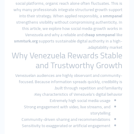
social platforms, organic reach alone often fluctuates. This is
why many professionals integrate structured growth support
into their strategy. When applied responsibly, a
smmpanel
strengthens visibility without compromising authenticity. In
this article, we explore how social media growth works in
Venezuela and why a reliable and
cheap smmpanel
like
smmturk.org
supports sustainable digital authority in a high-
adaptability market.
Why Venezuela Rewards Stable
and Trustworthy Growth
Venezuelan audiences are highly observant and community-
focused. Because information spreads quickly, credibility is
built through repetition and familiarity.
Key characteristics of Venezuela’s digital behavior:
Extremely high social media usage
Strong engagement with video, live streams, and
storytelling
Community-driven sharing and recommendations
Sensitivity to exaggerated or artificial engagement