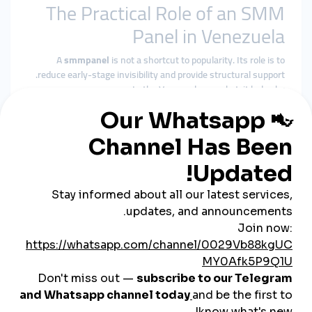
The Practical Role of an SMM
Panel in Venezuela
A
smmpanel
is not a shortcut to popularity. Its role is to
reduce early-stage invisibility and provide structural support.
In the Venezuelan market, it helps by:
Supporting baseline visibility
Reinforcing social proof during growth phases
Improving algorithmic consistency
Giving content time to gain organic traction
A
cheap smmpanel
only delivers value when its delivery
respects platform behavior and audience trust.
Why smmturk.org Fits
Venezuela’s Growth Needs
smmturk.org
is designed for markets where stability and
credibility matter—like Venezuela.
Experience-Based Delivery
Services are structured around gradual, platform-safe growth