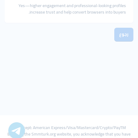
Yes—higher engagement and professional-looking profiles
increase trust and help convert browsers into buyers.
رجوع
We Accept: American Express/Visa/Mastercard/Crypto/PayTM
By using the Smmturk.org website, you acknowledge that you have