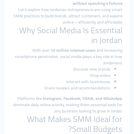
without spending a fortune.
Let’s explore how Jordanian entrepreneurs are using smart
SMM practices to build brands, attract customers, and expand
online—efficiently and affordably.
Why Social Media Is Essential
in Jordan
With over
10 million internet users
and increasing
smartphone penetration, social media plays a key role in how
Jordanians:
Discover new brands
Shop online
Interact with businesses
Share reviews and recommendations
Platforms like
Instagram, Facebook, TikTok, and WhatsApp
dominate daily online activity, making them essential tools for
any business looking to grow in Jordan.
What Makes SMM Ideal for
Small Budgets?