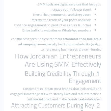
SMM tools are digital services that help you:
Increase your follower count
Boost likes, comments, and story views
Improve the reach of your posts and reels
Enhance engagement on product or service launches
Drive traffic to websites or WhatsApp numbers
And the best part? They’re
far more affordable than full-scale
ad campaigns
—especially helpful in markets like Jordan,
where many businesses are self-funded.
How Jordanian Entrepreneurs
Are Using SMM Effectively
1. Building Credibility Through
Engagement
Customers in Jordan trust brands that look active and
engaged. Boosted posts with steady likes and real interactions
build
social proof
and make brands feel established.
2. Attracting Customers During Key