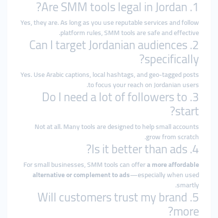
1. Are SMM tools legal in Jordan?
Yes, they are. As long as you use reputable services and follow
platform rules, SMM tools are safe and effective.
2. Can I target Jordanian audiences
specifically?
Yes. Use Arabic captions, local hashtags, and geo-tagged posts
to focus your reach on Jordanian users.
3. Do I need a lot of followers to
start?
Not at all. Many tools are designed to help small accounts
grow from scratch.
4. Is it better than ads?
For small businesses, SMM tools can offer
a more affordable
alternative or complement to ads
—especially when used
smartly.
5. Will customers trust my brand
more?