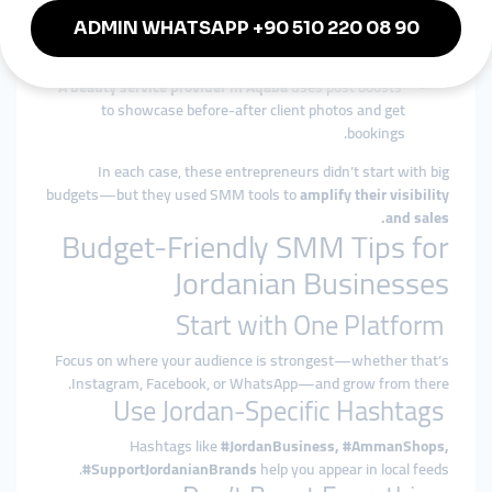
orders.
An English tutor in Irbid
promotes educational content
and reels to reach parents of school-age children.
A beauty service provider in Aqaba
uses post boosts
to showcase before-after client photos and get
bookings.
In each case, these entrepreneurs didn’t start with big
budgets—but they used SMM tools to
amplify their visibility
and sales.
Budget-Friendly SMM Tips for
Jordanian Businesses
Start with One Platform
Focus on where your audience is strongest—whether that’s
Instagram, Facebook, or WhatsApp—and grow from there.
Use Jordan-Specific Hashtags
Hashtags like
#JordanBusiness, #AmmanShops,
#SupportJordanianBrands
help you appear in local feeds.