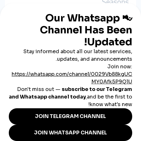
Seasons
During holidays like Ramadan, Eid, or Black Friday, businesses
use SMM tools to boost visibility and stand out in crowded
feeds.
3. Turning Followers into Buyers
By driving traffic to WhatsApp or Instagram shops, small
business owners convert social attention into
direct sales.
4. Promoting Services, Not Just
Products
Freelancers—like photographers, tutors, and designers—also
use SMM boosts to promote portfolios and attract local clients.
Local Success Stories: Real
SMM Use in Jordan
A hijab boutique in Amman
boosts reels during
Ramadan to highlight seasonal collections and drive
traffic to their DMs.
A home baker in Zarqa
increases story views and
interaction during weekends to push custom cake