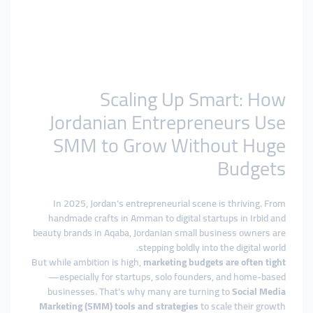
Scaling Up Smart: How
Jordanian Entrepreneurs Use
SMM to Grow Without Huge
Budgets
In 2025, Jordan’s entrepreneurial scene is thriving. From
handmade crafts in Amman to digital startups in Irbid and
beauty brands in Aqaba, Jordanian small business owners are
stepping boldly into the digital world.
But while ambition is high,
marketing budgets are often tight
—especially for startups, solo founders, and home-based
businesses. That’s why many are turning to
Social Media
Marketing (SMM) tools and strategies
to scale their growth