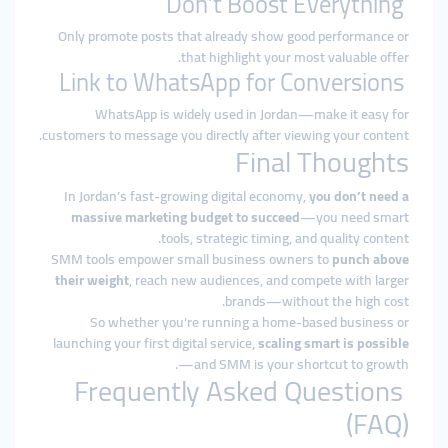
Don’t Boost Everything
Only promote posts that already show good performance or
that highlight your most valuable offer.
Link to WhatsApp for Conversions
WhatsApp is widely used in Jordan—make it easy for
customers to message you directly after viewing your content.
Final Thoughts
In Jordan’s fast-growing digital economy,
you don’t need a
massive marketing budget to succeed
—you need smart
tools, strategic timing, and quality content.
SMM tools empower small business owners to
punch above
their weight
, reach new audiences, and compete with larger
brands—without the high cost.
So whether you’re running a home-based business or
launching your first digital service,
scaling smart is possible
—and SMM is your shortcut to growth.
Frequently Asked Questions
(FAQ)