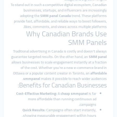
To stand out in such a competitive digital ecosystem, Canadian
businesses, startups, and influencers are increasingly
adopting the
SMM panel Canada
trend. These platforms
provide fast, affordable, and reliable ways to boost followers,
likes, comments, and views across multiple platforms.
Why Canadian Brands Use
SMM Panels
Traditional advertising in Canada is costly and doesn’t always
guarantee targeted results. On the other hand, an
SMM panel
allows businesses to scale engagement instantly at a fraction
of the cost. Whether you’re a new e-commerce brand in
Ottawa or a popular content creator in Toronto, an
affordable
smmpanel
makes it possible to reach wider audiences.
Benefits for Canadian Businesses:
Cost-Effective Marketing:
A
cheap smmpanel
is far
more affordable than running continuous ad
campaigns.
Quick Results:
Campaigns often start instantly,
showing measurable engagement within hours.