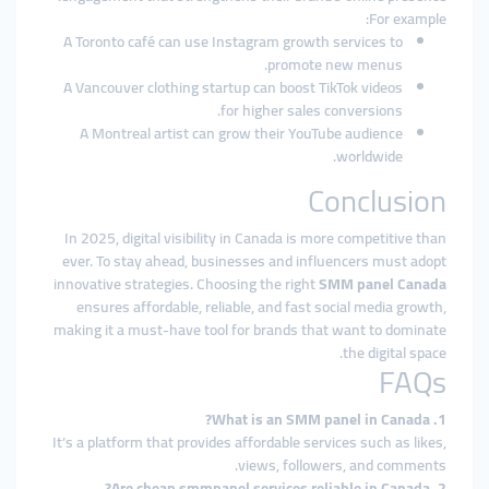
For example:
A Toronto café can use Instagram growth services to
promote new menus.
A Vancouver clothing startup can boost TikTok videos
for higher sales conversions.
A Montreal artist can grow their YouTube audience
worldwide.
Conclusion
In 2025, digital visibility in Canada is more competitive than
ever. To stay ahead, businesses and influencers must adopt
innovative strategies. Choosing the right
SMM panel Canada
ensures affordable, reliable, and fast social media growth,
making it a must-have tool for brands that want to dominate
the digital space.
FAQs
1. What is an SMM panel in Canada?
It’s a platform that provides affordable services such as likes,
views, followers, and comments.
2. Are cheap smmpanel services reliable in Canada?