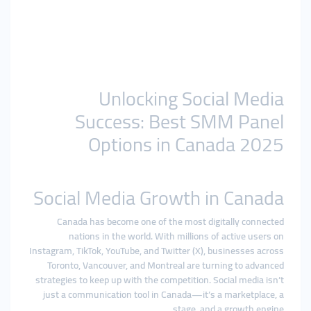
Unlocking Social Media
Success: Best SMM Panel
Options in Canada 2025
Social Media Growth in Canada
Canada has become one of the most digitally connected
nations in the world. With millions of active users on
Instagram, TikTok, YouTube, and Twitter (X), businesses across
Toronto, Vancouver, and Montreal are turning to advanced
strategies to keep up with the competition. Social media isn’t
just a communication tool in Canada—it’s a marketplace, a
stage, and a growth engine.