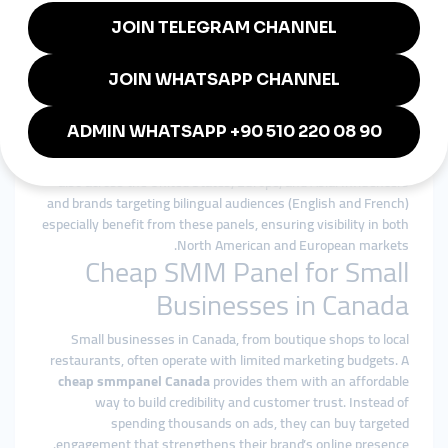
consistently.
Global smmpanel Advantage in
Canada
Canada’s multicultural economy thrives on both local and
international audiences. With a
global smmpanel
, Canadian
businesses can expand reach not only within the country but
also across the United States, Europe, and Asia. Influencers
and brands targeting bilingual audiences (English and French)
especially benefit from these panels, ensuring visibility in both
North American and European markets.
Cheap SMM Panel for Small
Businesses in Canada
Small businesses in Canada, from boutique shops to local
restaurants, often operate with limited marketing budgets. A
cheap smmpanel Canada
provides them with an affordable
way to build credibility and customer trust. Instead of
spending thousands on ads, they can buy targeted
engagement that strengthens their brand’s online presence.