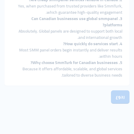
Yes, when purchased from trusted providers like SmmTurk,
which guarantee high-quality engagement.
3. Can Canadian businesses use global smmpanel
platforms?
Absolutely. Global panels are designed to support both local
and international growth.
4. How quickly do services start?
Most SMM panel orders begin instantly and deliver results
within hours.
5. Why choose SmmTurk for Canadian businesses?
Because it offers affordable, scalable, and global services
tailored to diverse business needs.
رجوع