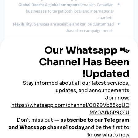
Global Reach:
A
global smmpanel
enables Canadian
businesses to target both local and international
markets.
Flexibility:
Services are scalable and can be customized
based on campaign needs.
Key Features of the Best SMM
Panel in Canada
When choosing an
SMM panel Canada
, businesses should
look for:
Comprehensive Services:
Instagram followers, TikTok
likes, YouTube watch hours, Twitter comments.
Secure Payments:
Local Canadian cards, PayPal, and
even cryptocurrency.
Customer Support:
Reliable 24/7 support for quick
issue resolution.
Real Engagement:
Services that prioritize high-quality
user activity over bots.
Scalable Packages:
From small startups to large
corporations, flexible plans make it easier to grow