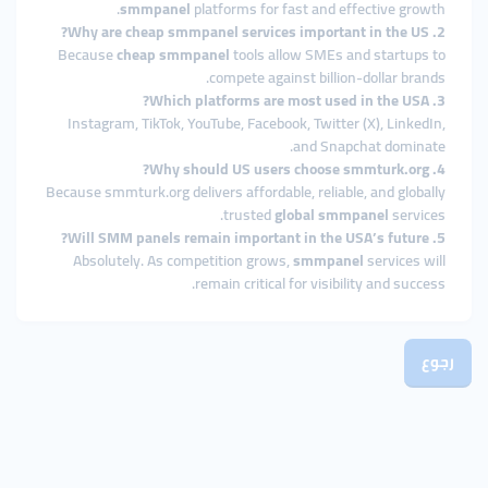
smmpanel
platforms for fast and effective growth.
2. Why are cheap smmpanel services important in the US?
Because
cheap smmpanel
tools allow SMEs and startups to
compete against billion-dollar brands.
3. Which platforms are most used in the USA?
Instagram, TikTok, YouTube, Facebook, Twitter (X), LinkedIn,
and Snapchat dominate.
4. Why should US users choose smmturk.org?
Because smmturk.org delivers affordable, reliable, and globally
trusted
global smmpanel
services.
5. Will SMM panels remain important in the USA’s future?
Absolutely. As competition grows,
smmpanel
services will
remain critical for visibility and success.
رجوع