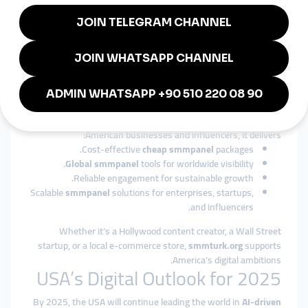
From entertainment, sports, and politics to healthcare,
fashion, and education,
cheap smmpanel
services are flexible
across industries.
Why smmturk.org is Trusted in
the USA
Among international providers,
smmturk.org
has built a
reputation as a reliable and affordable
smmpanel
platform. For
American businesses and influencers, it delivers:
Cost-effective
cheap smmpanel
packages.
Global smmpanel
tools for worldwide visibility.
Reliable engagement for sustainable growth.
Scalable
smmpanel
solutions for enterprises, startups,
and influencers.
Whether it’s a Hollywood content creator, a Wall Street
startup, or a local e-commerce store,
smmturk.org
supports
America’s digital ambitions.
USA’s Digital Outlook for 2025
By 2025, the USA will continue leading the world in
AI-driven