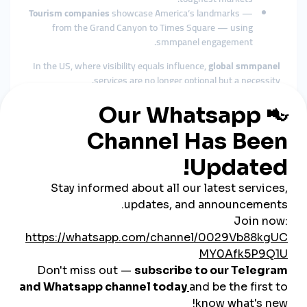
Tourism companies
showcase America’s landmarks —
from the Grand Canyon to Times Square — using
smmpanel engagement.
In the US, where visibility equals influence,
global smmpanel
services are no longer optional but a necessity.
The Role of Cheap SMM Panels
in the USA
Affordable Growth for SMEs
The USA is home to millions of small and medium-sized
businesses. While large corporations spend billions on
marketing, SMEs need
cheap smmpanel
services to compete
effectively.
Fast Engagement Builds Trust
American consumers look for visible credibility. A
cheap
smmpanel
helps startups, local stores, and influencers create
immediate social proof with likes, followers, and views.
Wide Industry Applications