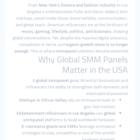
From
New York’s finance and fashion industry
to Los
Angeles’s entertainment hubs and Silicon Valley’s tech
startups, social media drives brand visibility, communication,
and global reach. American influencers are at the forefront of
music, gaming, lifestyle, politics, and business
, shaping
global conversations. Yet, despite the massive digital presence,
competition is fierce, and
organic growth alone is no longer
enough
. This is where
smmpanel
solutions become essential.
Why Global SMM Panels
Matter in the USA
A
global smmpanel
gives American businesses and
influencers the ability to strengthen both domestic and
international presence.
Startups in Silicon Valley
rely on smmpanel tools to
gain fast traction.
Entertainment influencers in Los Angeles
use
global
smmpanel
platforms to build worldwide fanbases.
E-commerce giants and SMEs
leverage smmpanel
strategies to stay competitive in one of the world’s
toughest markets.