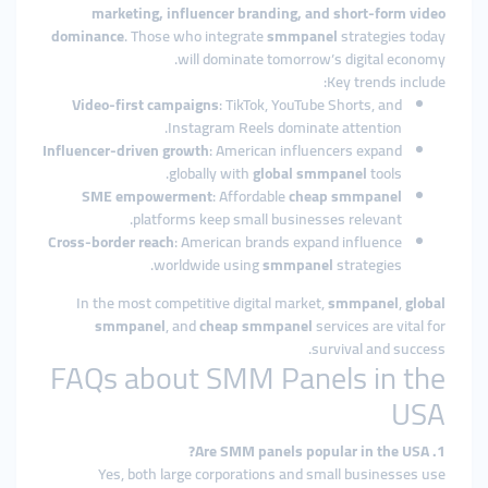
marketing, influencer branding, and short-form video
dominance
. Those who integrate
smmpanel
strategies today
will dominate tomorrow’s digital economy.
Key trends include:
Video-first campaigns
: TikTok, YouTube Shorts, and
Instagram Reels dominate attention.
Influencer-driven growth
: American influencers expand
globally with
global smmpanel
tools.
SME empowerment
: Affordable
cheap smmpanel
platforms keep small businesses relevant.
Cross-border reach
: American brands expand influence
worldwide using
smmpanel
strategies.
In the most competitive digital market,
smmpanel
,
global
smmpanel
, and
cheap smmpanel
services are vital for
survival and success.
FAQs about SMM Panels in the
USA
1. Are SMM panels popular in the USA?
Yes, both large corporations and small businesses use