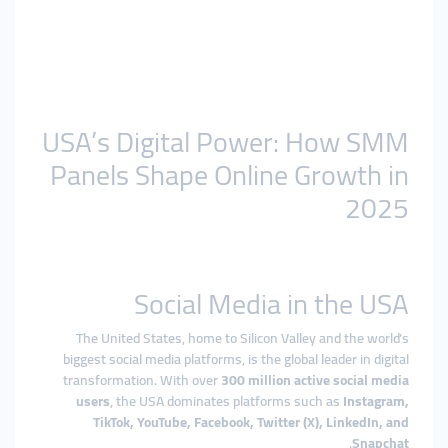
USA’s Digital Power: How SMM
Panels Shape Online Growth in
2025
Social Media in the USA
The United States, home to Silicon Valley and the world’s
biggest social media platforms, is the global leader in digital
transformation. With over
300 million active social media
users
, the USA dominates platforms such as
Instagram,
TikTok, YouTube, Facebook, Twitter (X), LinkedIn, and
.
Snapchat