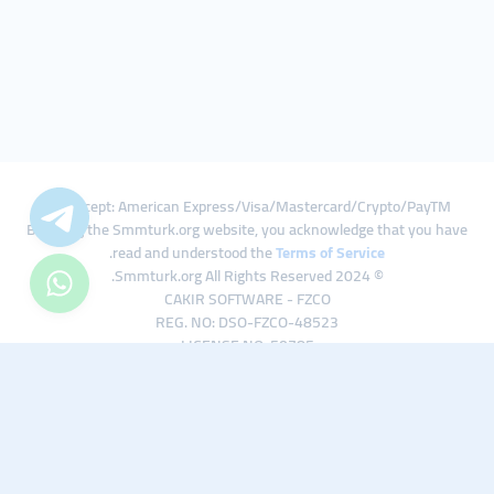
We Accept: American Express/Visa/Mastercard/Crypto/PayTM
By using the Smmturk.org website, you acknowledge that you have
.
read and understood the
Terms of Service
© 2024 Smmturk.org All Rights Reserved.
CAKIR SOFTWARE - FZCO
REG. NO: DSO-FZCO-48523
LICENSE NO: 50785
IFZA Business Park A1-3641379065 Dubai Silicon Oasis, Dubai / UAE