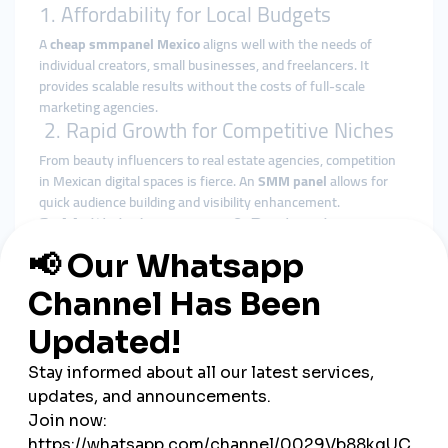
1. Affordability for Local Budgets
A
cheap smmpanel Mexico
aligns well with the needs of
individual creators, small businesses, and freelancers. It
provides scalable results without the costs of full-scale
marketing agencies.
2. Rapid Growth for Competitive Niches
From beauty influencers to real estate agencies, competition
in Mexican digital spaces is fierce. An
SMM panel
allows for
quick audience building and visibility enhancement.
3. Multiple Language & Regional
Targeting
Many
global smmpanel
providers offer Spanish-language
interfaces and services, ideal for the Mexican market. This
makes SMM panels not only accessible, but highly localized.
Platforms Popular in Mexico for
SMM Growth
If you're planning a marketing push in Mexico, these platforms
are top priority: