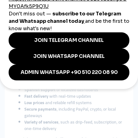
Instagram
– For lifestyle, fashion, and influencer
content
TikTok
– For viral trends and entertainment
YouTube
– For product reviews, tutorials, and vlogs
Facebook
– For regional businesses and community
pages
Telegram
– For audience groups and broadcast lists
Top
smmpanel
services support all of the above, with country-
specific options.
Choosing the Right Global SMM
Panel for Mexico
Here’s what to look for:
Spanish support
or localized dashboards
Fast delivery
with real-time updates
Low prices
and reliable refill systems
Secure payments
, including PayPal, crypto, or local
gateways
Variety of services
, such as drip-feed, subscription, or
one-time delivery