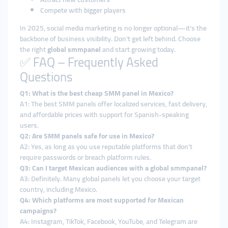
Compete with bigger players
In 2025, social media marketing is no longer optional—it’s the
backbone of business visibility. Don’t get left behind. Choose
the right
global smmpanel
and start growing today.
✅ FAQ – Frequently Asked
Questions
Q1: What is the best cheap SMM panel in Mexico?
A1: The best SMM panels offer localized services, fast delivery,
and affordable prices with support for Spanish-speaking
users.
Q2: Are SMM panels safe for use in Mexico?
A2: Yes, as long as you use reputable platforms that don’t
require passwords or breach platform rules.
Q3: Can I target Mexican audiences with a global smmpanel?
A3: Definitely. Many global panels let you choose your target
country, including Mexico.
Q4: Which platforms are most supported for Mexican
campaigns?
A4: Instagram, TikTok, Facebook, YouTube, and Telegram are