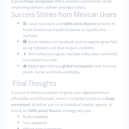
A good
cheap smmpanel
offers powerful automation while
respecting platform policies and data safety.
Success Stories from Mexican Users
🎤
Local musicians
use
SMM panel Mexico
services to
boost streams and build fanbases on Spotify and
YouTube.
🛍️
Small retailers
on Facebook and Instagram grow fast
using followers and likes to gain credibility.
📱
Tech influencers
grow YouTube subscribers and build
monetized channels.
💼
Digital agencies
use
global smmpanel
tools to serve
clients faster and more profitably.
Final Thoughts
If you're in Mexico and want to grow your digital presence
affordably and effectively, there’s no better tool than a
cheap
smmpanel
. Whether you’re an individual creator, agency, or
brand, an
SMM panel Mexico
strategy lets you:
Build credibility
Gain exposure
Attract new customers