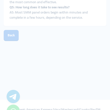
the most common and effective.
Q5: How long does it take to see results?
A5: Most SMM panel orders begin within minutes and
complete in a few hours, depending on the service.
Back
We Accept: American Express/Visa/Mastercard/Crypto/PayTM