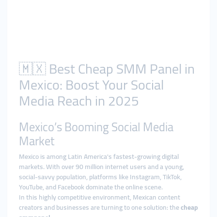
🇲🇽 Best Cheap SMM Panel in
Mexico: Boost Your Social
Media Reach in 2025
Mexico’s Booming Social Media
Market
Mexico is among Latin America's fastest-growing digital
markets. With over 90 million internet users and a young,
social-savvy population, platforms like Instagram, TikTok,
YouTube, and Facebook dominate the online scene.
In this highly competitive environment, Mexican content
creators and businesses are turning to one solution: the
cheap