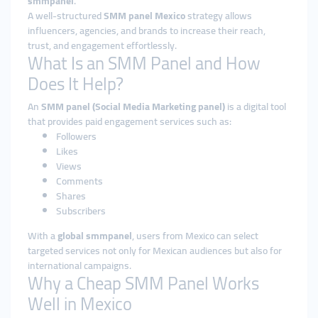
smmpanel
.
A well-structured
SMM panel Mexico
strategy allows
influencers, agencies, and brands to increase their reach,
trust, and engagement effortlessly.
What Is an SMM Panel and How
Does It Help?
An
SMM panel (Social Media Marketing panel)
is a digital tool
that provides paid engagement services such as:
Followers
Likes
Views
Comments
Shares
Subscribers
With a
global smmpanel
, users from Mexico can select
targeted services not only for Mexican audiences but also for
international campaigns.
Why a Cheap SMM Panel Works
Well in Mexico