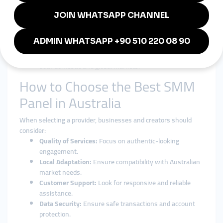
credibility.
Affordable Marketing:
Lower cost compared to
traditional ads.
Cross-Platform Engagement:
Expand on Instagram,
YouTube, TikTok, and more.
Stronger Brand Identity:
Boost trust and visibility in
both domestic and global markets.
How to Choose the Best SMM
Panel in Australia
When selecting a provider, businesses and creators should
consider:
Quality of Services:
Focus on authentic-looking
engagement.
Local Adaptation:
Ensure compatibility with Australian
market needs.
Customer Support:
Look for responsive and reliable
assistance.
Data Security:
Ensure safe transactions and account
protection.