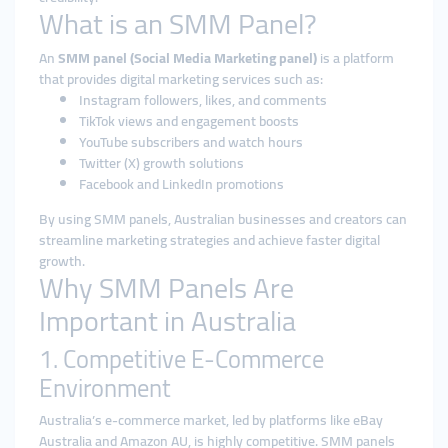
What is an SMM Panel?
An
SMM panel (Social Media Marketing panel)
is a platform
that provides digital marketing services such as:
Instagram followers, likes, and comments
TikTok views and engagement boosts
YouTube subscribers and watch hours
Twitter (X) growth solutions
Facebook and LinkedIn promotions
By using SMM panels, Australian businesses and creators can
streamline marketing strategies and achieve faster digital
growth.
Why SMM Panels Are
Important in Australia
1. Competitive E-Commerce
Environment
Australia’s e-commerce market, led by platforms like eBay
Australia and Amazon AU, is highly competitive. SMM panels