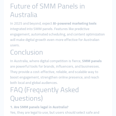
Future of SMM Panels in
Australia
In 2025 and beyond, expect
AI-powered marketing tools
integrated into SMM panels. Features like predictive
engagement, automated scheduling, and content optimization
will make digital growth even more effective for Australian
users.
Conclusion
In Australia, where digital competition is fierce,
SMM panels
are powerful tools for brands, influencers, and businesses.
They provide a cost-effective, reliable, and scalable way to
boost engagement, strengthen online presence, and reach
both local and global audiences.
FAQ (Frequently Asked
Questions)
1. Are SMM panels legal in Australia?
Yes, they are legal to use, but users should select safe and