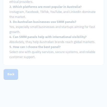
ethical providers.
2. Which platforms are most popular in Australia?
Instagram, Facebook, TikTok, YouTube, and LinkedIn dominate
the market.
3. Do Australian businesses use SMM panels?
Yes, especially small businesses and startups aiming for fast
growth.
4. Can SMM panels help with international visibility?
Absolutely, they help Australian brands reach global markets.
5. How can I choose the best panel?
Select one with quality services, secure systems, and reliable
customer support.
Back