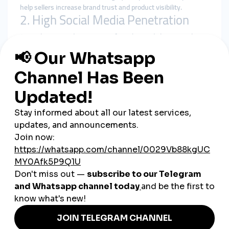
help sellers increase brand trust and product visibility.
2. High Social Media Penetration
Australians spend an average of two hours daily on social
media. Brands must use effective strategies to stand out in
such a crowded digital space.
3. Influencer and Small Business
Growth
From lifestyle influencers to small businesses in Brisbane,
many rely on SMM services to gain engagement and reach
wider audiences quickly.
4. Tourism and International Appeal
Australia’s global tourism industry benefits from SMM panels
by promoting destinations, hotels, and events to international
travelers.
Benefits of Using SMM Panels
in Australia
Faster Growth:
Quickly build followers, views, and