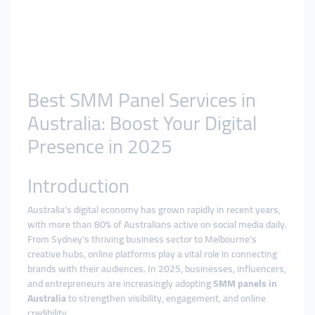
Best SMM Panel Services in
Australia: Boost Your Digital
Presence in 2025
Introduction
Australia’s digital economy has grown rapidly in recent years,
with more than 80% of Australians active on social media daily.
From Sydney’s thriving business sector to Melbourne’s
creative hubs, online platforms play a vital role in connecting
brands with their audiences. In 2025, businesses, influencers,
and entrepreneurs are increasingly adopting
SMM panels in
Australia
to strengthen visibility, engagement, and online
credibility.