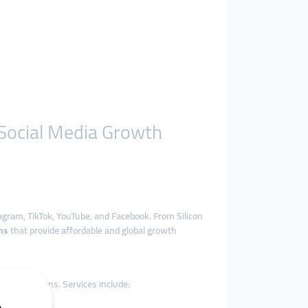
 Social Media Growth
agram, TikTok, YouTube, and Facebook. From Silicon
ms
that provide affordable and global growth
edia platforms. Services include: