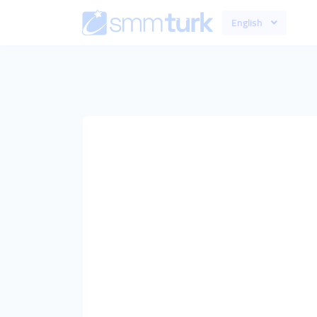
English