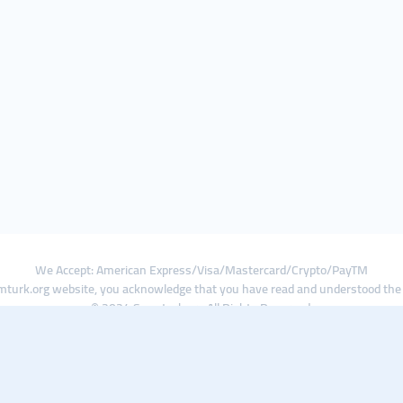
We Accept: American Express/Visa/Mastercard/Crypto/PayTM
turk.org website, you acknowledge that you have read and understood th
© 2024 Smmturk.org All Rights Reserved.