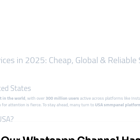
es in 2025: Cheap, Global & Reliable
ted States
t in the world
, with over
300 million users
active across platforms like Inst
 for attention is fierce. To stay ahead, many turn to
USA smmpanel platfor
 USA?
 digital service platform that helps boost engagement across popular social m
iews