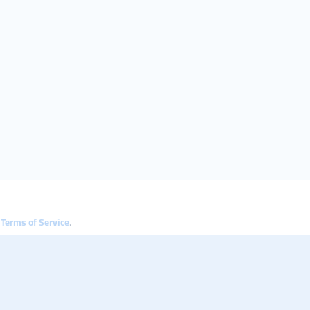
e
Terms of Service
.