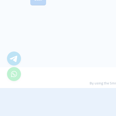
By using the Smm