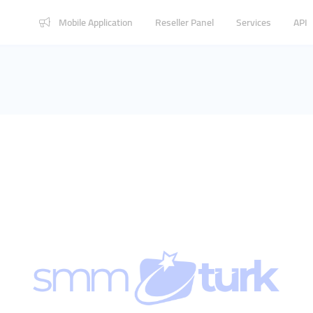
Mobile Application
Reseller Panel
Services
API