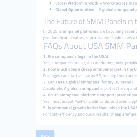
Cross-Platform Growth
– Works across Insta
Global Opportunities
– A
global smmpanel
a
The Future of SMM Panels in 
In 2025,
smmpanel platforms
are becoming essentia
give American creators, startups, and businesses a f
FAQs About USA SMM Pa
1. Are smmpanels legal in the USA?
Yes, smmpanels are legal as marketing tools, provid
2. How much does a cheap smmpanel cost in the 
Packages can start as low as $5, making them access
3. Can I use a global smmpanel for my US brand?
Absolutely. A
global smmpanel
is perfect for expand
4. Do US smmpanel platforms support internation
Yes, most accept PayPal, credit cards, and even cr
5. Is smmpanel growth better than ads in the USA
For cost-efficiency and quick results,
cheap smmpan
Back