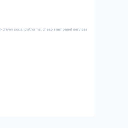
I-driven social platforms,
cheap smmpanel services