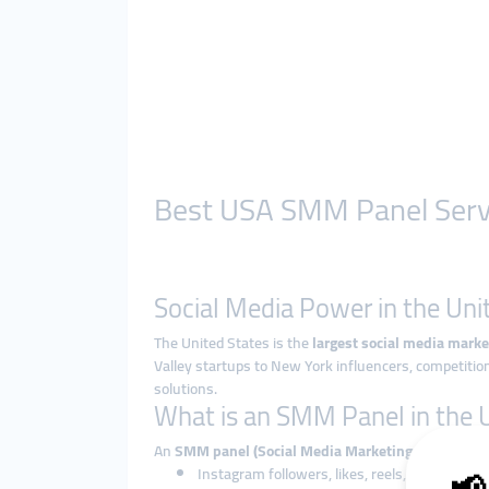
Best USA SMM Panel Servic
Social Media Power in the Uni
The United States is the
largest social media marke
Valley startups to New York influencers, competition
solutions.
What is an SMM Panel in the
An
SMM panel (Social Media Marketing panel)
is a
Instagram followers, likes, reels, and story v