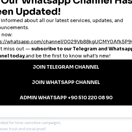
s, and shares
es
 a
global smmpanel
allows US brands and influencers to expand their reach
usinesses Use SMM Panels
anic waiting.
sive; a cheap smmpanel gives visibility at a fraction of the cost.
expand as the brand grows.
 global smmpanel to reach Europe, Asia, and Latin America instantly.
panels to stay ahead in crowded industries like fashion, tech, and entert
ith a Global SMM Panel
nd awareness before launching their app. Instead of spending $50,000 on ads
ccount had 100,000 followers, helping them secure investor attention and 
 in the USA
nesses, creators, and students.
ideal for time-sensitive campaigns.
es trust and social proof.