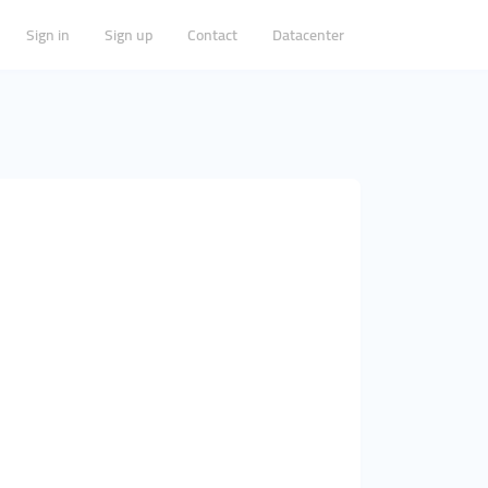
Sign in
Sign up
Contact
Datacenter