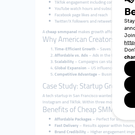
TikTok engagement including comments, like
YouTube watch hours and subscriber packag
Facebook page likes and reach
Twitter/X followers and retweets
A
cheap smmpanel
makes growth affordable, while
Why American Creators and B
Time-Efficient Growth
– Saves months of org
Affordable vs. Ads
– Ads in the USA are expen
Scalability
– Campaigns can start small and 
Global Expansion
– US influencers can use a
Competitive Advantage
– Businesses use smm
Case Study: Startup Growth w
A tech startup in San Francisco wanted to grow bra
Instagram and TikTok. Within three months, their a
Benefits of Cheap SMM Panels
Affordable Packages
– Perfect for small busi
Fast Delivery
– Results appear within hours, 
Brand Credibility
– Higher engagement improv