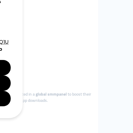
 worldwide.
ainment.
, they invested in a
global smmpanel
to boost their
thousands of app downloads.