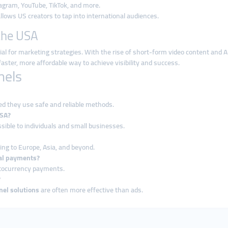
gram, YouTube, TikTok, and more.
llows US creators to tap into international audiences.
the USA
l for marketing strategies. With the rise of short-form video content and A
aster, more affordable way to achieve visibility and success.
nels
ed they use safe and reliable methods.
USA?
ible to individuals and small businesses.
ing to Europe, Asia, and beyond.
al payments?
yptocurrency payments.
?
el solutions
are often more effective than ads.