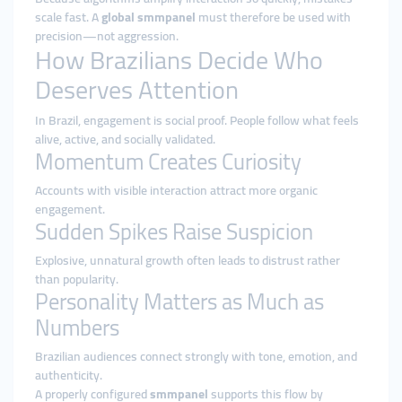
scale fast. A
global smmpanel
must therefore be used with
precision—not aggression.
How Brazilians Decide Who
Deserves Attention
In Brazil, engagement is social proof. People follow what feels
alive, active, and socially validated.
Momentum Creates Curiosity
Accounts with visible interaction attract more organic
engagement.
Sudden Spikes Raise Suspicion
Explosive, unnatural growth often leads to distrust rather
than popularity.
Personality Matters as Much as
Numbers
Brazilian audiences connect strongly with tone, emotion, and
authenticity.
A properly configured
smmpanel
supports this flow by