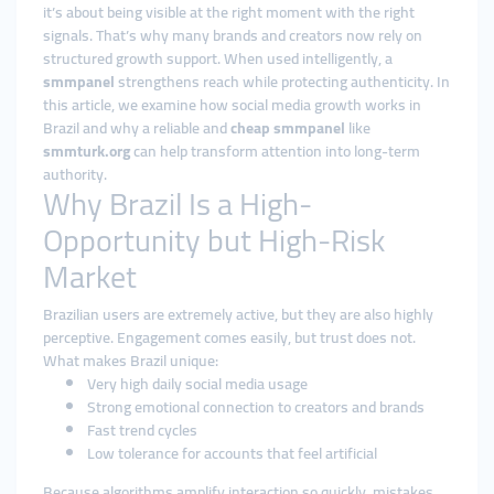
it’s about being visible at the right moment with the right
signals. That’s why many brands and creators now rely on
structured growth support. When used intelligently, a
smmpanel
strengthens reach while protecting authenticity. In
this article, we examine how social media growth works in
Brazil and why a reliable and
cheap smmpanel
like
smmturk.org
can help transform attention into long-term
authority.
Why Brazil Is a High-
Opportunity but High-Risk
Market
Brazilian users are extremely active, but they are also highly
perceptive. Engagement comes easily, but trust does not.
What makes Brazil unique:
Very high daily social media usage
Strong emotional connection to creators and brands
Fast trend cycles
Low tolerance for accounts that feel artificial
Because algorithms amplify interaction so quickly, mistakes