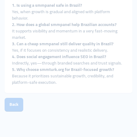
1. Is using a smmpanel safe in Brazil?
Yes, when growth is gradual and aligned with platform
behavior.
2. How does a global smmpanel help Brazilian accounts?
It supports visibility and momentum in a very fast-moving
market.
3. Can a cheap smmpanel still deliver quality in Brazil?
Yes, if it focuses on consistency and realistic delivery.
4. Does social engagement influence SEO in Brazil?
Indirectly, yes—through branded searches and trust signals.
5. Why choose smmturk.org for Brazil-focused growth?
Because it prioritizes sustainable growth, credibility, and
platform-safe execution.
Back