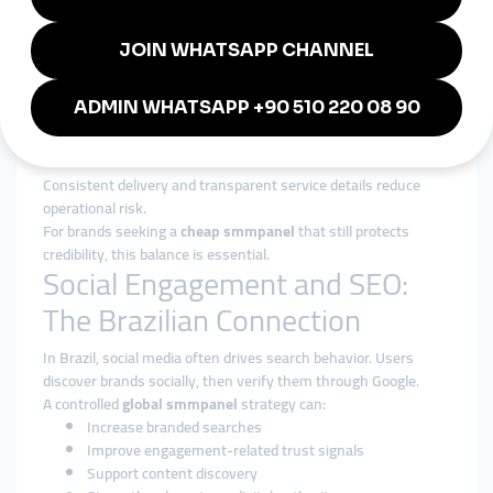
Services are aligned with realistic delivery speeds that match
Brazilian user behavior.
Authority Over Inflation
Growth is shaped to strengthen brand perception, not distort
it.
Reliability at Scale
Consistent delivery and transparent service details reduce
operational risk.
For brands seeking a
cheap smmpanel
that still protects
credibility, this balance is essential.
Social Engagement and SEO:
The Brazilian Connection
In Brazil, social media often drives search behavior. Users
discover brands socially, then verify them through Google.
A controlled
global smmpanel
strategy can:
Increase branded searches
Improve engagement-related trust signals
Support content discovery