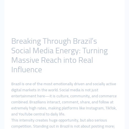
Breaking Through Brazil’s
Social Media Energy: Turning
Massive Reach into Real
Influence
Brazil is one of the most emotionally driven and socially active
digital markets in the world. Social media is not just
entertainment here—it is culture, community, and commerce
combined. Brazilians interact, comment, share, and follow at
extremely high rates, making platforms like Instagram, TikTok,
and YouTube central to daily life.
This intensity creates huge opportunity, but also serious
competition. Standing out in Brazil is not about posting more;