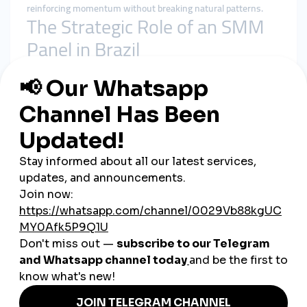
reinforcing momentum without breaking natural patterns.
The Strategic Role of an SMM
Panel in Brazil
A
smmpanel
is not a shortcut to fame—it is a visibility
stabilizer.
In the Brazilian market, it helps by:
Supporting early engagement velocity
Preventing content from being buried by algorithms
Reinforcing social proof during growth phases
Allowing organic interaction to compound
A
cheap smmpanel
only works when it respects delivery
timing and platform behavior.
Why smmturk.org Fits Brazil’s
Growth Dynamics
smmturk.org
is designed for markets where engagement is
fast but scrutiny is high—exactly like Brazil.
Experience-Led Structure