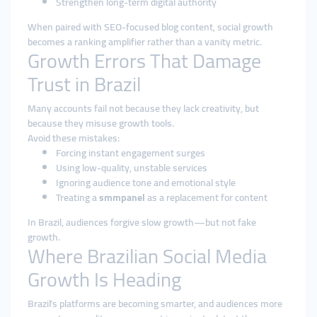
Strengthen long-term digital authority
When paired with SEO-focused blog content, social growth
becomes a ranking amplifier rather than a vanity metric.
Growth Errors That Damage
Trust in Brazil
Many accounts fail not because they lack creativity, but
because they misuse growth tools.
Avoid these mistakes:
Forcing instant engagement surges
Using low-quality, unstable services
Ignoring audience tone and emotional style
Treating a
smmpanel
as a replacement for content
In Brazil, audiences forgive slow growth—but not fake
growth.
Where Brazilian Social Media
Growth Is Heading
Brazil’s platforms are becoming smarter, and audiences more