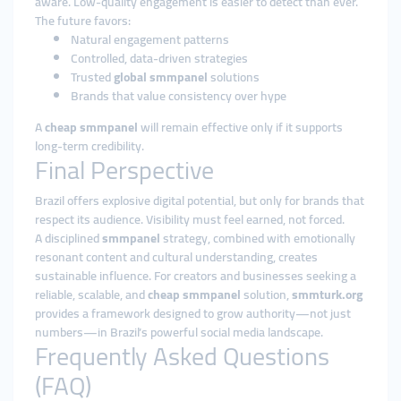
aware. Low-quality engagement is easier to detect than ever.
The future favors:
Natural engagement patterns
Controlled, data-driven strategies
Trusted
global smmpanel
solutions
Brands that value consistency over hype
A
cheap smmpanel
will remain effective only if it supports
long-term credibility.
Final Perspective
Brazil offers explosive digital potential, but only for brands that
respect its audience. Visibility must feel earned, not forced.
A disciplined
smmpanel
strategy, combined with emotionally
resonant content and cultural understanding, creates
sustainable influence. For creators and businesses seeking a
reliable, scalable, and
cheap smmpanel
solution,
smmturk.org
provides a framework designed to grow authority—not just
numbers—in Brazil’s powerful social media landscape.
Frequently Asked Questions
(FAQ)