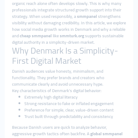
organic reach alone often develops slowly. This is why many
professionals integrate structured growth support into their
strategy. When used responsibly, a
smmpanel
strengthens
visibility without damaging credibility. In this article, we explore
how social media growth works in Denmark and why a reliable
and
cheap smmpanel
like
smmturk.org
supports sustainable
digital authority in a simplicity-driven market.
Why Denmark Is a Simplicity-
First Digital Market
Danish audiences value honesty, minimalism, and
functionality. They prefer brands and creators who
communicate clearly and avoid unnecessary hype.
Key characteristics of Denmark’s digital behavior:
Extremely high digital literacy
Strong resistance to fake or inflated engagement
Preference for simple, clear, value-driven content
Trust built through predictability and consistency
Because Danish users are quick to analyze behavior,
aggressive growth tactics often backfire. A
global smmpanel