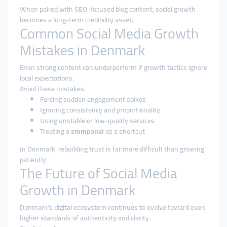
When paired with SEO-focused blog content, social growth
becomes a long-term credibility asset.
Common Social Media Growth
Mistakes in Denmark
Even strong content can underperform if growth tactics ignore
local expectations.
Avoid these mistakes:
Forcing sudden engagement spikes
Ignoring consistency and proportionality
Using unstable or low-quality services
Treating a
smmpanel
as a shortcut
In Denmark, rebuilding trust is far more difficult than growing
patiently.
The Future of Social Media
Growth in Denmark
Denmark’s digital ecosystem continues to evolve toward even
higher standards of authenticity and clarity.