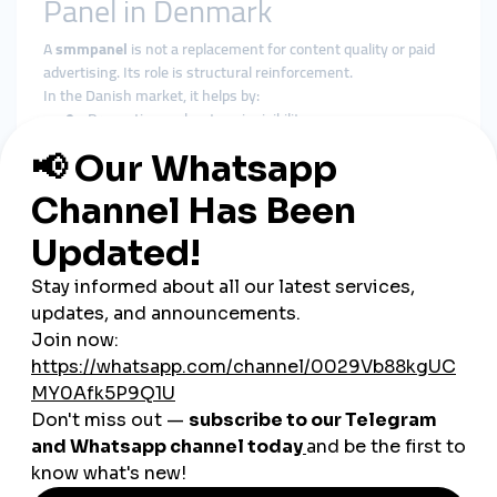
Panel in Denmark
A
smmpanel
is not a replacement for content quality or paid
advertising. Its role is structural reinforcement.
In the Danish market, it helps by:
Preventing early-stage invisibility
Reinforcing baseline social proof
Supporting algorithmic stability
Giving content time to gain organic traction
A
cheap smmpanel
only adds value when delivery respects
platform behavior and audience expectations.
Why smmturk.org Fits
Denmark’s Growth Standards
smmturk.org
is structured for markets where credibility and
moderation matter—exactly like Denmark.
Experience-Based Growth Design
Services are built around gradual, platform-safe delivery
patterns.
Authority Over Inflation