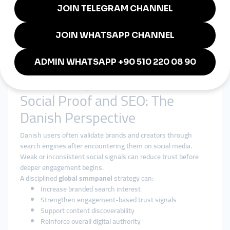
The focus is on strengthening long-term digital presence, not
inflating short-term metrics.
Transparency and Reliability
Clear service descriptions and consistent execution reduce
uncertainty.
For creators and businesses seeking a
cheap smmpanel
without compromising trust, this balance is essential.
Social Proof and SEO: The
Danish Perspective
Danish users often validate brands and creators through
search engines after encountering them on social media.
Weak or inconsistent social signals can reduce trust before
deeper engagement begins.
A disciplined
global smmpanel
strategy can:
Increase branded search interest
Strengthen engagement-based trust signals
Support content discoverability
Reinforce overall digital authority