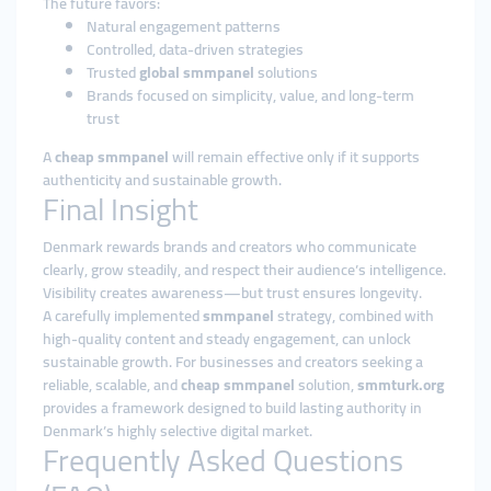
The future favors:
Natural engagement patterns
Controlled, data-driven strategies
Trusted
global smmpanel
solutions
Brands focused on simplicity, value, and long-term
trust
A
cheap smmpanel
will remain effective only if it supports
authenticity and sustainable growth.
Final Insight
Denmark rewards brands and creators who communicate
clearly, grow steadily, and respect their audience’s intelligence.
Visibility creates awareness—but trust ensures longevity.
A carefully implemented
smmpanel
strategy, combined with
high-quality content and steady engagement, can unlock
sustainable growth. For businesses and creators seeking a
reliable, scalable, and
cheap smmpanel
solution,
smmturk.org
provides a framework designed to build lasting authority in
Denmark’s highly selective digital market.
Frequently Asked Questions