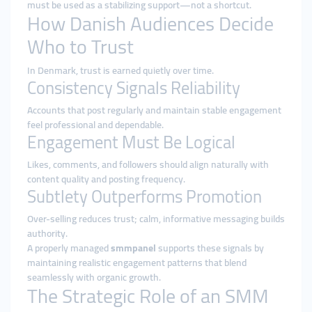
must be used as a stabilizing support—not a shortcut.
How Danish Audiences Decide
Who to Trust
In Denmark, trust is earned quietly over time.
Consistency Signals Reliability
Accounts that post regularly and maintain stable engagement
feel professional and dependable.
Engagement Must Be Logical
Likes, comments, and followers should align naturally with
content quality and posting frequency.
Subtlety Outperforms Promotion
Over-selling reduces trust; calm, informative messaging builds
authority.
A properly managed
smmpanel
supports these signals by
maintaining realistic engagement patterns that blend
seamlessly with organic growth.
The Strategic Role of an SMM