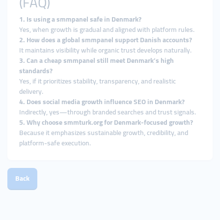
(FAQ)
1. Is using a smmpanel safe in Denmark?
Yes, when growth is gradual and aligned with platform rules.
2. How does a global smmpanel support Danish accounts?
It maintains visibility while organic trust develops naturally.
3. Can a cheap smmpanel still meet Denmark’s high
standards?
Yes, if it prioritizes stability, transparency, and realistic
delivery.
4. Does social media growth influence SEO in Denmark?
Indirectly, yes—through branded searches and trust signals.
5. Why choose smmturk.org for Denmark-focused growth?
Because it emphasizes sustainable growth, credibility, and
platform-safe execution.
Back