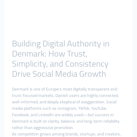
Building Digital Authority in
Denmark: How Trust,
Simplicity, and Consistency
Drive Social Media Growth
Denmark is one of Europe’s most digitally transparent and
trust-focused markets. Danish users are highly connected,
well-informed, and deeply skeptical of exaggeration. Social
media platforms such as Instagram, TikTok, YouTube,
Facebook, and LinkedIn are widely used—but success in
Denmark is built on clarity, balance, and long-term reliability
rather than aggressive promotion.
As competition grows among brands, startups, and creators,