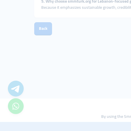
5. Why choose smmturk.org for Lebanon-focused 
Because it emphasizes sustainable growth, credibili
Back
By using the Smm