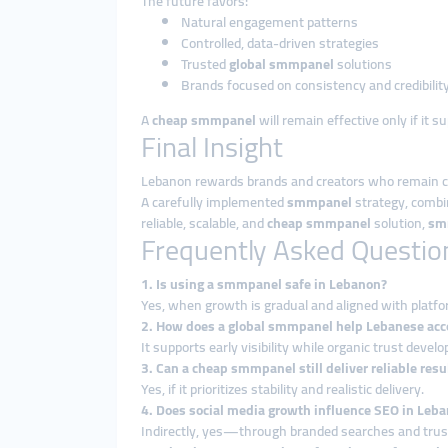
The future favors:
Natural engagement patterns
Controlled, data-driven strategies
Trusted
global smmpanel
solutions
Brands focused on consistency and credibilit
A
cheap smmpanel
will remain effective only if it 
Final Insight
Lebanon rewards brands and creators who remain cons
A carefully implemented
smmpanel
strategy, combi
reliable, scalable, and
cheap smmpanel
solution,
sm
Frequently Asked Questio
1. Is using a smmpanel safe in Lebanon?
Yes, when growth is gradual and aligned with platfo
2. How does a global smmpanel help Lebanese acc
It supports early visibility while organic trust develo
3. Can a cheap smmpanel still deliver reliable resu
Yes, if it prioritizes stability and realistic delivery.
4. Does social media growth influence SEO in Leb
Indirectly, yes—through branded searches and trust