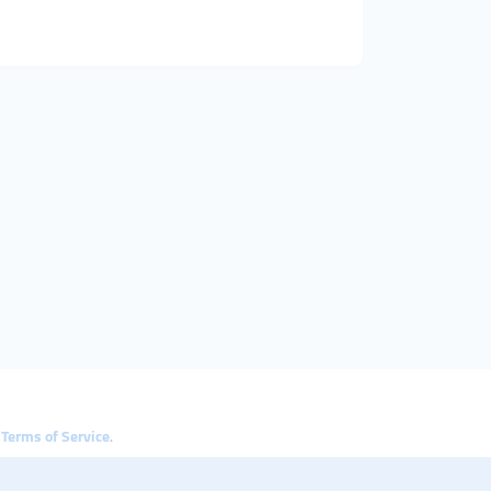
e
Terms of Service
.