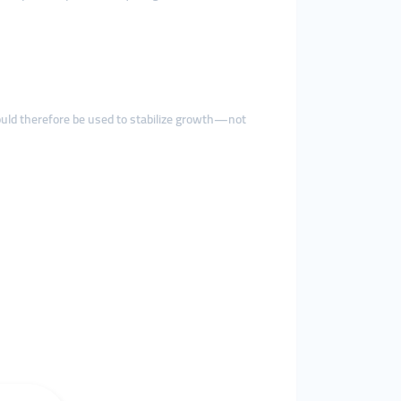
uld therefore be used to stabilize growth—not