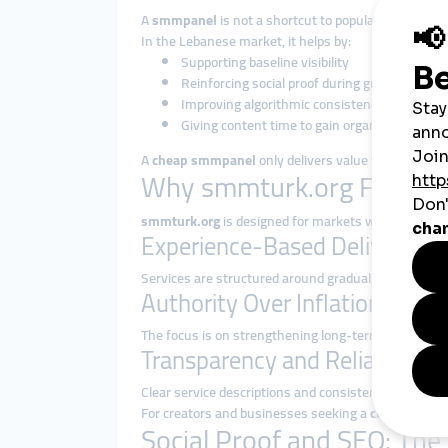
A
smmpanel
is not a shortcut to popularity. Its role
In the Lebanese market, it helps by:
Supporting baseline visibility
Reinforcing social proof during growth phase
Improving algorithmic consistency
Giving content time to gain organic traction
A
cheap smmpanel
only delivers value when deliver
Why smmturk.org Fits Le
smmturk.org
is designed for markets where resilien
Experience-Based Delivery
Services are structured around gradual, platform-s
Authority Over Inflation
The focus is on strengthening long-term presence, n
Transparency and Reliability
Clear service descriptions and consistent execution 
For creators and businesses seeking a
cheap smmp
Social Proof and SEO: The