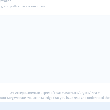
growth?
ty, and platform-safe execution.
We Accept: American Express/Visa/Mastercard/Crypto/PayTM
turk.org website, you acknowledge that you have read and understood th
© 2024 Smmturk.org All Rights Reserved.