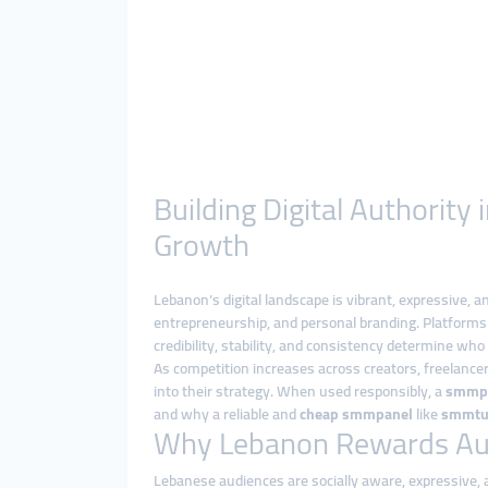
Building Digital Authorit
Growth
Lebanon’s digital landscape is vibrant, expressive,
entrepreneurship, and personal branding. Platforms 
credibility, stability, and consistency determine who 
As competition increases across creators, freelance
into their strategy. When used responsibly, a
smmp
and why a reliable and
cheap smmpanel
like
smmtu
Why Lebanon Rewards Aut
Lebanese audiences are socially aware, expressive, a