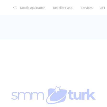
Mobile Application
Reseller Panel
Services
API