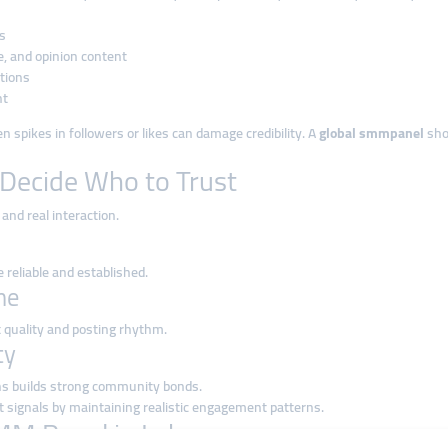
s
e, and opinion content
tions
nt
 spikes in followers or likes can damage credibility. A
global smmpanel
sho
Decide Who to Trust
and real interaction.
 reliable and established.
ne
 quality and posting rhythm.
ty
ns builds strong community bonds.
 signals by maintaining realistic engagement patterns.
SMM Panel in Lebanon