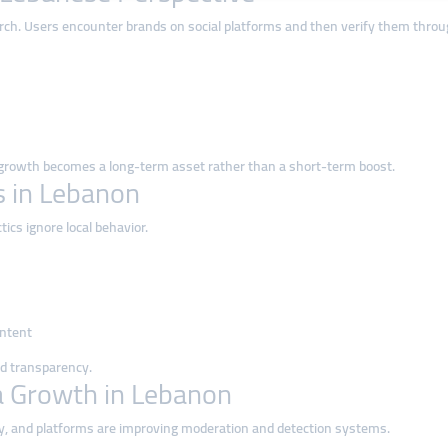
arch. Users encounter brands on social platforms and then verify them thr
 growth becomes a long-term asset rather than a short-term boost.
 in Lebanon
ics ignore local behavior.
ontent
nd transparency.
a Growth in Lebanon
ly, and platforms are improving moderation and detection systems.