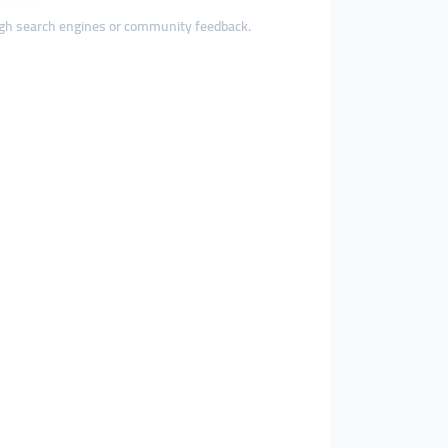
ough search engines or community feedback.