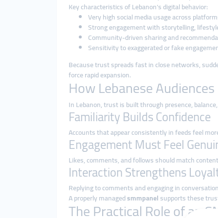
Key characteristics of Lebanon’s digital behavior:
Very high social media usage across platform
Strong engagement with storytelling, lifestyl
Community-driven sharing and recommenda
Sensitivity to exaggerated or fake engageme
Because trust spreads fast in close networks, sudden
force rapid expansion.
How Lebanese Audiences 
In Lebanon, trust is built through presence, balance, 
Familiarity Builds Confidence
Accounts that appear consistently in feeds feel more
Engagement Must Feel Genui
Likes, comments, and follows should match content
Interaction Strengthens Loyal
Replying to comments and engaging in conversatio
A properly managed
smmpanel
supports these trust
The Practical Role of an 