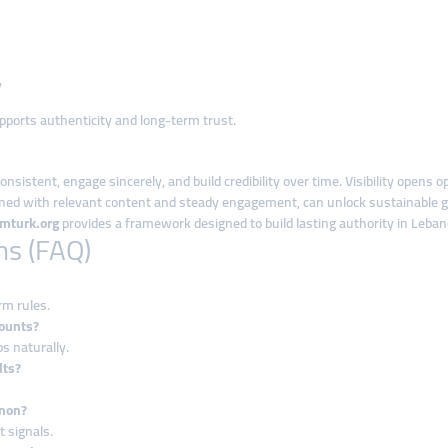
y
supports authenticity and long-term trust.
istent, engage sincerely, and build credibility over time. Visibility opens
ned with relevant content and steady engagement, can unlock sustainable g
mturk.org
provides a framework designed to build lasting authority in Leban
ns (FAQ)
rm rules.
ounts?
ps naturally.
lts?
anon?
 signals.