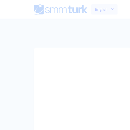
English