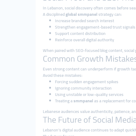
In Lebanon, social discovery often comes before se
A disciplined
global smmpanel
strategy can:
Increase branded search interest
Strengthen engagement-based trust signals
Support content distribution
Reinforce overall digital authority
When paired with SEO-focused blog content, social
Common Growth Mistakes
Even strong content can underperform if growth tact
Avoid these mistakes:
Forcing sudden engagement spikes
Ignoring community interaction
Using unstable or low-quality services
Treating a
smmpanel
as a replacement for c
Lebanese audiences value authenticity, patience, a
The Future of Social Medi
Lebanon’s digital audience continues to adapt quick