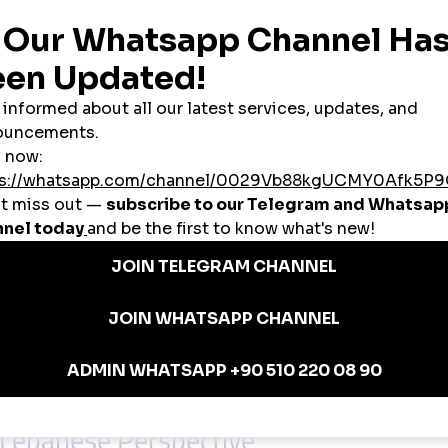
 is to reduce early-stage invisibility and provide structural support.
s
y respects platform behavior and audience trust.
banon’s Growth Needs
ce and credibility matter—like Lebanon.
afe growth patterns.
ot inflating short-term metrics.
reduce uncertainty.
anel
without risking credibility, this balance is essential.
 Lebanese Perspective