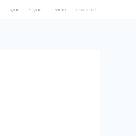
Sign in
Sign up
Contact
Datacenter