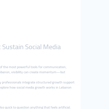
t Sustain Social Media
 of the most powerful tools for communication,
In Lebanon, visibility can create momentum—but
ny professionals integrate structured growth support
e explore how social media growth works in Lebanon
 quick to question anything that feels artificial.