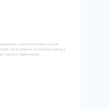
 opportunities—but trust sustains success.
rowth. For businesses and creators seeking a
on’s dynamic digital market.