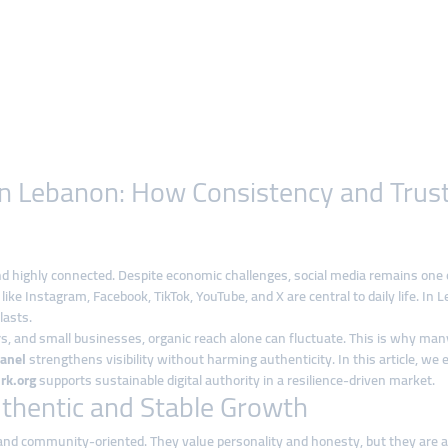
y in Lebanon: How Consistency and Trus
 and highly connected. Despite economic challenges, social media remains one
like Instagram, Facebook, TikTok, YouTube, and X are central to daily life. 
lasts.
rs, and small businesses, organic reach alone can fluctuate. This is why ma
anel
strengthens visibility without harming authenticity. In this article, w
rk.org
supports sustainable digital authority in a resilience-driven market.
hentic and Stable Growth
nd community-oriented. They value personality and honesty, but they are also