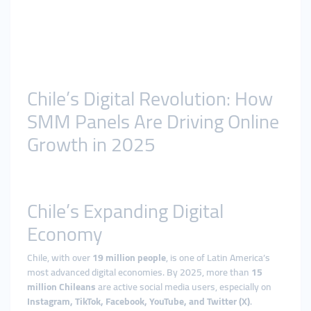
Chile’s Digital Revolution: How
SMM Panels Are Driving Online
Growth in 2025
Chile’s Expanding Digital
Economy
Chile, with over
19 million people
, is one of Latin America’s
most advanced digital economies. By 2025, more than
15
million Chileans
are active social media users, especially on
Instagram, TikTok, Facebook, YouTube, and Twitter (X)
.