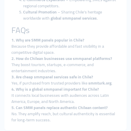
regional competitors.
Cultural Promotion
– Sharing Chile’s heritage
worldwide with
global smmpanel services
.
FAQs
1. Why are SMM panels popular in Chile?
Because they provide affordable and fast visibility in a
competitive digital space.
2. How do Chilean businesses use smmpanel platforms?
They boost tourism, startups, e-commerce, and
entertainment industries.
3. Are cheap smmpanel services safe in Chile?
Yes, if purchased from trusted providers like
smmturk.org
.
4. Why is a global smmpanel important for Chile?
It connects local businesses with audiences across Latin
America, Europe, and North America.
5. Can SMM panels replace authentic Chilean content?
No. They amplify reach, but cultural authenticity is essential
for long-term success.