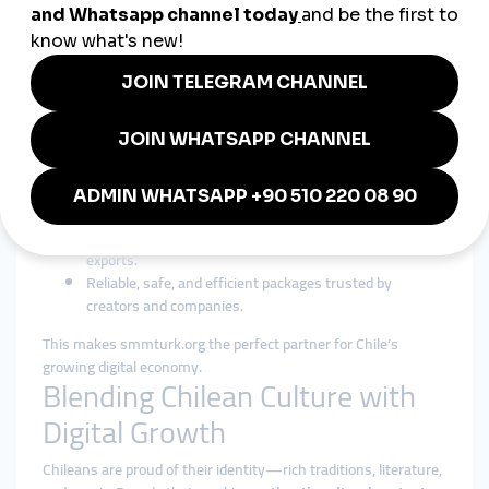
5. Fashion & Lifestyle Influencers
Influencers rely on
cheap smmpanel packages
to grow
audiences and win brand partnerships.
Why smmturk.org Fits Chile’s
Market
In Chile, businesses value affordability, safety, and global
reach.
smmturk.org
delivers:
Cheap smmpanel services
for SMEs and startups.
Global smmpanel solutions
for tourism and cultural
exports.
Reliable, safe, and efficient packages trusted by
creators and companies.
This makes smmturk.org the perfect partner for Chile’s
growing digital economy.
Blending Chilean Culture with
Digital Growth
Chileans are proud of their identity—rich traditions, literature,