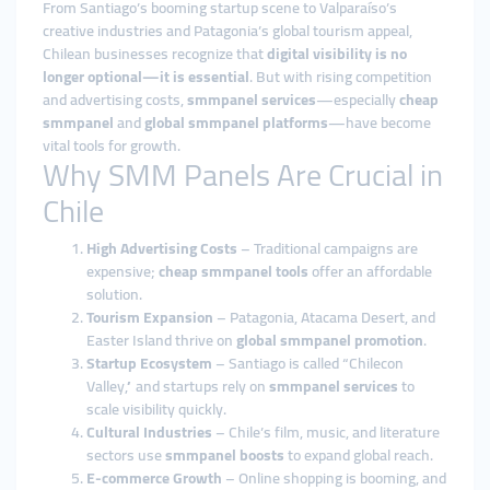
From Santiago’s booming startup scene to Valparaíso’s
creative industries and Patagonia’s global tourism appeal,
Chilean businesses recognize that
digital visibility is no
longer optional—it is essential
. But with rising competition
and advertising costs,
smmpanel services
—especially
cheap
smmpanel
and
global smmpanel platforms
—have become
vital tools for growth.
Why SMM Panels Are Crucial in
Chile
High Advertising Costs
– Traditional campaigns are
expensive;
cheap smmpanel tools
offer an affordable
solution.
Tourism Expansion
– Patagonia, Atacama Desert, and
Easter Island thrive on
global smmpanel promotion
.
Startup Ecosystem
– Santiago is called “Chilecon
Valley,” and startups rely on
smmpanel services
to
scale visibility quickly.
Cultural Industries
– Chile’s film, music, and literature
sectors use
smmpanel boosts
to expand global reach.
E-commerce Growth
– Online shopping is booming, and