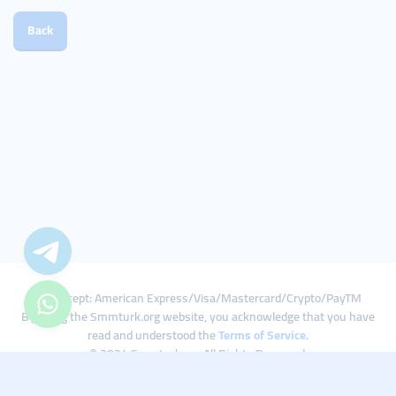
Back
We Accept: American Express/Visa/Mastercard/Crypto/PayTM
By using the Smmturk.org website, you acknowledge that you have
read and understood the
Terms of Service
.
© 2024 Smmturk.org All Rights Reserved.