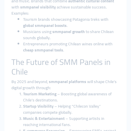
and music. Brands that combine
authentic cultural content
with
smmpanel visibility
achieve sustainable success.
Examples:
Tourism brands showcasing Patagonia treks with
global smmpanel boosts
.
Musicians using
smmpanel growth
to share Chilean
sounds globally.
Entrepreneurs promoting Chilean wines online with
cheap smmpanel tools
.
The Future of SMM Panels in
Chile
By 2025 and beyond,
smmpanel platforms
will shape Chile’s
digital growth through:
Tourism Marketing
– Boosting global awareness of
Chile’s destinations.
Startup Visibility
– Helping “Chilecon Valley”
companies compete globally.
Music & Entertainment
– Supporting artists in
reaching international fans.
E-commerce Expansion
– Empowering SMEs against