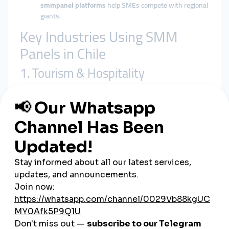
smmpanel platforms
help SMEs compete with regional
giants.
Key Industries Using SMM
Panels in Chile
1. Tourism & Hospitality
Hotels, travel agencies, and adventure operators use
global
smmpanel services
to attract international travelers.
2. Startups & Entrepreneurs
Tech startups in Santiago leverage
cheap smmpanel solutions
to grow brand awareness and secure investors.
3. Music & Entertainment
Chilean musicians and influencers boost visibility on TikTok
and YouTube with
smmpanel growth
.
4. Small Businesses & E-commerce
From local cafés to online boutiques, SMEs use
smmpanel
platforms
to stay competitive.