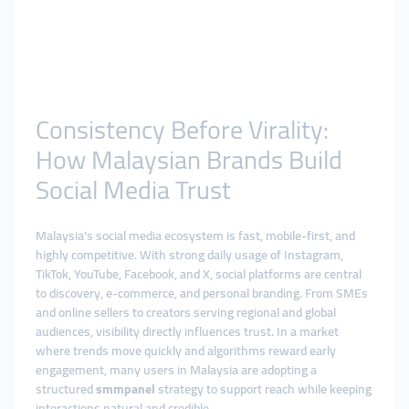
Consistency Before Virality:
How Malaysian Brands Build
Social Media Trust
Malaysia’s social media ecosystem is fast, mobile-first, and
highly competitive. With strong daily usage of Instagram,
TikTok, YouTube, Facebook, and X, social platforms are central
to discovery, e-commerce, and personal branding. From SMEs
and online sellers to creators serving regional and global
audiences, visibility directly influences trust. In a market
where trends move quickly and algorithms reward early
engagement, many users in Malaysia are adopting a
structured
smmpanel
strategy to support reach while keeping
interactions natural and credible.