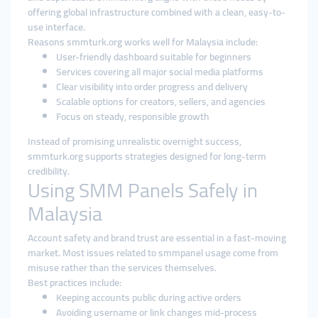
offering global infrastructure combined with a clean, easy-to-
use interface.
Reasons smmturk.org works well for Malaysia include:
User-friendly dashboard suitable for beginners
Services covering all major social media platforms
Clear visibility into order progress and delivery
Scalable options for creators, sellers, and agencies
Focus on steady, responsible growth
Instead of promising unrealistic overnight success,
smmturk.org supports strategies designed for long-term
credibility.
Using SMM Panels Safely in
Malaysia
Account safety and brand trust are essential in a fast-moving
market. Most issues related to smmpanel usage come from
misuse rather than the services themselves.
Best practices include:
Keeping accounts public during active orders
Avoiding username or link changes mid-process