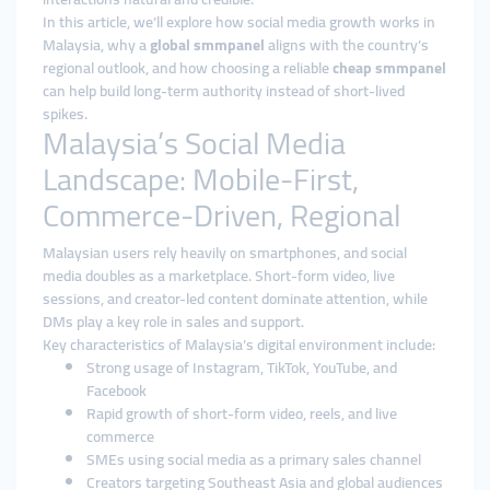
In this article, we’ll explore how social media growth works in
Malaysia, why a
global smmpanel
aligns with the country’s
regional outlook, and how choosing a reliable
cheap smmpanel
can help build long-term authority instead of short-lived
spikes.
Malaysia’s Social Media
Landscape: Mobile-First,
Commerce-Driven, Regional
Malaysian users rely heavily on smartphones, and social
media doubles as a marketplace. Short-form video, live
sessions, and creator-led content dominate attention, while
DMs play a key role in sales and support.
Key characteristics of Malaysia’s digital environment include:
Strong usage of Instagram, TikTok, YouTube, and
Facebook
Rapid growth of short-form video, reels, and live
commerce
SMEs using social media as a primary sales channel
Creators targeting Southeast Asia and global audiences