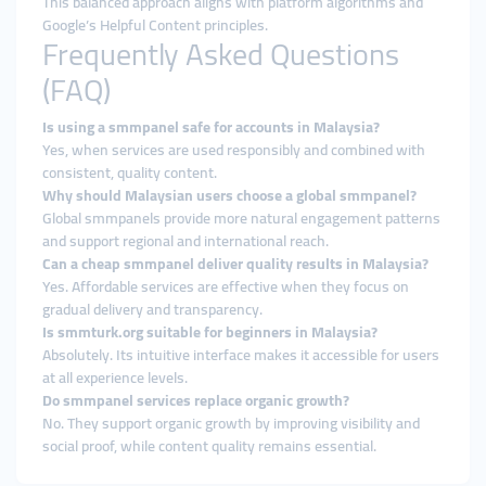
This balanced approach aligns with platform algorithms and
Google’s Helpful Content principles.
Frequently Asked Questions
(FAQ)
Is using a smmpanel safe for accounts in Malaysia?
Yes, when services are used responsibly and combined with
consistent, quality content.
Why should Malaysian users choose a global smmpanel?
Global smmpanels provide more natural engagement patterns
and support regional and international reach.
Can a cheap smmpanel deliver quality results in Malaysia?
Yes. Affordable services are effective when they focus on
gradual delivery and transparency.
Is smmturk.org suitable for beginners in Malaysia?
Absolutely. Its intuitive interface makes it accessible for users
at all experience levels.
Do smmpanel services replace organic growth?
No. They support organic growth by improving visibility and
social proof, while content quality remains essential.