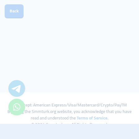
Back
We Accept: American Express/Visa/Mastercard/Crypto/PayTM
By using the Smmturk.org website, you acknowledge that you have
read and understood the
Terms of Service
.
© 2024 Smmturk.org All Rights Reserved.