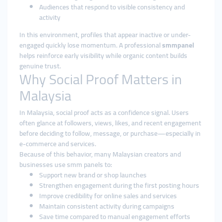
Audiences that respond to visible consistency and
activity
In this environment, profiles that appear inactive or under-
engaged quickly lose momentum. A professional
smmpanel
helps reinforce early visibility while organic content builds
genuine trust.
Why Social Proof Matters in
Malaysia
In Malaysia, social proof acts as a confidence signal. Users
often glance at followers, views, likes, and recent engagement
before deciding to follow, message, or purchase—especially in
e-commerce and services.
Because of this behavior, many Malaysian creators and
businesses use smm panels to:
Support new brand or shop launches
Strengthen engagement during the first posting hours
Improve credibility for online sales and services
Maintain consistent activity during campaigns
Save time compared to manual engagement efforts