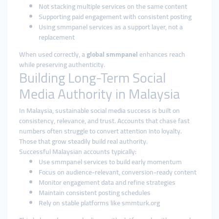
Not stacking multiple services on the same content
Supporting paid engagement with consistent posting
Using smmpanel services as a support layer, not a
replacement
When used correctly, a
global smmpanel
enhances reach
while preserving authenticity.
Building Long-Term Social
Media Authority in Malaysia
In Malaysia, sustainable social media success is built on
consistency, relevance, and trust. Accounts that chase fast
numbers often struggle to convert attention into loyalty.
Those that grow steadily build real authority.
Successful Malaysian accounts typically:
Use smmpanel services to build early momentum
Focus on audience-relevant, conversion-ready content
Monitor engagement data and refine strategies
Maintain consistent posting schedules
Rely on stable platforms like smmturk.org