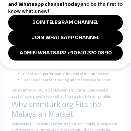
Control
Cost efficiency matters in Malaysia, making searches for a
cheap smmpanel
common among SMEs and independent
creators. However, experienced users know that ultra-cheap
services often lead to instability or low retention. The smarter
approach is affordability paired with reliability.
A responsible cheap smmpanel strategy focuses on:
Accessible pricing with realistic expectations
Gradual delivery that mirrors organic interaction
Clear service descriptions and limits
Consistent performance instead of instant boosts
Transparent order tracking and responsive support
When affordability is paired with structure, it becomes a
sustainable growth tool rather than a short-term gamble.
Why smmturk.org Fits the
Malaysian Market
Malaysian users value platforms that are simple, transparent,
and dependable. smmturk.org aligns with these needs by