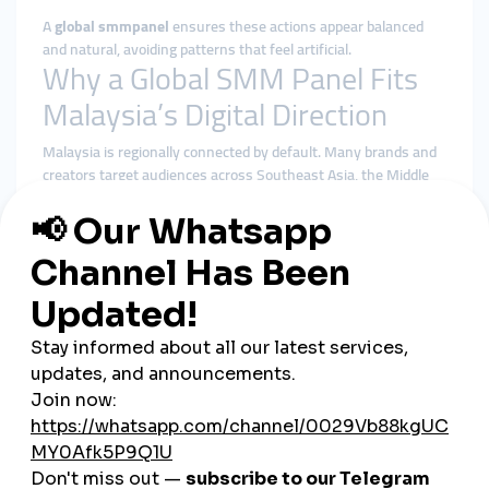
A
global smmpanel
ensures these actions appear balanced
and natural, avoiding patterns that feel artificial.
Why a Global SMM Panel Fits
Malaysia’s Digital Direction
Malaysia is regionally connected by default. Many brands and
creators target audiences across Southeast Asia, the Middle
East, Australia, and beyond. A
global smmpanel
supports this
outward-looking strategy far better than local-only tools.
Benefits of using a global smmpanel in Malaysia include:
More diverse and geographically balanced engagement
Better alignment with platform algorithms
Reduced dependence on a single local audience pool
Stable delivery during launches and promotions
Centralized control over multiple social platforms
Rather than chasing quick spikes, global solutions emphasize
steady, algorithm-friendly growth.
Cheap SMM Panel in Malaysia:
Smart Growth with Budget