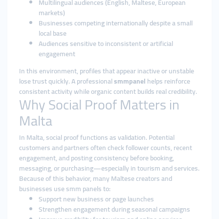
Multilingual audiences (English, Maltese, European
markets)
Businesses competing internationally despite a small
local base
Audiences sensitive to inconsistent or artificial
engagement
In this environment, profiles that appear inactive or unstable
lose trust quickly. A professional
smmpanel
helps reinforce
consistent activity while organic content builds real credibility.
Why Social Proof Matters in
Malta
In Malta, social proof functions as validation. Potential
customers and partners often check follower counts, recent
engagement, and posting consistency before booking,
messaging, or purchasing—especially in tourism and services.
Because of this behavior, many Maltese creators and
businesses use smm panels to:
Support new business or page launches
Strengthen engagement during seasonal campaigns