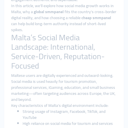
In this article, we’ll explore how social media growth works in
Malta, why a
global smmpanel
fits the country’s cross-border
digital reality, and how choosing a reliable
cheap smmpanel
can help build long-term authority instead of short-lived
spikes.
Malta’s Social Media
Landscape: International,
Service-Driven, Reputation-
Focused
Maltese users are digitally experienced and outward-looking.
Social media is used heavily for tourism promotion,
professional services, iGaming, education, and small business
marketing—often targeting audiences across Europe, the UK,
and beyond.
Key characteristics of Malta’s digital environment include:
Strong usage of Instagram, Facebook, TikTok, and
YouTube
High reliance on social media for tourism and services