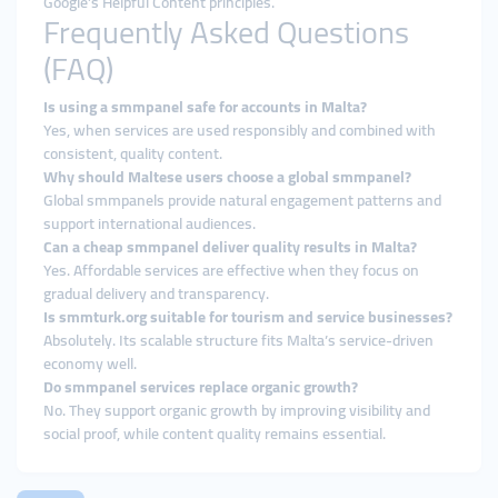
Google’s Helpful Content principles.
Frequently Asked Questions
(FAQ)
Is using a smmpanel safe for accounts in Malta?
Yes, when services are used responsibly and combined with
consistent, quality content.
Why should Maltese users choose a global smmpanel?
Global smmpanels provide natural engagement patterns and
support international audiences.
Can a cheap smmpanel deliver quality results in Malta?
Yes. Affordable services are effective when they focus on
gradual delivery and transparency.
Is smmturk.org suitable for tourism and service businesses?
Absolutely. Its scalable structure fits Malta’s service-driven
economy well.
Do smmpanel services replace organic growth?
No. They support organic growth by improving visibility and
social proof, while content quality remains essential.