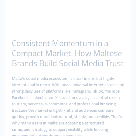
Consistent Momentum in a
Compact Market: How Maltese
Brands Build Social Media Trust
Malta’s social media ecosystem is small in size but highly
international in reach. With near-universal internet access and
strong daily use of platforms like Instagram, TikTok, YouTube,
Facebook, LinkedIn, and X, social media plays a central role in
tourism, services, e-commerce, and professional branding.
Because the market is tight-knit and audiences compare
quickly, growth must look natural, steady, and credible. That’s
why many users in Malta are adopting a structured
smmpanel
strategy to support visibility while keeping
engagement authentic and dependable.