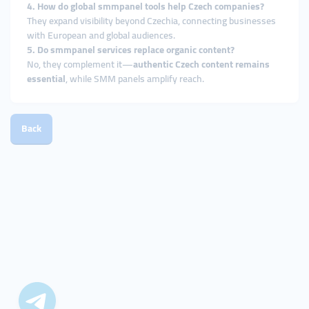
4. How do global smmpanel tools help Czech companies?
They expand visibility beyond Czechia, connecting businesses
with European and global audiences.
5. Do smmpanel services replace organic content?
No, they complement it—
authentic Czech content remains
essential
, while SMM panels amplify reach.
Back