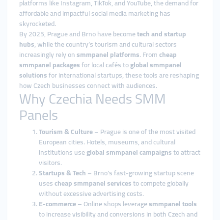
platforms like Instagram, TikTok, and YouTube, the demand for
affordable and impactful social media marketing has
skyrocketed.
By 2025, Prague and Brno have become
tech and startup
hubs
, while the country’s tourism and cultural sectors
increasingly rely on
smmpanel platforms
. From
cheap
smmpanel packages
for local cafés to
global smmpanel
solutions
for international startups, these tools are reshaping
how Czech businesses connect with audiences.
Why Czechia Needs SMM
Panels
Tourism & Culture
– Prague is one of the most visited
European cities. Hotels, museums, and cultural
institutions use
global smmpanel campaigns
to attract
visitors.
Startups & Tech
– Brno’s fast-growing startup scene
uses
cheap smmpanel services
to compete globally
without excessive advertising costs.
E-commerce
– Online shops leverage
smmpanel tools
to increase visibility and conversions in both Czech and