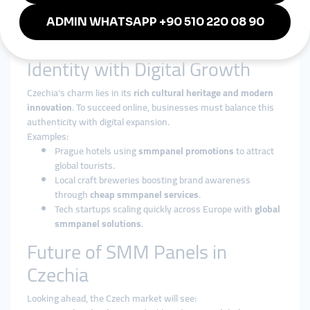
festival in Ostrava,
smmturk.org
provides the digital boost
Czechia needs.
Blending Authentic Czech
Identity with Digital Growth
Czechia’s charm lies in its
rich cultural heritage and modern
innovation
. To succeed online, businesses must balance this
authenticity with digital expansion.
Examples:
Prague hotels using
smmpanel promotions
to attract
global tourists.
Local craft breweries boosting brand awareness
through
cheap smmpanel services
.
Tech startups scaling quickly across Europe with
global
smmpanel solutions
.
Future of SMM Panels in
Czechia
Looking ahead, the Czech market will see: