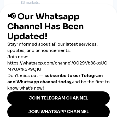
EU markets.
Influencers
– Czech TikTokers and YouTubers
strengthen credibility by boosting their engagement
with
smmpanel growth strategies
.
Music & Arts
– From jazz clubs in Prague to large music
festivals,
global smmpanel services
help cultural
events gain international reach.
How smmturk.org Supports
Czechia’s Market
Czech businesses need a
trusted, affordable, and global
partner
. smmturk.org is designed to meet this demand by
offering:
Cheap smmpanel packages
tailored for small
businesses and creators.
Global smmpanel tools
to connect Czech companies
with audiences worldwide.
Fast, secure, and reliable delivery
trusted by
thousands of international users.
Whether it’s a Prague café, a Brno fintech startup, or a music