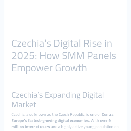
Czechia’s Digital Rise in
2025: How SMM Panels
Empower Growth
Czechia’s Expanding Digital
Market
Czechia, also known as the Czech Republic, is one of
Central
Europe’s fastest-growing digital economies
. With over
9
million internet users
and a highly active young population on