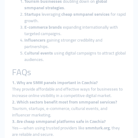
Tourism businesses
doubling down on
global
smmpanel strategies
.
Startups
leveraging
cheap smmpanel services
for rapid
growth.
E-commerce brands
expanding internationally with
targeted campaigns.
Influencers
gaining stronger credibility and
partnerships.
Cultural events
using digital campaigns to attract global
audiences.
FAQs
1. Why are SMM panels important in Czechia?
They provide affordable and effective ways for businesses to
increase online visibility in a competitive digital market.
2. Which sectors benefit most from smmpanel services?
Tourism, startups, e-commerce, cultural events, and
influencer marketing.
3. Are cheap smmpanel platforms safe in Czechia?
Yes—when using trusted providers like
smmturk.org
, they
are reliable and secure.