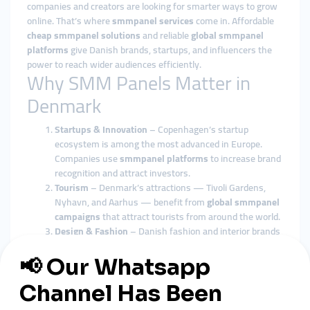
companies and creators are looking for smarter ways to grow
online. That’s where
smmpanel services
come in. Affordable
cheap smmpanel solutions
and reliable
global smmpanel
platforms
give Danish brands, startups, and influencers the
power to reach wider audiences efficiently.
Why SMM Panels Matter in
Denmark
Startups & Innovation
– Copenhagen’s startup
ecosystem is among the most advanced in Europe.
Companies use
smmpanel platforms
to increase brand
recognition and attract investors.
Tourism
– Denmark’s attractions — Tivoli Gardens,
Nyhavn, and Aarhus — benefit from
global smmpanel
campaigns
that attract tourists from around the world.
Design & Fashion
– Danish fashion and interior brands
use
cheap smmpanel tools
to expand their reach
globally.
E-commerce
– Local online shops selling eco-friendly
products rely on
smmpanel marketing
to compete in
European markets.