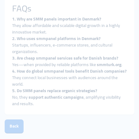
FAQs
1. Why are SMM panels important in Denmark?
They allow affordable and scalable digital growth in a highly
innovative market.
2. Who uses smmpanel platforms in Denmark?
Startups, influencers, e-commerce stores, and cultural
organizations.
3. Are cheap smmpanel services safe for Danish brands?
Yes—when provided by reliable platforms like
smmturk.org
.
4. How do global smmpanel tools benefit Danish companies?
They connect local businesses with audiences around the
world.
5. Do SMM panels replace organic strategies?
No, they
support authentic campaigns
, amplifying visibility
and results.
Back