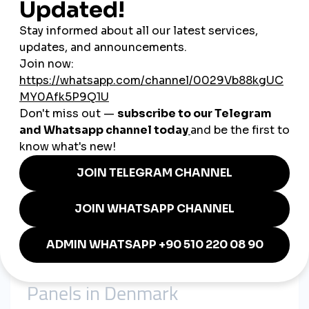
Influencers
– From Copenhagen lifestyle bloggers to
Danish gamers, influencers grow their followings
through
smmpanel strategies
.
smmturk.org: Powering
Denmark’s Digital Growth
smmturk.org
supports Danish businesses by providing:
Affordable
cheap smmpanel packages
tailored for
startups, influencers, and SMEs.
Trusted
global smmpanel services
that connect brands
with international audiences.
Fast, secure, and scalable digital marketing tools ideal
for Denmark’s competitive landscape.
Whether it’s a
Copenhagen fashion startup
, a
travel agency in
Aarhus
, or a
content creator in Odense
, smmturk.org delivers
success-driven solutions.
Real-Life Applications of SMM
Panels in Denmark