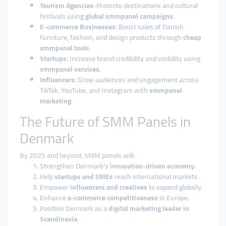
Tourism Agencies
: Promote destinations and cultural
festivals using
global smmpanel campaigns
.
E-commerce Businesses
: Boost sales of Danish
furniture, fashion, and design products through
cheap
smmpanel tools
.
Startups
: Increase brand credibility and visibility using
smmpanel services
.
Influencers
: Grow audiences and engagement across
TikTok, YouTube, and Instagram with
smmpanel
marketing
.
The Future of SMM Panels in
Denmark
By 2025 and beyond, SMM panels will:
Strengthen Denmark’s
innovation-driven economy
.
Help
startups and SMEs
reach international markets.
Empower
influencers and creatives
to expand globally.
Enhance
e-commerce competitiveness
in Europe.
Position Denmark as a
digital marketing leader in
Scandinavia
.