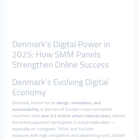
Denmark’s Digital Power in
2025: How SMM Panels
Strengthen Online Success
Denmark’s Evolving Digital
Economy
Denmark, known for its
design, innovation, and
sustainability
, is also one of Europe’s most connected
countries. With
over 5.5 million active internet users
, almost
the entire population participates in social media daily —
especially on Instagram, TikTok, and YouTube.
However, with high competition and advertising costs, Danish