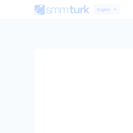
English