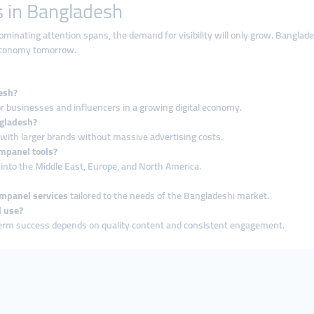
 in Bangladesh
minating attention spans, the demand for visibility will only grow. Bangla
l economy tomorrow.
esh?
for businesses and influencers in a growing digital economy.
ngladesh?
with larger brands without massive advertising costs.
mpanel tools?
nto the Middle East, Europe, and North America.
panel services
tailored to the needs of the Bangladeshi market.
l use?
term success depends on quality content and consistent engagement.