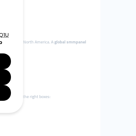
, Europe, and North America. A
global smmpanel
g
is ticking all the right boxes: