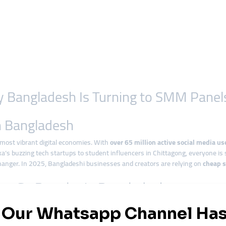
y Bangladesh Is Turning to SMM Panel
in Bangladesh
most vibrant digital economies. With
over 65 million active social media us
’s buzzing tech startups to student influencers in Chittagong, everyone is 
nger. In 2025, Bangladeshi businesses and creators are relying on
cheap 
e So Popular in Bangladesh
 factor. Businesses want quick exposure but can’t always afford expensive ad