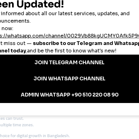
nstagram engagement overnight.
 qualify for monetization.
 new customers through TikTok promotions.
anel Bangladesh
is one of the most-searched terms in 2025.
ng Bangladesh Beyond Borders
ets. Many businesses are now looking outward, especially to the Middle East
 to international clients.
tronger online visibility.
broad.
tions
are becoming a must-have for ambitious Bangladeshi brands.
 Bangladeshi Market
hey want platforms that are affordable, reliable, and effective.
smmturk.or
ts, startups, and small businesses.
ional markets.
es can trust.
ltiple time zones.
hoice for digital growth in Bangladesh.