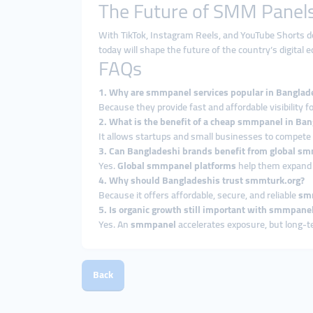
The Future of SMM Panels
With TikTok, Instagram Reels, and YouTube Shorts do
today will shape the future of the country’s digita
FAQs
1. Why are smmpanel services popular in Banglad
Because they provide fast and affordable visibility 
2. What is the benefit of a cheap smmpanel in Ba
It allows startups and small businesses to compete 
3. Can Bangladeshi brands benefit from global sm
Yes.
Global smmpanel platforms
help them expand i
4. Why should Bangladeshis trust smmturk.org?
Because it offers affordable, secure, and reliable
smm
5. Is organic growth still important with smmpane
Yes. An
smmpanel
accelerates exposure, but long-
Back