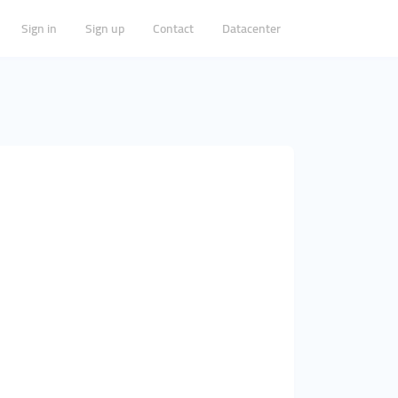
Sign in
Sign up
Contact
Datacenter