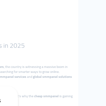
s in 2025
ers
, the country is witnessing a massive boom in
searching for smarter ways to grow online.
smmpanel services
and
global smmpanel solutions
vertising. That’s why the
cheap smmpanel
is gaining