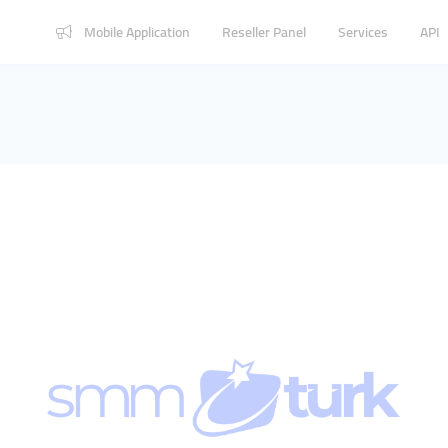
Mobile Application
Reseller Panel
Services
API