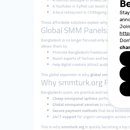
A fashion boutique in Dhaka can increase I
A YouTuber in Sylhet can boost watch hours to
A local restaurant in Chittagong can attract
These affordable solutions explain why
cheap smmp
Global SMM Panels: Taki
Bangladesh is no longer focused only on local mark
allows them to:
Promote Bangladeshi freelancers and agencies
Boost exports of fashion and textiles through s
Help digital creators attract audiences from a
This global expansion is why
global smmpanel solu
Why smmturk.org Fits the
Bangladeshi users are practical and results-driven. T
Cheap smmpanel options
perfect for studen
Global smmpanel services
to reach internat
Secure payment methods
that local business
24/7 support
for urgent campaigns across mu
This is why
smmturk.org
is quickly becoming a top c