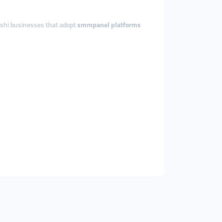
deshi businesses that adopt
smmpanel platforms