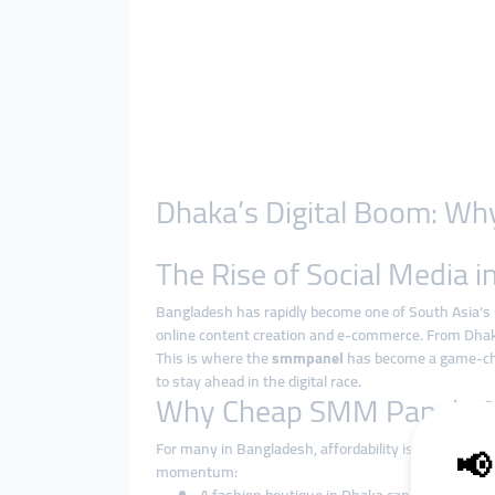
Dhaka’s Digital Boom: Wh
The Rise of Social Media 
Bangladesh has rapidly become one of South Asia’s 
online content creation and e-commerce. From Dhaka
This is where the
smmpanel
has become a game-cha
to stay ahead in the digital race.
Why Cheap SMM Panels Ar
For many in Bangladesh, affordability is a decisive
momentum: