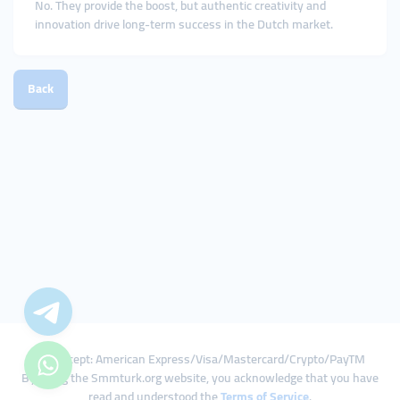
No. They provide the boost, but authentic creativity and
innovation drive long-term success in the Dutch market.
Back
We Accept: American Express/Visa/Mastercard/Crypto/PayTM
By using the Smmturk.org website, you acknowledge that you have
read and understood the
Terms of Service
.