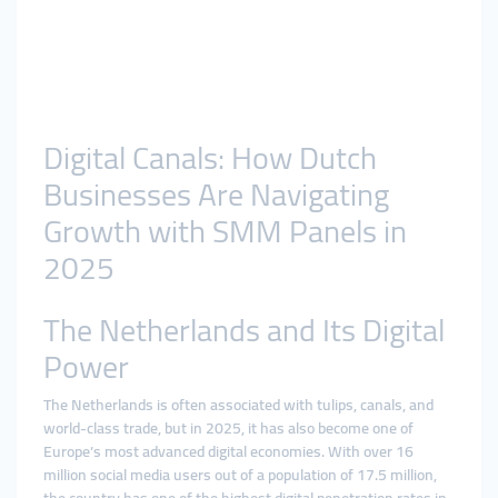
Digital Canals: How Dutch
Businesses Are Navigating
Growth with SMM Panels in
2025
The Netherlands and Its Digital
Power
The Netherlands is often associated with tulips, canals, and
world-class trade, but in 2025, it has also become one of
Europe’s most advanced digital economies. With over 16
million social media users out of a population of 17.5 million,