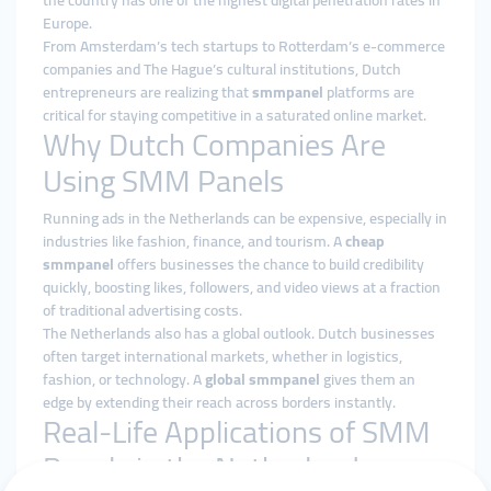
the country has one of the highest digital penetration rates in
Europe.
From Amsterdam’s tech startups to Rotterdam’s e-commerce
companies and The Hague’s cultural institutions, Dutch
entrepreneurs are realizing that
smmpanel
platforms are
critical for staying competitive in a saturated online market.
Why Dutch Companies Are
Using SMM Panels
Running ads in the Netherlands can be expensive, especially in
industries like fashion, finance, and tourism. A
cheap
smmpanel
offers businesses the chance to build credibility
quickly, boosting likes, followers, and video views at a fraction
of traditional advertising costs.
The Netherlands also has a global outlook. Dutch businesses
often target international markets, whether in logistics,
fashion, or technology. A
global smmpanel
gives them an
edge by extending their reach across borders instantly.
Real-Life Applications of SMM
Panels in the Netherlands