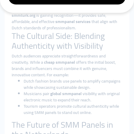
transparency. Many entrepreneurs avoid low-quality providers
because reputation is critical in the Netherlands. That’s why
smmturk.org
is gaining recognition—it provides safe,
affordable, and effective
smmpanel services
that align with
Dutch standards of professionalism.
The Cultural Side: Blending
Authenticity with Visibility
Dutch audiences appreciate straightforwardness and
creativity. While a
cheap smmpanel
offers the initial boost,
brands and influencers must combine it with genuine,
innovative content. For example:
Dutch fashion brands use panels to amplify campaigns
while showcasing sustainable design.
Musicians pair
global smmpanel
visibility with original
electronic music to expand their reach.
Tourism operators promote cultural authenticity while
using SMM panels to stand out online.
The Future of SMM Panels in