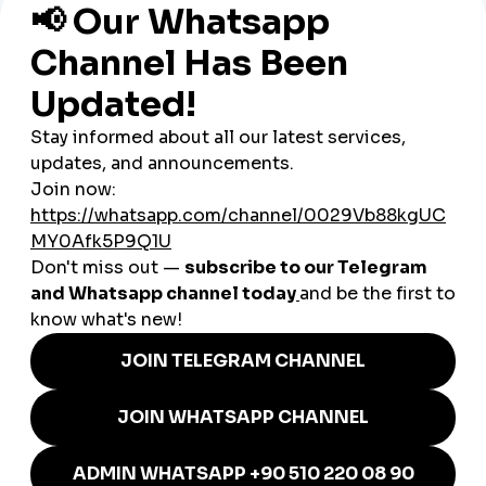
Startups & Tech:
Amsterdam’s booming startup
ecosystem uses SMM panels to boost visibility when
pitching to investors and attracting early adopters.
Tourism & Hospitality:
Hotels and travel companies in
cities like Amsterdam and Utrecht rely on
cheap
smmpanel
tools to stand out in a crowded tourism
sector.
E-commerce & Retail:
Online stores use panels to
create social proof and compete with international
platforms.
Influencers:
Dutch lifestyle, gaming, and travel
influencers use panels to grow audiences and secure
brand partnerships.
Music & Art:
The Netherlands’ vibrant electronic music
and art scene uses
global smmpanel
services to attract
global fans.
Why smmturk.org Appeals to
the Dutch Market
Dutch businesses are known for valuing efficiency and