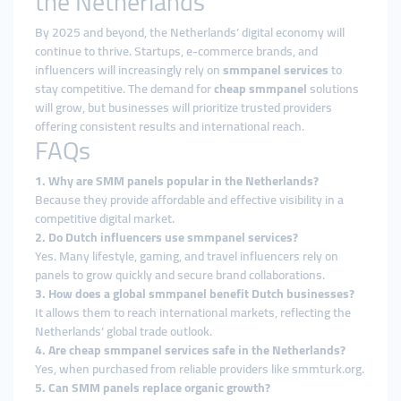
the Netherlands
By 2025 and beyond, the Netherlands’ digital economy will
continue to thrive. Startups, e-commerce brands, and
influencers will increasingly rely on
smmpanel services
to
stay competitive. The demand for
cheap smmpanel
solutions
will grow, but businesses will prioritize trusted providers
offering consistent results and international reach.
FAQs
1. Why are SMM panels popular in the Netherlands?
Because they provide affordable and effective visibility in a
competitive digital market.
2. Do Dutch influencers use smmpanel services?
Yes. Many lifestyle, gaming, and travel influencers rely on
panels to grow quickly and secure brand collaborations.
3. How does a global smmpanel benefit Dutch businesses?
It allows them to reach international markets, reflecting the
Netherlands’ global trade outlook.
4. Are cheap smmpanel services safe in the Netherlands?
Yes, when purchased from reliable providers like smmturk.org.
5. Can SMM panels replace organic growth?