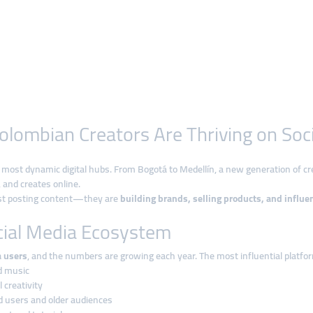
olombian Creators Are Thriving on Soc
most dynamic digital hubs. From Bogotá to Medellín, a new generation of cre
and creates online.
ust posting content—they are
building brands, selling products, and influe
cial Media Ecosystem
a users
, and the numbers are growing each year. The most influential platfor
nd music
 creativity
d users and older audiences