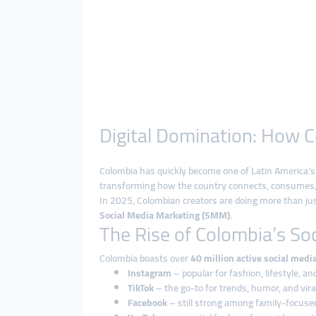
Digital Domination: How C
Colombia has quickly become one of Latin America’s 
transforming how the country connects, consumes, 
In 2025, Colombian creators are doing more than j
Social Media Marketing (SMM)
.
The Rise of Colombia’s So
Colombia boasts over
40 million active social medi
Instagram
– popular for fashion, lifestyle, a
TikTok
– the go-to for trends, humor, and viral
Facebook
– still strong among family-focuse