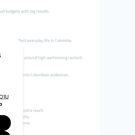
ll budgets with big results.
es that reflect everyday life in Colombia.
uild momentum around high-performing content.
ooking to tap into Colombian audiences.
within them.
ing clips for extra reach.
global curiosity.
r passive income.
e sales.