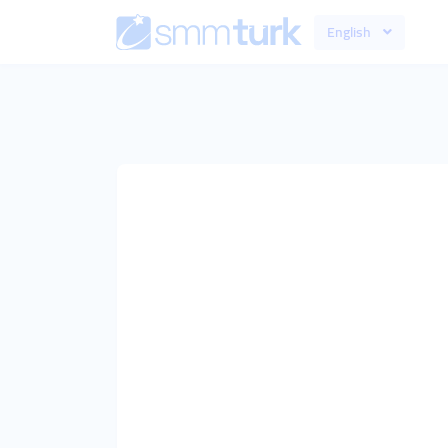
English