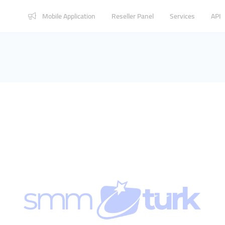
Mobile Application
Reseller Panel
Services
API