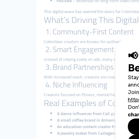
YouTube
– essential for long-form video cont
This digital wave has opened the doors for Colombi
What’s Driving This Digita
1. Community-First Content
Colombian creators are known for authenticity and loc
2. Smart Engagement Strateg
Instead of relying solely on ads, many creators are 
3. Brand Partnerships & Mone
With increased reach, creators are now attracting
c
4. Niche Influencing
Creators focused on fitness, mental health, food, or
Real Examples of Colombi
A dance influencer from Cali
gains millions o
A small coffee brand in Armenia
uses Instag
An education content creator from Bogotá
bo
A jewelry maker from Cartagena
shows handm