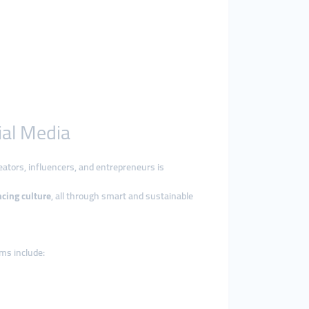
ial Media
ators, influencers, and entrepreneurs is
ncing culture
, all through smart and sustainable
ms include: