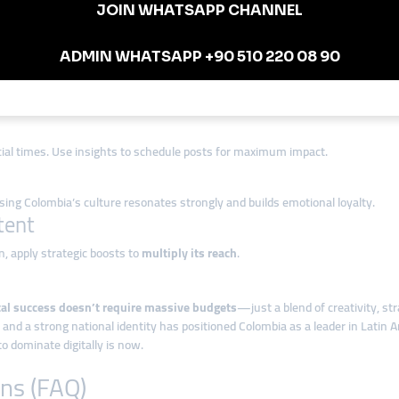
cial media strategy and cultural relevance
to dominate their space.
rk in Colombia
 to reach local followers and the global Latinx diaspora.
cial times. Use insights to schedule posts for maximum impact.
g Colombia’s culture resonates strongly and builds emotional loyalty.
tent
ion, apply strategic boosts to
multiply its reach
.
tal success doesn’t require massive budgets
—just a blend of creativity, str
 a strong national identity has positioned Colombia as a leader in Latin Ame
o dominate digitally is now.
ns (FAQ)