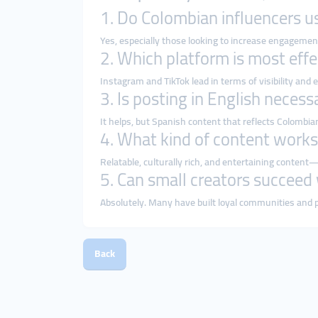
1. Do Colombian influencers u
Yes, especially those looking to increase engagement
2. Which platform is most effe
Instagram and TikTok lead in terms of visibility and
3. Is posting in English necess
It helps, but Spanish content that reflects Colombi
4. What kind of content works
Relatable, culturally rich, and entertaining conten
5. Can small creators succeed
Absolutely. Many have built loyal communities and 
Back