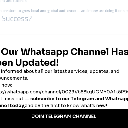
ent and tutorials
an creators to grow
local and global audiences
—and many are doing it on sma
l Success?
al flavor. They prioritize
relatable content
, community interaction, and stori
ies
using
affordable SMM tools
to grow engagement, increase visibility, and b
tization
ollaborations with fashion brands, tech startups, and tourism companies
l
 education are thriving by targeting specific communities and building trust 
an Creators Winning Online
f views by posting traditional salsa videos on TikTok, then boosts top-perform
ram reels to showcase its farm-to-cup story—capturing both local pride and 
osts Facebook posts with tips for students and grows a YouTube channel fo
ade products through Instagram Lives and uses story view boosts to driv