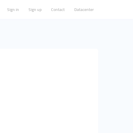
Sign in
Sign up
Contact
Datacenter