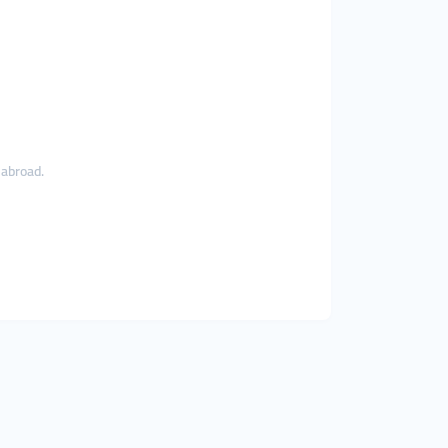
 abroad.