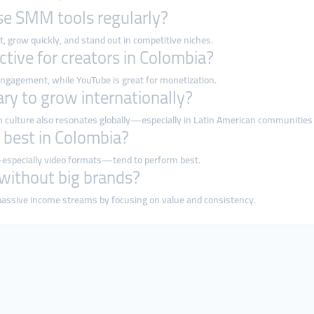
se SMM tools regularly?
, grow quickly, and stand out in competitive niches.
ctive for creators in Colombia?
 engagement, while YouTube is great for monetization.
ary to grow internationally?
an culture also resonates globally—especially in Latin American communities
 best in Colombia?
t—especially video formats—tend to perform best.
 without big brands?
passive income streams by focusing on value and consistency.