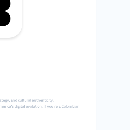
ategy, and cultural authenticity.
rica’s digital evolution. If you’re a Colombian