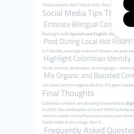
These creators don’t rely on luck. They use
smart so
Social Media Tips That Wo
Embrace Bilingual Content
Posting in both
Spanish and English
allows creators
Post During Local Hot Hours
In Colombia, evenings and lunch breaks are peak so
Highlight Colombian Identity
Music, fashion, landscapes, and language—showcasin
Mix Organic and Boosted Con
Let a post perform organically first. If it gains tract
Final Thoughts
Colombian creators are showing the world that
digi
In 2025, the combination of smart SMM techniques and
content creator or small business owner, your time t
Social media is your stage. Own it.
Frequently Asked Questio