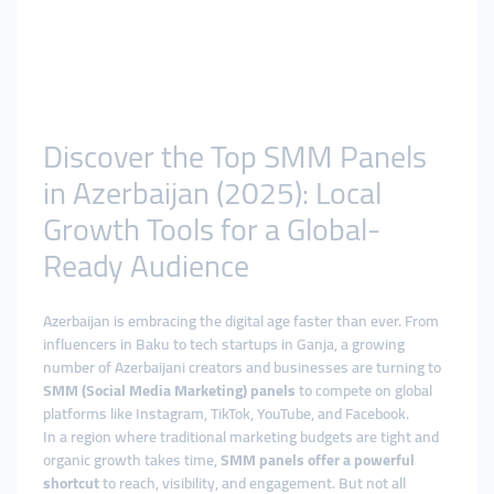
Discover the Top SMM Panels
in Azerbaijan (2025): Local
Growth Tools for a Global-
Ready Audience
Azerbaijan is embracing the digital age faster than ever. From
influencers in Baku to tech startups in Ganja, a growing
number of Azerbaijani creators and businesses are turning to
SMM (Social Media Marketing) panels
to compete on global
platforms like Instagram, TikTok, YouTube, and Facebook.
In a region where traditional marketing budgets are tight and
organic growth takes time,
SMM panels offer a powerful
shortcut
to reach, visibility, and engagement. But not all