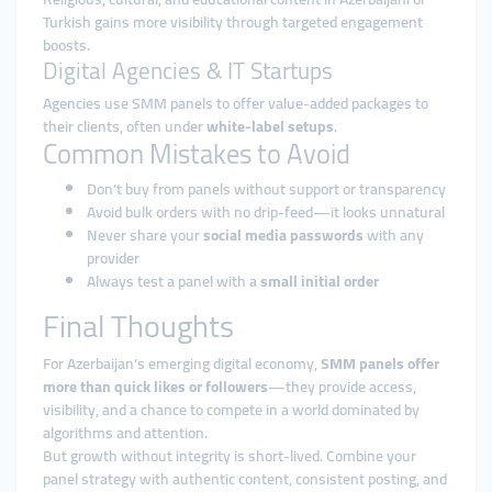
Turkish gains more visibility through targeted engagement
boosts.
Digital Agencies & IT Startups
Agencies use SMM panels to offer value-added packages to
their clients, often under
white-label setups
.
Common Mistakes to Avoid
Don’t buy from panels without support or transparency
Avoid bulk orders with no drip-feed—it looks unnatural
Never share your
social media passwords
with any
provider
Always test a panel with a
small initial order
Final Thoughts
For Azerbaijan’s emerging digital economy,
SMM panels offer
more than quick likes or followers
—they provide access,
visibility, and a chance to compete in a world dominated by
algorithms and attention.
But growth without integrity is short-lived. Combine your
panel strategy with authentic content, consistent posting, and