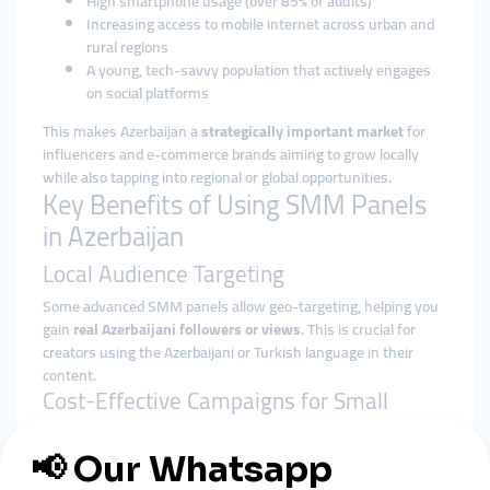
High smartphone usage (over 85% of adults)
Increasing access to mobile internet across urban and
rural regions
A young, tech-savvy population that actively engages
on social platforms
This makes Azerbaijan a
strategically important market
for
influencers and e-commerce brands aiming to grow locally
while also tapping into regional or global opportunities.
Key Benefits of Using SMM Panels
in Azerbaijan
Local Audience Targeting
Some advanced SMM panels allow geo-targeting, helping you
gain
real Azerbaijani followers or views
. This is crucial for
creators using the Azerbaijani or Turkish language in their
content.
Cost-Effective Campaigns for Small
Budgets
With limited access to traditional ad platforms, many
Azerbaijani businesses rely on
affordable SMM services
to