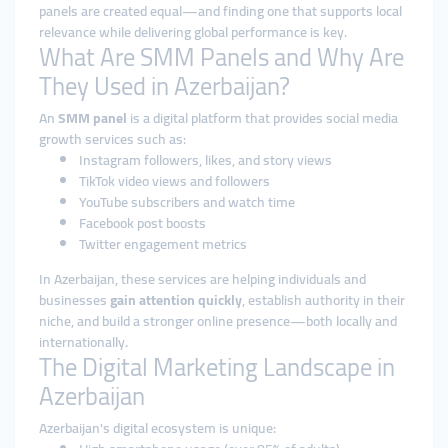
panels are created equal—and finding one that supports local
relevance while delivering global performance is key.
What Are SMM Panels and Why Are
They Used in Azerbaijan?
An
SMM panel
is a digital platform that provides social media
growth services such as:
Instagram followers, likes, and story views
TikTok video views and followers
YouTube subscribers and watch time
Facebook post boosts
Twitter engagement metrics
In Azerbaijan, these services are helping individuals and
businesses
gain attention quickly
, establish authority in their
niche, and build a stronger online presence—both locally and
internationally.
The Digital Marketing Landscape in
Azerbaijan
Azerbaijan's digital ecosystem is unique: