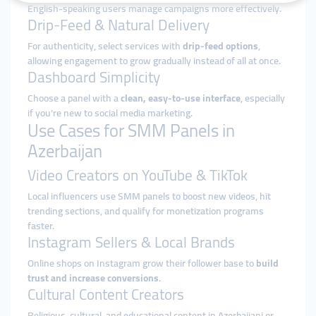
English-speaking users manage campaigns more effectively.
Drip-Feed & Natural Delivery
For authenticity, select services with
drip-feed options
,
allowing engagement to grow gradually instead of all at once.
Dashboard Simplicity
Choose a panel with a
clean, easy-to-use interface
, especially
if you’re new to social media marketing.
Use Cases for SMM Panels in
Azerbaijan
Video Creators on YouTube & TikTok
Local influencers use SMM panels to boost new videos, hit
trending sections, and qualify for monetization programs
faster.
Instagram Sellers & Local Brands
Online shops on Instagram grow their follower base to
build
trust and increase conversions
.
Cultural Content Creators
Religious, cultural, and educational content in Azerbaijani or