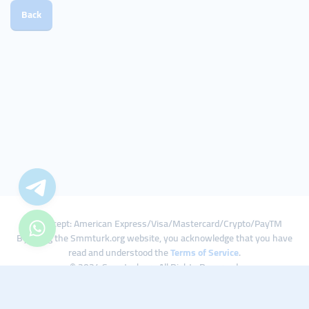
Back
We Accept: American Express/Visa/Mastercard/Crypto/PayTM
By using the Smmturk.org website, you acknowledge that you have
read and understood the
Terms of Service
.
© 2024 Smmturk.org All Rights Reserved.