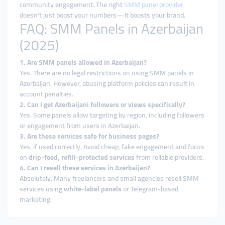
community engagement. The right
SMM panel provider
doesn’t just boost your numbers—it boosts your brand.
FAQ: SMM Panels in Azerbaijan
(2025)
1. Are SMM panels allowed in Azerbaijan?
Yes. There are no legal restrictions on using SMM panels in
Azerbaijan. However, abusing platform policies can result in
account penalties.
2. Can I get Azerbaijani followers or views specifically?
Yes. Some panels allow targeting by region, including followers
or engagement from users in Azerbaijan.
3. Are these services safe for business pages?
Yes, if used correctly. Avoid cheap, fake engagement and focus
on
drip-feed, refill-protected services
from reliable providers.
4. Can I resell these services in Azerbaijan?
Absolutely. Many freelancers and small agencies resell SMM
services using
white-label panels
or Telegram-based
marketing.