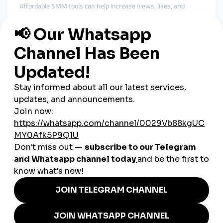
Affordable SMM tools can help increase views, likes, and
followers on your best content—especially when you're
launching new offers or trying to attract more traffic.
4. WhatsApp Business Integration
Use WhatsApp Business to send product catalogs, answer
questions, and take orders. Then support that by promoting
your WhatsApp number through social platforms.
5. Post Around Indian Festivals and
Events
Leverage moments like Diwali, Holi, Raksha Bandhan, or
Republic Day to launch promotions and themed content. These
spikes in online activity are great for visibility.
Real-Life Use Cases from
Indian Entrepreneurs
A tiffin service in Pune
uses Instagram Reels with
boosted views to reach office workers looking for
affordable lunch options.
A leather bag maker in Kolkata
posts regional-