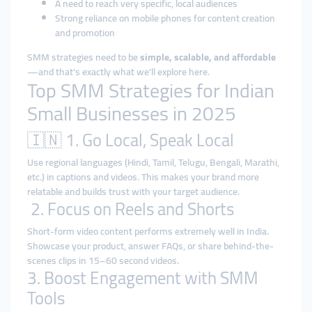
A need to reach very specific, local audiences
Strong reliance on mobile phones for content creation
and promotion
SMM strategies need to be
simple, scalable, and affordable
—and that’s exactly what we’ll explore here.
Top SMM Strategies for Indian
Small Businesses in 2025
🇮🇳 1. Go Local, Speak Local
Use regional languages (Hindi, Tamil, Telugu, Bengali, Marathi,
etc.) in captions and videos. This makes your brand more
relatable and builds trust with your target audience.
2. Focus on Reels and Shorts
Short-form video content performs extremely well in India.
Showcase your product, answer FAQs, or share behind-the-
scenes clips in 15–60 second videos.
3. Boost Engagement with SMM
Tools