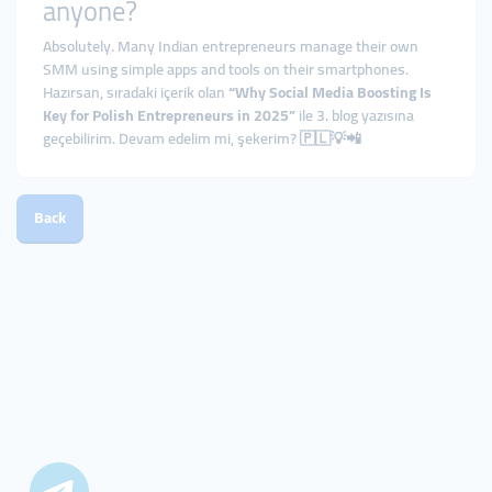
anyone?
Absolutely. Many Indian entrepreneurs manage their own
SMM using simple apps and tools on their smartphones.
Hazırsan, sıradaki içerik olan
“Why Social Media Boosting Is
Key for Polish Entrepreneurs in 2025”
ile 3. blog yazısına
geçebilirim. Devam edelim mi, şekerim? 🇵🇱💡📲
Back