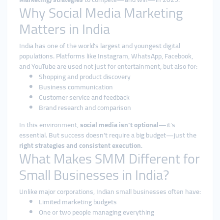
Why Social Media Marketing
Matters in India
India has one of the world’s largest and youngest digital
populations. Platforms like Instagram, WhatsApp, Facebook,
and YouTube are used not just for entertainment, but also for:
Shopping and product discovery
Business communication
Customer service and feedback
Brand research and comparison
In this environment,
social media isn’t optional
—it’s
essential. But success doesn’t require a big budget—just the
right strategies and consistent execution
.
What Makes SMM Different for
Small Businesses in India?
Unlike major corporations, Indian small businesses often have:
Limited marketing budgets
One or two people managing everything