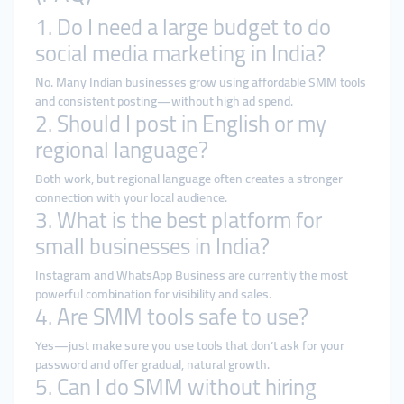
1. Do I need a large budget to do
social media marketing in India?
No. Many Indian businesses grow using affordable SMM tools
and consistent posting—without high ad spend.
2. Should I post in English or my
regional language?
Both work, but regional language often creates a stronger
connection with your local audience.
3. What is the best platform for
small businesses in India?
Instagram and WhatsApp Business are currently the most
powerful combination for visibility and sales.
4. Are SMM tools safe to use?
Yes—just make sure you use tools that don’t ask for your
password and offer gradual, natural growth.
5. Can I do SMM without hiring