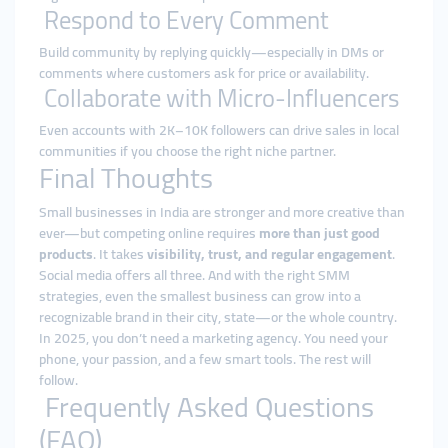
Respond to Every Comment
Build community by replying quickly—especially in DMs or
comments where customers ask for price or availability.
Collaborate with Micro-Influencers
Even accounts with 2K–10K followers can drive sales in local
communities if you choose the right niche partner.
Final Thoughts
Small businesses in India are stronger and more creative than
ever—but competing online requires
more than just good
products
. It takes
visibility, trust, and regular engagement
.
Social media offers all three. And with the right SMM
strategies, even the smallest business can grow into a
recognizable brand in their city, state—or the whole country.
In 2025, you don’t need a marketing agency. You need your
phone, your passion, and a few smart tools. The rest will
follow.
Frequently Asked Questions
(FAQ)