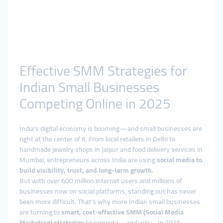
Effective SMM Strategies for
Indian Small Businesses
Competing Online in 2025
India’s digital economy is booming—and small businesses are
right at the center of it. From local retailers in Delhi to
handmade jewelry shops in Jaipur and food delivery services in
Mumbai, entrepreneurs across India are using
social media to
build visibility, trust, and long-term growth
.
But with over 600 million internet users and millions of
businesses now on social platforms, standing out has never
been more difficult. That’s why more Indian small businesses
are turning to
smart, cost-effective SMM (Social Media
Marketing) strategies
to compete—and win—in 2025.