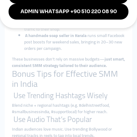
language product demos and promotes them with SMM
boosts during Durga Puja.
A boutique in Chandigarh
uses story views and poll
engagement to increase interaction and drive foot
traffic to their shop.
A handmade soap seller in Kerala
runs small Facebook
post boosts for weekend sales, bringing in 20–30 new
orders per campaign.
These businesses don’t rely on massive budgets—
just smart,
consistent SMM strategy tailored to their audience.
Bonus Tips for Effective SMM
in India
Use Trending Hashtags Wisely
Blend niche + regional hashtags (e.g. #delhistreetfood,
#smallbusinessindia, #supportlocal) for higher reach.
Use Audio That’s Popular
Indian audiences love music. Use trending Bollywood or
regional tracks in reels to tap into local trends.