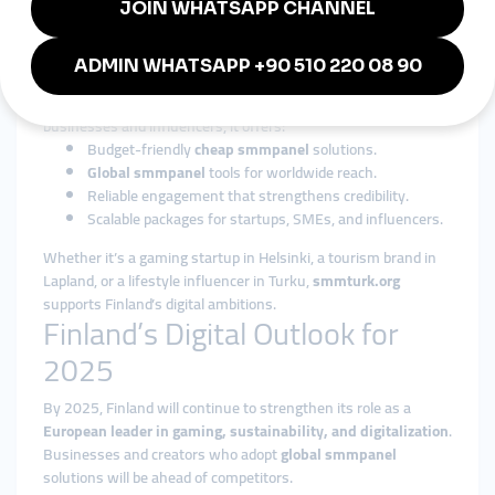
Why smmturk.org is Trusted in
Finland
Among international providers,
smmturk.org
has become a
trusted name for affordability and reliability. For Finnish
businesses and influencers, it offers:
Budget-friendly
cheap smmpanel
solutions.
Global smmpanel
tools for worldwide reach.
Reliable engagement that strengthens credibility.
Scalable packages for startups, SMEs, and influencers.
Whether it’s a gaming startup in Helsinki, a tourism brand in
Lapland, or a lifestyle influencer in Turku,
smmturk.org
supports Finland’s digital ambitions.
Finland’s Digital Outlook for
2025
By 2025, Finland will continue to strengthen its role as a
European leader in gaming, sustainability, and digitalization
.
Businesses and creators who adopt
global smmpanel
solutions will be ahead of competitors.