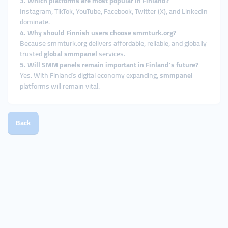
3. Which platforms are most popular in Finland?
Instagram, TikTok, YouTube, Facebook, Twitter (X), and LinkedIn
dominate.
4. Why should Finnish users choose smmturk.org?
Because smmturk.org delivers affordable, reliable, and globally
trusted
global smmpanel
services.
5. Will SMM panels remain important in Finland’s future?
Yes. With Finland’s digital economy expanding,
smmpanel
platforms will remain vital.
Back