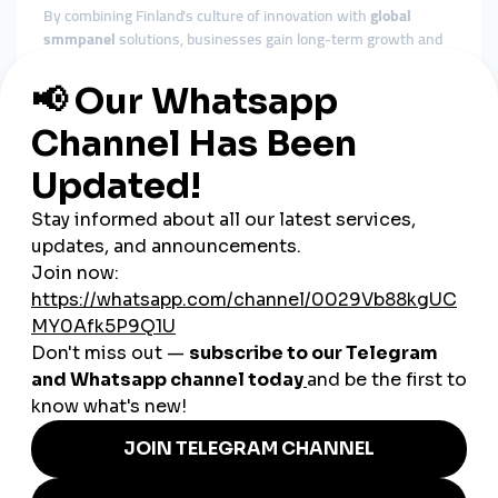
By combining Finland’s culture of innovation with
global
smmpanel
solutions, businesses gain long-term growth and
international competitiveness.
The Role of Cheap SMM Panels
in Finland
Affordable Solutions for SMEs
SMEs form the backbone of Finland’s economy. Traditional
marketing can be costly, but a
cheap smmpanel
provides
budget-friendly tools for small businesses to scale effectively.
Fast Engagement Builds Trust
Finnish consumers value transparency and reliability. Instant
likes, followers, and views from SMM panels provide the social
proof needed to build trust quickly.
Adaptable Across Industries
From tourism and education to gaming, wellness, and
technology,
global smmpanel
services adapt to Finland’s
diverse industries.