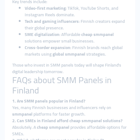
Key trends include:
Video-first marketing
: TikTok, YouTube Shorts, and
Instagram Reels dominate.
Tech and gaming influencers
: Finnish creators expand
their global presence.
SME digitalization
: Affordable
cheap smmpanel
solutions empower small businesses.
Cross-border expansion
: Finnish brands reach global
markets using
global smmpanel
strategies.
Those who invest in SMM panels today will shape Finland’s
digital leadership tomorrow.
FAQs about SMM Panels in
Finland
1. Are SMM panels popular in Finland?
Yes, many Finnish businesses and influencers rely on
smmpanel
platforms for faster growth.
2. Can SMEs in Finland afford cheap smmpanel solutions?
Absolutely. A
cheap smmpanel
provides affordable options for
SMEs.