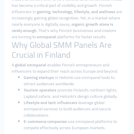
has become a critical part of visibility and growth. Finnish
influencers in
gaming, technology, lifestyle, and wellness
are
increasingly gaining global recognition. Yet, in a market where
nearly everyone is digitally savvy,
organic growth alone is
rarely enough
. That’s why Finnish businesses and creators
are turning to
smmpanel
platforms for faster results.
Why Global SMM Panels Are
Crucial in Finland
A
global smmpanel
enables Finnish entrepreneurs and
influencers to expand their reach across Europe and beyond.
Gaming startups
in Helsinki use smmpanel tools to
attract audiences worldwide.
Tourism operators
promote Finland’s northern lights,
Lapland safaris, and Helsinki’s design culture globally.
Lifestyle and tech influencers
leverage global
smmpanel services to build audiences and secure
collaborations.
E-commerce companies
use smmpanel platforms to
compete effectively across European markets.