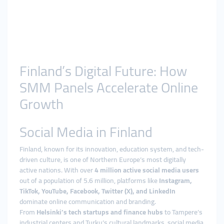
Finland’s Digital Future: How
SMM Panels Accelerate Online
Growth
Social Media in Finland
Finland, known for its innovation, education system, and tech-
driven culture, is one of Northern Europe’s most digitally
active nations. With over
4 million active social media users
out of a population of 5.6 million, platforms like
Instagram,
TikTok, YouTube, Facebook, Twitter (X), and LinkedIn
dominate online communication and branding.
From
Helsinki’s tech startups and finance hubs
to Tampere’s
industrial centers and Turku’s cultural landmarks, social media