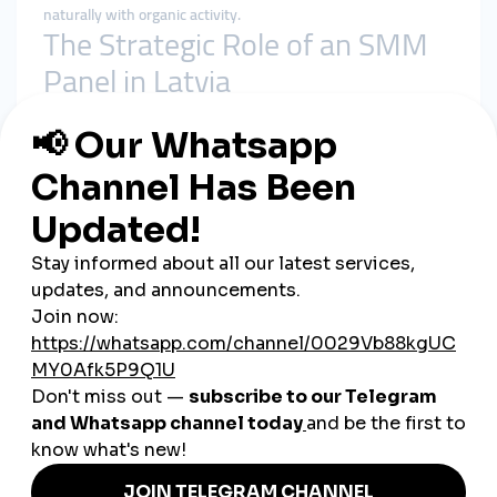
naturally with organic activity.
The Strategic Role of an SMM
Panel in Latvia
A
smmpanel
is not a shortcut to popularity. Its role is
structural support.
In the Latvian market, it helps by:
Preventing early-stage invisibility
Reinforcing baseline social proof
Supporting algorithmic consistency
Giving content time to gain organic traction
A
cheap smmpanel
only adds value when delivery respects
platform behavior and audience expectations.
Why smmturk.org Fits Latvia’s
Growth Standards
smmturk.org
is designed for markets where credibility and
balance matter—exactly like Latvia.
Experience-Based Growth Design