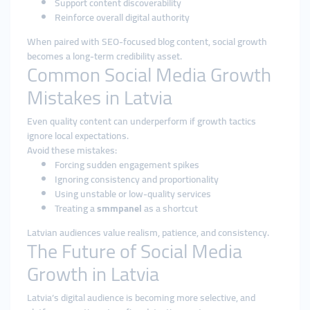
Support content discoverability
Reinforce overall digital authority
When paired with SEO-focused blog content, social growth
becomes a long-term credibility asset.
Common Social Media Growth
Mistakes in Latvia
Even quality content can underperform if growth tactics
ignore local expectations.
Avoid these mistakes:
Forcing sudden engagement spikes
Ignoring consistency and proportionality
Using unstable or low-quality services
Treating a
smmpanel
as a shortcut
Latvian audiences value realism, patience, and consistency.
The Future of Social Media
Growth in Latvia
Latvia’s digital audience is becoming more selective, and