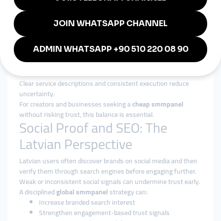
Services are structured around gradual, platform-safe delivery
patterns.
Authority Over Inflation
The focus is on strengthening long-term presence, not
inflating short-term metrics.
Transparency and Reliability
Clear service descriptions and consistent execution reduce
uncertainty.
For creators and businesses seeking a
cheap smmpanel
without risking trust, this balance is essential.
Social Proof and SEO: The
Latvian Perspective
Latvian users often discover brands on social media and then
verify them through search engines before engaging further.
Weak or inconsistent social signals can undermine trust early.
A disciplined
global smmpanel
strategy can:
Increase branded search interest
Strengthen engagement-based trust signals