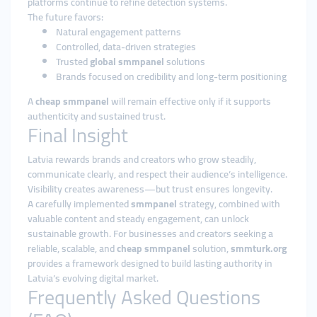
platforms continue to refine detection systems.
The future favors:
Natural engagement patterns
Controlled, data-driven strategies
Trusted
global smmpanel
solutions
Brands focused on credibility and long-term positioning
A
cheap smmpanel
will remain effective only if it supports
authenticity and sustained trust.
Final Insight
Latvia rewards brands and creators who grow steadily,
communicate clearly, and respect their audience’s intelligence.
Visibility creates awareness—but trust ensures longevity.
A carefully implemented
smmpanel
strategy, combined with
valuable content and steady engagement, can unlock
sustainable growth. For businesses and creators seeking a
reliable, scalable, and
cheap smmpanel
solution,
smmturk.org
provides a framework designed to build lasting authority in
Latvia’s evolving digital market.
Frequently Asked Questions