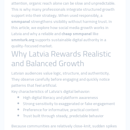
attention, organic reach alone can be slow and unpredictable.
This is why many professionals integrate structured growth
support into their strategy. When used responsibly, a
smmpanel
strengthens visibility without harming trust. In
this article, we explore how social media growth works in
Latvia and why a reliable and
cheap smmpanel
like
smmturk.org
supports sustainable digital authority in a
quality-focused market.
Why Latvia Rewards Realistic
and Balanced Growth
Latvian audiences value logic, structure, and authenticity.
They observe carefully before engaging and quickly notice
patterns that feel artificial.
Key characteristics of Latvia’s digital behavior:
High digital literacy and platform awareness
Strong sensitivity to exaggerated or fake engagement
Preference for informative, practical content
Trust built through steady, predictable behavior
Because communities are relatively close-knit, sudden spikes