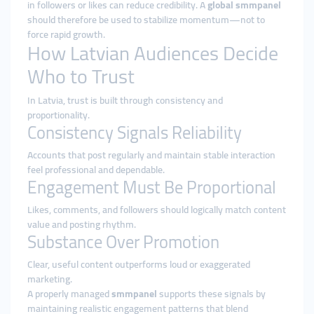
in followers or likes can reduce credibility. A
global smmpanel
should therefore be used to stabilize momentum—not to
force rapid growth.
How Latvian Audiences Decide
Who to Trust
In Latvia, trust is built through consistency and
proportionality.
Consistency Signals Reliability
Accounts that post regularly and maintain stable interaction
feel professional and dependable.
Engagement Must Be Proportional
Likes, comments, and followers should logically match content
value and posting rhythm.
Substance Over Promotion
Clear, useful content outperforms loud or exaggerated
marketing.
A properly managed
smmpanel
supports these signals by
maintaining realistic engagement patterns that blend