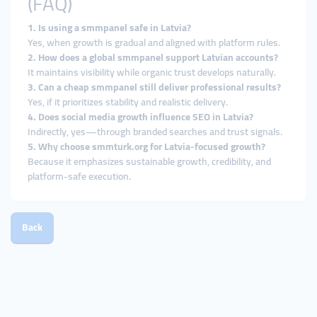
(FAQ)
1. Is using a smmpanel safe in Latvia?
Yes, when growth is gradual and aligned with platform rules.
2. How does a global smmpanel support Latvian accounts?
It maintains visibility while organic trust develops naturally.
3. Can a cheap smmpanel still deliver professional results?
Yes, if it prioritizes stability and realistic delivery.
4. Does social media growth influence SEO in Latvia?
Indirectly, yes—through branded searches and trust signals.
5. Why choose smmturk.org for Latvia-focused growth?
Because it emphasizes sustainable growth, credibility, and
platform-safe execution.
Back