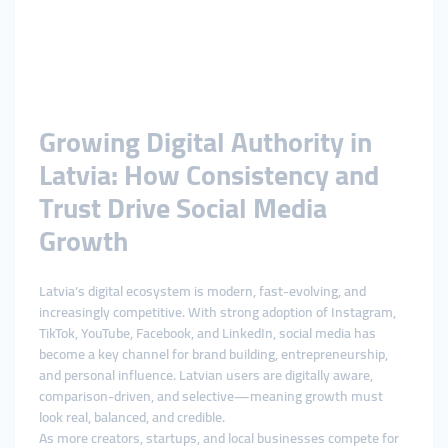
Growing Digital Authority in
Latvia: How Consistency and
Trust Drive Social Media
Growth
Latvia’s digital ecosystem is modern, fast-evolving, and
increasingly competitive. With strong adoption of Instagram,
TikTok, YouTube, Facebook, and LinkedIn, social media has
become a key channel for brand building, entrepreneurship,
and personal influence. Latvian users are digitally aware,
comparison-driven, and selective—meaning growth must
look real, balanced, and credible.
As more creators, startups, and local businesses compete for