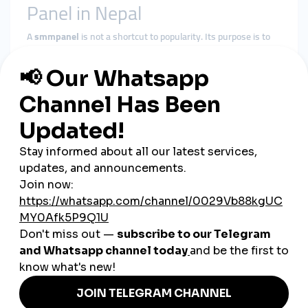
Panel in Nepal
A
smmpanel
is not a shortcut to popularity. Its purpose is to
reduce early-stage invisibility and support steady growth.
In the Nepali market, it helps by:
Supporting baseline visibility
Reinforcing social proof during growth phases
Improving algorithmic consistency
Giving content time to gain organic traction
A
cheap smmpanel
only delivers value when delivery respects
platform behavior and audience trust.
Why smmturk.org Fits Nepal’s
Growth Dynamics
smmturk.org
is designed for markets where patience and
balance matter—like Nepal.
Experience-Based Delivery
Services are structured around gradual, platform-safe growth
patterns.