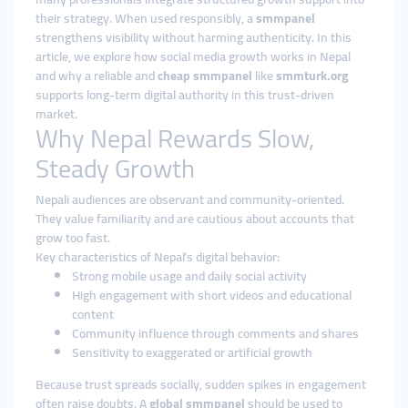
their strategy. When used responsibly, a
smmpanel
strengthens visibility without harming authenticity. In this
article, we explore how social media growth works in Nepal
and why a reliable and
cheap smmpanel
like
smmturk.org
supports long-term digital authority in this trust-driven
market.
Why Nepal Rewards Slow,
Steady Growth
Nepali audiences are observant and community-oriented.
They value familiarity and are cautious about accounts that
grow too fast.
Key characteristics of Nepal’s digital behavior:
Strong mobile usage and daily social activity
High engagement with short videos and educational
content
Community influence through comments and shares
Sensitivity to exaggerated or artificial growth
Because trust spreads socially, sudden spikes in engagement
often raise doubts. A
global smmpanel
should be used to