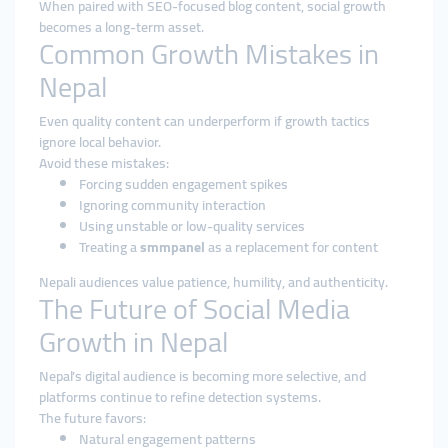
When paired with SEO-focused blog content, social growth
becomes a long-term asset.
Common Growth Mistakes in
Nepal
Even quality content can underperform if growth tactics
ignore local behavior.
Avoid these mistakes:
Forcing sudden engagement spikes
Ignoring community interaction
Using unstable or low-quality services
Treating a
smmpanel
as a replacement for content
Nepali audiences value patience, humility, and authenticity.
The Future of Social Media
Growth in Nepal
Nepal’s digital audience is becoming more selective, and
platforms continue to refine detection systems.
The future favors:
Natural engagement patterns