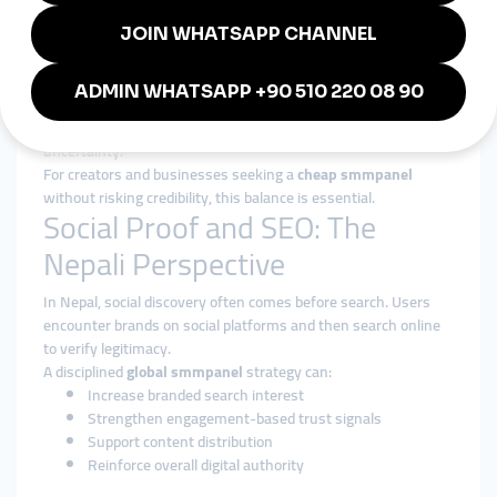
Authority Over Inflation
The focus is on strengthening long-term presence, not
inflating short-term metrics.
Transparency and Reliability
Clear service descriptions and consistent execution reduce
uncertainty.
For creators and businesses seeking a
cheap smmpanel
without risking credibility, this balance is essential.
Social Proof and SEO: The
Nepali Perspective
In Nepal, social discovery often comes before search. Users
encounter brands on social platforms and then search online
to verify legitimacy.
A disciplined
global smmpanel
strategy can:
Increase branded search interest
Strengthen engagement-based trust signals
Support content distribution
Reinforce overall digital authority