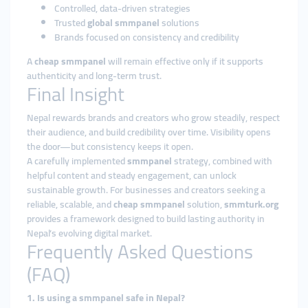
Controlled, data-driven strategies
Trusted
global smmpanel
solutions
Brands focused on consistency and credibility
A
cheap smmpanel
will remain effective only if it supports
authenticity and long-term trust.
Final Insight
Nepal rewards brands and creators who grow steadily, respect
their audience, and build credibility over time. Visibility opens
the door—but consistency keeps it open.
A carefully implemented
smmpanel
strategy, combined with
helpful content and steady engagement, can unlock
sustainable growth. For businesses and creators seeking a
reliable, scalable, and
cheap smmpanel
solution,
smmturk.org
provides a framework designed to build lasting authority in
Nepal’s evolving digital market.
Frequently Asked Questions
(FAQ)
1. Is using a smmpanel safe in Nepal?