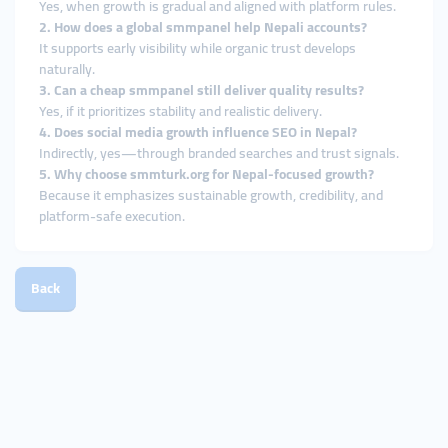
Yes, when growth is gradual and aligned with platform rules.
2. How does a global smmpanel help Nepali accounts?
It supports early visibility while organic trust develops
naturally.
3. Can a cheap smmpanel still deliver quality results?
Yes, if it prioritizes stability and realistic delivery.
4. Does social media growth influence SEO in Nepal?
Indirectly, yes—through branded searches and trust signals.
5. Why choose smmturk.org for Nepal-focused growth?
Because it emphasizes sustainable growth, credibility, and
platform-safe execution.
Back