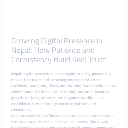
Growing Digital Presence in
Nepal: How Patience and
Consistency Build Real Trust
Nepal’s digital ecosystem is developing steadily, powered by
mobile-first users and increasing engagement across
Facebook, Instagram, TikTok, and YouTube. Social media is now
a key channel for discovery, education, and small-business
growth. In Nepal, attention can be gained quickly—but
credibility is earned through patience, balance, and
consistency.
As more creators, local businesses, and online projects enter
the space, organic reach alone can be uneven. This is why
many professionals integrate structured growth support into