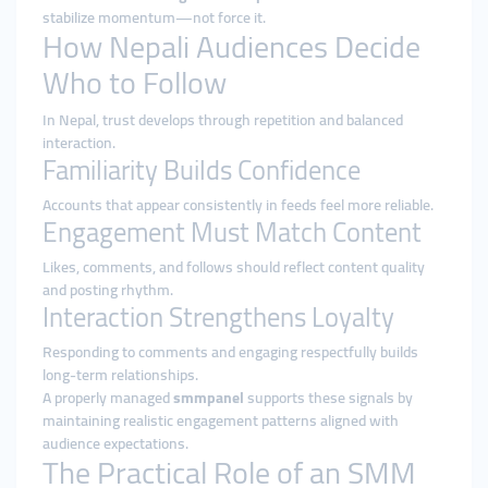
stabilize momentum—not force it.
How Nepali Audiences Decide
Who to Follow
In Nepal, trust develops through repetition and balanced
interaction.
Familiarity Builds Confidence
Accounts that appear consistently in feeds feel more reliable.
Engagement Must Match Content
Likes, comments, and follows should reflect content quality
and posting rhythm.
Interaction Strengthens Loyalty
Responding to comments and engaging respectfully builds
long-term relationships.
A properly managed
smmpanel
supports these signals by
maintaining realistic engagement patterns aligned with
audience expectations.
The Practical Role of an SMM