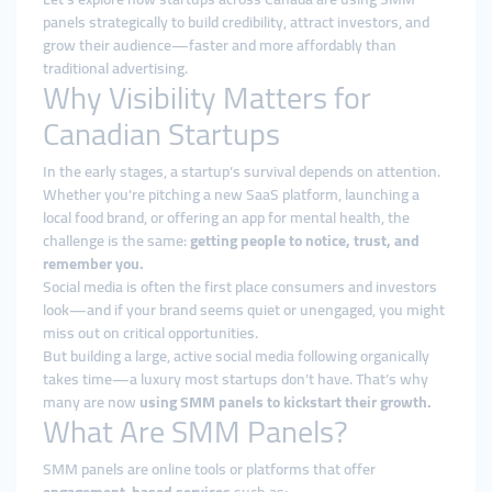
panels strategically to build credibility, attract investors, and
grow their audience—faster and more affordably than
traditional advertising.
Why Visibility Matters for
Canadian Startups
In the early stages, a startup’s survival depends on attention.
Whether you're pitching a new SaaS platform, launching a
local food brand, or offering an app for mental health, the
challenge is the same:
getting people to notice, trust, and
remember you.
Social media is often the first place consumers and investors
look—and if your brand seems quiet or unengaged, you might
miss out on critical opportunities.
But building a large, active social media following organically
takes time—a luxury most startups don’t have. That’s why
many are now
using SMM panels to kickstart their growth.
What Are SMM Panels?
SMM panels are online tools or platforms that offer