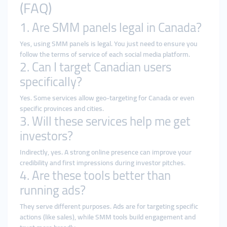
(FAQ)
1. Are SMM panels legal in Canada?
Yes, using SMM panels is legal. You just need to ensure you
follow the terms of service of each social media platform.
2. Can I target Canadian users
specifically?
Yes. Some services allow geo-targeting for Canada or even
specific provinces and cities.
3. Will these services help me get
investors?
Indirectly, yes. A strong online presence can improve your
credibility and first impressions during investor pitches.
4. Are these tools better than
running ads?
They serve different purposes. Ads are for targeting specific
actions (like sales), while SMM tools build engagement and