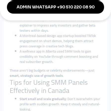
A plant-based food brand in Vancouver gained traction
on Instagram using story views and likes to increase
their product visibility ahead of launch.
A fintech startup in Toronto used video views on a pitch
explainer to impress early investors and gather beta
testers within days.
A Montreal-based design app startup boosted TikTok
engagement on short demos, helping them attract
press coverage in creative tech blogs.
A wellness app in Alberta used SMM tools to gain
credibility on YouTube through comment boosting and
real subscriber growth.
These aren’t big budgets or celebrity endorsements—just
smart, strategic use of growth tools
.
Tips for Using SMM Panels
Effectively in Canada
Start small and scale gradually
: Don’t overwhelm your
profile with sudden growth. Keep it steady and natural-
looking.