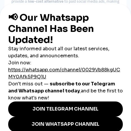
provide a
low-cost alternative
to paid social media ads, making
them attractive to founders trying to maximize ROI.
2. Faster Growth & Brand
Awareness
Instead of waiting months to build a small audience, startups
can use these tools to
jumpstart engagement
, making them
look more established in a short time.
3. Localization & Targeting
Many services now offer geo-targeted engagement, including
Canada-specific options
. This helps founders connect with
local audiences in Toronto, Calgary, or Quebec with relevance
and authenticity.
4. Investor Perception
Let’s face it—numbers matter. A startup with visible social
proof (followers, likes, shares) appears more trustworthy and
"fundable"
in the eyes of VCs or angel investors.
Examples of How SMM
Supports Startups in Canada