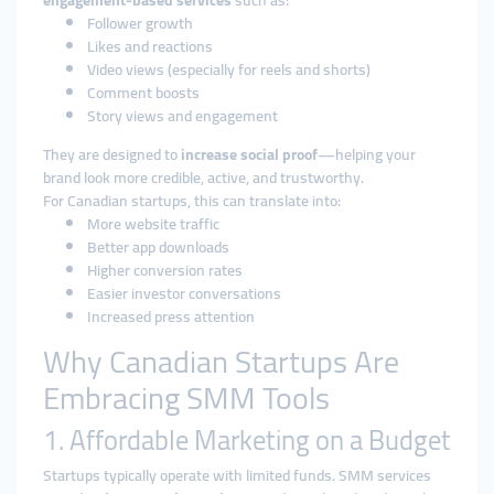
engagement-based services
such as:
Follower growth
Likes and reactions
Video views (especially for reels and shorts)
Comment boosts
Story views and engagement
They are designed to
increase social proof
—helping your
brand look more credible, active, and trustworthy.
For Canadian startups, this can translate into:
More website traffic
Better app downloads
Higher conversion rates
Easier investor conversations
Increased press attention
Why Canadian Startups Are
Embracing SMM Tools
1. Affordable Marketing on a Budget
Startups typically operate with limited funds. SMM services