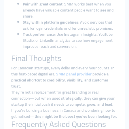
Pair with great content
: SMM works best when you
already have valuable content people want to see and
share.
Stay within platform guidelines
: Avoid services that
ask for login credentials or offer unrealistic promises.
Track performance
: Use Instagram Insights, YouTube
Studio, or LinkedIn analytics to see how engagement
improves reach and conversion.
Final Thoughts
For Canadian startups, every dollar and every hour counts. In
this fast-paced digital era,
SMM panel provider
provide a
practical shortcut to credibility, visibility, and customer
trust.
They’re not a replacement for great branding or real
connection—but when used strategically, they can give your
startup the initial push it needs to
compete, grow, and lead.
If you're building a business in Canada and wondering how to
get noticed—
this might be the boost you've been looking for.
Frequently Asked Questions