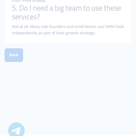
trust more broadly.
5. Do I need a big team to use these
services?
Not at all. Many solo founders and small teams use SMM tools
independently as part of their growth strategy.
Back