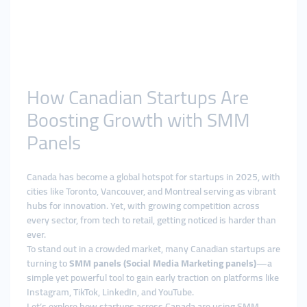
How Canadian Startups Are
Boosting Growth with SMM
Panels
Canada has become a global hotspot for startups in 2025, with
cities like Toronto, Vancouver, and Montreal serving as vibrant
hubs for innovation. Yet, with growing competition across
every sector, from tech to retail, getting noticed is harder than
ever.
To stand out in a crowded market, many Canadian startups are
turning to
SMM panels (Social Media Marketing panels)
—a
simple yet powerful tool to gain early traction on platforms like
Instagram, TikTok, LinkedIn, and YouTube.
Let’s explore how startups across Canada are using SMM